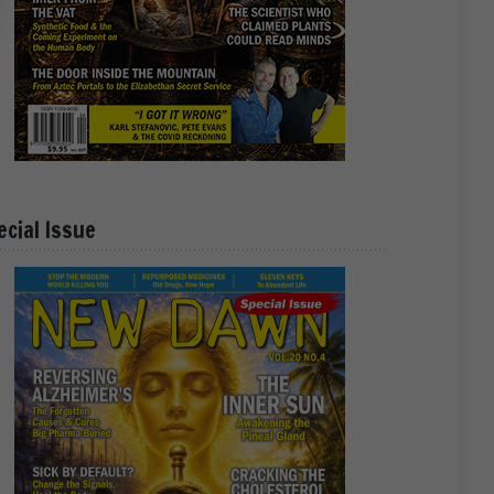
ecial Issue