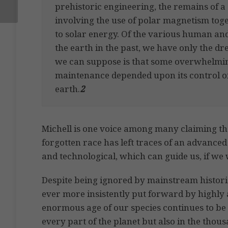
prehistoric engineering, the remains of a
involving the use of polar magnetism toge
to solar energy. Of the various human a
the earth in the past, we have only the dr
we can suppose is that some overwhelmin
maintenance depended upon its control of 
earth.
2
Michell is one voice among many claiming tha
forgotten race has left traces of an advance
and technological, which can guide us, if we wi
Despite being ignored by mainstream historia
ever more insistently put forward by highly 
enormous age of our species continues to be f
every part of the planet but also in the thou