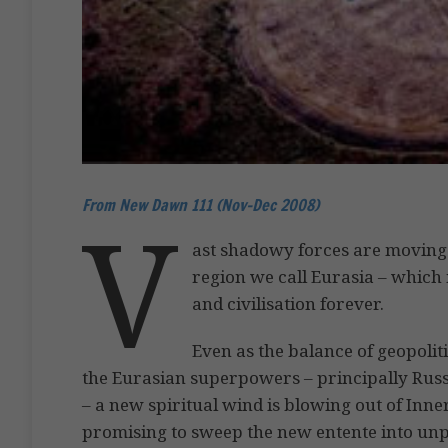
From New Dawn 111 (Nov-Dec 2008)
V
ast shadowy forces are moving i
region we call Eurasia – which 
and civilisation forever.
Even as the balance of geopoliti
the Eurasian superpowers – principally Russi
– a new spiritual wind is blowing out of Inne
promising to sweep the new entente into unp