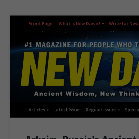
Front Page
What is New Dawn?
Write for Ne
Articles
Latest Issue
Regular Issues
Specia