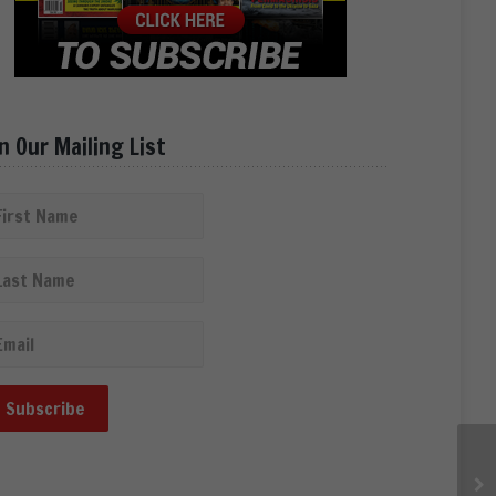
in Our Mailing List