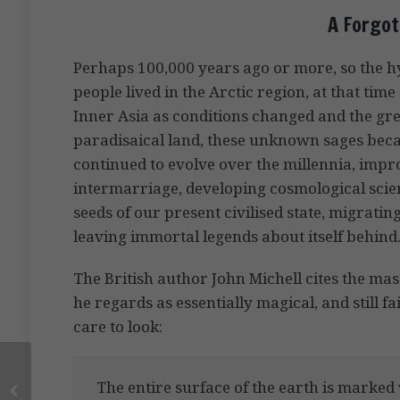
A Forgot
Perhaps 100,000 years ago or more, so the hy
people lived in the Arctic region, at that ti
Inner Asia as conditions changed and the great
paradisaical land, these unknown sages becam
continued to evolve over the millennia, impr
intermarriage, developing cosmological scien
seeds of our present civilised state, migrati
leaving immortal legends about itself behind
The British author John Michell cites the mas
he regards as essentially magical, and still f
care to look:
The entire surface of the earth is marked 