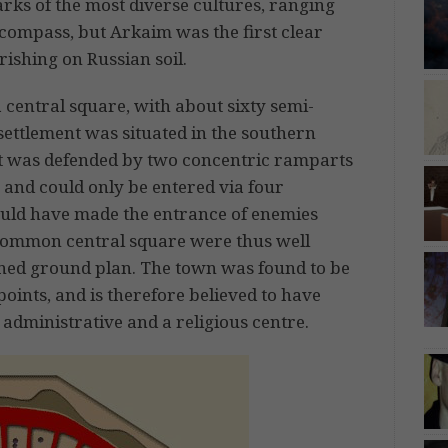
ks of the most diverse cultures, ranging
compass, but Arkaim was the first clear
ishing on Russian soil.
 central square, with about sixty semi-
settlement was situated in the southern
 It was defended by two concentric ramparts
 and could only be entered via four
ould have made the entrance of enemies
e common central square were thus well
rned ground plan. The town was found to be
 points, and is therefore believed to have
 administrative and a religious centre.