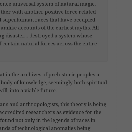
 once universal system of natural magic,
ther with another positive force related
nd superhuman races that have occupied
eamlike accounts of the earliest myths. All
g disaster… destroyed a system whose
certain natural forces across the entire
t in the archives of prehistoric peoples a
d body of knowledge, seemingly both spiritual
ll, into a viable future.
ns and anthropologists, this theory is being
accredited researchers as evidence for the
ound not only in the legends of races in
sands of technological anomalies being