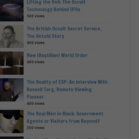
Lifting the Veil: The Occult
Technology Behind UFOs
500 views
The British Occult Secret Service,
The Untold Story
400 views
New (Reptilian) World Order
400 views
The Reality of ESP: An Interview With
Russell Targ, Remote Viewing
Pioneer
400 views
The Real Men in Black: Government
Agents or Visitors from Beyond?
300 views