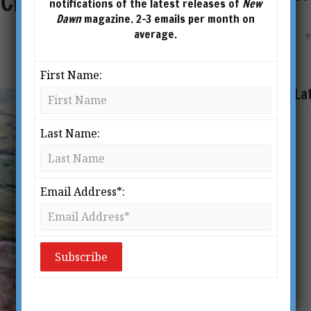
City & the Arctic Origin
notifications of the latest releases of
New
Dawn
magazine. 2-3 emails per month on
average.
First Name:
La
Last Name:
Email Address*: