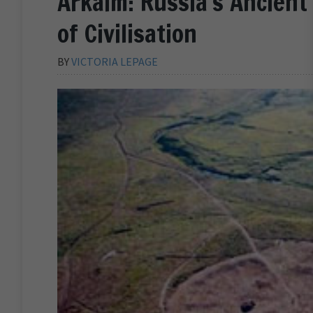
Arkaim: Russia’s Ancient 
of Civilisation
BY
VICTORIA LEPAGE