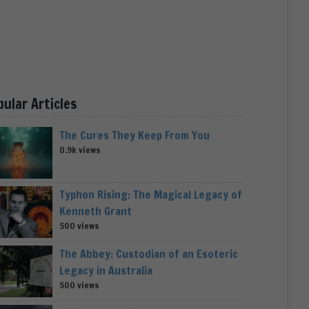
pular Articles
The Cures They Keep From You
0.9k views
Typhon Rising: The Magical Legacy of
Kenneth Grant
500 views
The Abbey: Custodian of an Esoteric
Legacy in Australia
500 views