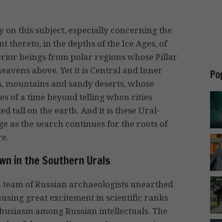
 on this subject, especially concerning the
t thereto, in the depths of the Ice Ages, of
rior beings from polar regions whose Pillar
eavens above. Yet it is Central and Inner
Po
pes, mountains and sandy deserts, whose
s of a time beyond telling when cities
 tall on the earth. And it is these Ural-
ge as the search continues for the roots of
re.
wn in the Southern Urals
 a team of Russian archaeologists unearthed
ausing great excitement in scientific ranks
thusiasm among Russian intellectuals. The