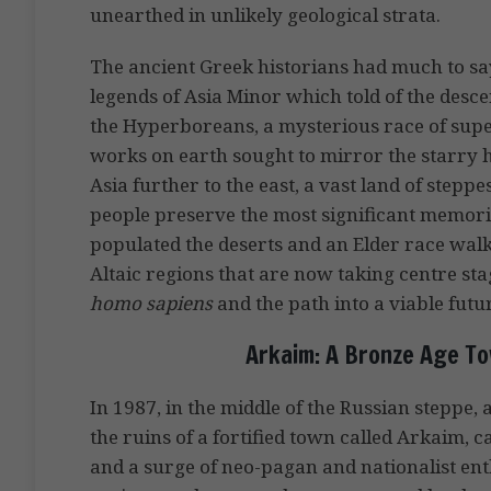
unearthed in unlikely geological strata.
The ancient Greek historians had much to say
legends of Asia Minor which told of the descen
the Hyperboreans, a mysterious race of supe
works on earth sought to mirror the starry h
Asia further to the east, a vast land of step
people preserve the most significant memorie
populated the deserts and an Elder race walked
Altaic regions that are now taking centre sta
homo sapiens
and the path into a viable futu
Arkaim: A Bronze Age To
In 1987, in the middle of the Russian steppe,
the ruins of a fortified town called Arkaim, c
and a surge of neo-pagan and nationalist en