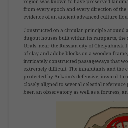
region was known to have preserved landmar
from every epoch and every direction of the 
evidence of an ancient advanced culture flour
Constructed on a circular principle around a
dugout houses built within its ramparts, the 
Urals, near the Russian city of Chelyabinsk.
of clay and adobe blocks on a wooden frame,
intricately constructed passageways that w
extremely difficult. The inhabitants and th
protected by Arkaim’s defensive, inward-tu
closely aligned to several celestial reference
been an observatory as well as a fortress, an