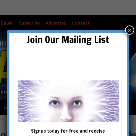
w Dawn
Subscribe
Advertise
Contact
×
Join Our Mailing List
l Issues
Checkout
Cart
Account details
Signup today for free and receive
Se