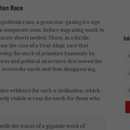
ten Race
pothesis runs, a great star-gazing Ice Age
me a temperate zone, before migrating south to
Jo
 ice sheets melted. There, in a fertile,
e the core of a Ural-Altaic race that
oving the stock of primitive humanity by
ces and political structures that sowed the
ng across the earth and then disappearing,
.
sive evidence for such a civilisation, which
aintly visible across the earth for those who
with the traces of a gigantic work of