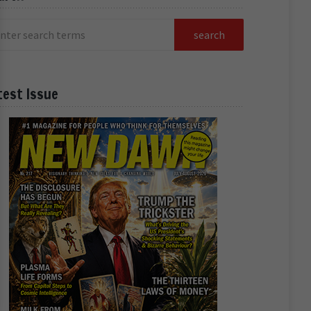
test Issue