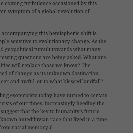
 the coming turbulence occasioned by this
uter symptom of a global revolution of
 accompanying this hemispheric shift is
ople sensitive to evolutionary change. As the
d geopolitical tumult towards what many
ressing questions are being asked. What are
lities will replace those we know? The
eed of change as its unknown destination.
er and awful, or to what blessed landfall?
ing esotericists today have turned to certain
crisis of our times. Increasingly heeding the
 suggest that the key to humanity’s future
 unknown antediluvian race that lived in a time
 from racial memory.
1