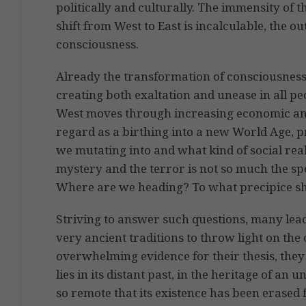
politically and culturally. The immensity of
shift from West to East is incalculable, the o
consciousness.
Already the transformation of consciousness
creating both exaltation and unease in all pe
West moves through increasing economic an
regard as a birthing into a new World Age, p
we mutating into and what kind of social rea
mystery and the terror is not so much the sp
Where are we heading? To what precipice she
Striving to answer such questions, many lead
very ancient traditions to throw light on the 
overwhelming evidence for their thesis, they
lies in its distant past, in the heritage of an
so remote that its existence has been erased