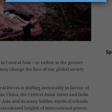
Sp
n Central Asia – or rather in the greater
may change the face of our global society
cal forces is shifting inexorably in favour of
a, China, the Central Asian states and India
r Asia and its many hidden mystical schools,
recedented heights of international power,