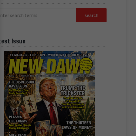
test Issue