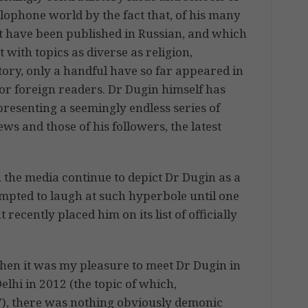
lophone world by the fact that, of his many
at have been published in Russian, and which
 with topics as diverse as religion,
tory, only a handful have so far appeared in
or foreign readers. Dr Dugin himself has
resenting a seemingly endless series of
ws and those of his followers, the latest
n the media continue to depict Dr Dugin as a
mpted to laugh at such hyperbole until one
cently placed him on its list of officially
when it was my pleasure to meet Dr Dugin in
elhi in 2012 (the topic of which,
”), there was nothing obviously demonic