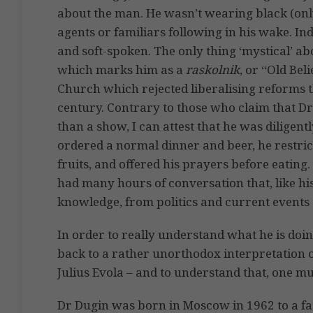
about the man. He wasn’t wearing black (only
agents or familiars following in his wake. I
and soft-spoken. The only thing ‘mystical’ 
which marks him as a
raskolnik
, or “Old Bel
Church which rejected liberalising reforms 
century. Contrary to those who claim that Dr
than a show, I can attest that he was diligentl
ordered a normal dinner and beer, he restri
fruits, and offered his prayers before eating.
had many hours of conversation that, like hi
knowledge, from politics and current events 
In order to really understand what he is doing
back to a rather unorthodox interpretation 
Julius Evola – and to understand that, one m
Dr Dugin was born in Moscow in 1962 to a fa