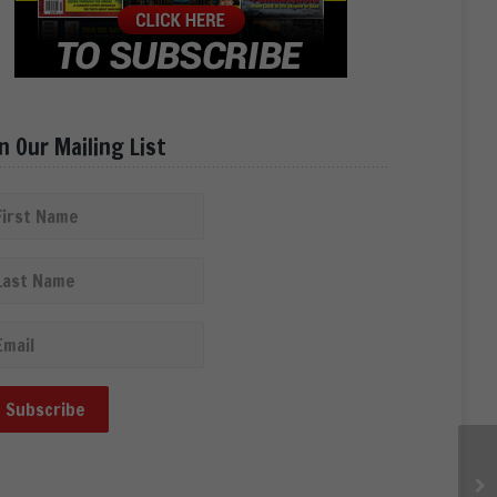
in Our Mailing List