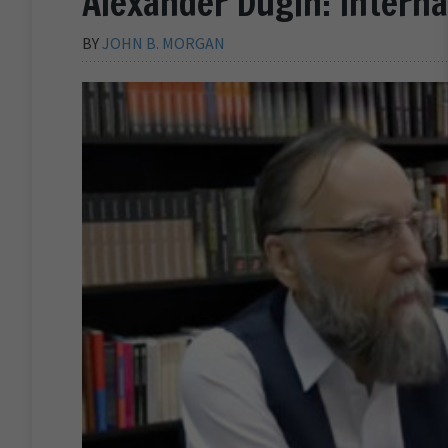
Alexander Dugin: Intern
BY
JOHN B. MORGAN