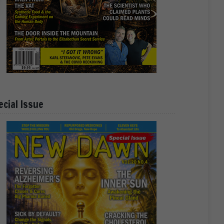
ecial Issue