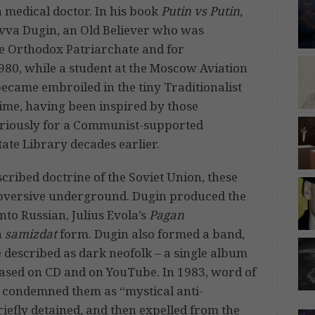
 medical doctor. In his book
Putin vs Putin
,
avva Dugin, an Old Believer who was
the Orthodox Patriarchate and for
980, while a student at the Moscow Aviation
became embroiled in the tiny Traditionalist
ime, having been inspired by those
eriously for a Communist-supported
tate Library decades earlier.
escribed doctrine of the Soviet Union, these
 subversive underground. Dugin produced the
into Russian, Julius Evola’s
Pagan
n
samizdat
form. Dugin also formed a band,
 described as dark neofolk – a single album
leased on CD and on YouTube. In 1983, word of
 condemned them as “mystical anti-
iefly detained, and then expelled from the