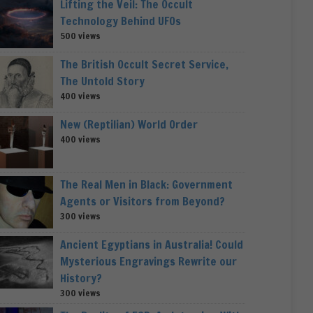
Lifting the Veil: The Occult
Technology Behind UFOs
500 views
The British Occult Secret Service,
The Untold Story
400 views
New (Reptilian) World Order
400 views
The Real Men in Black: Government
Agents or Visitors from Beyond?
300 views
Ancient Egyptians in Australia! Could
Mysterious Engravings Rewrite our
History?
300 views