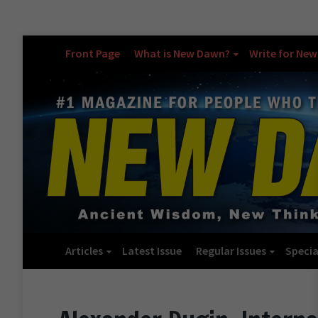
Front Page
What is New Dawn?
Write for Ne
Articles
Latest Issue
Regular Issues
Specia