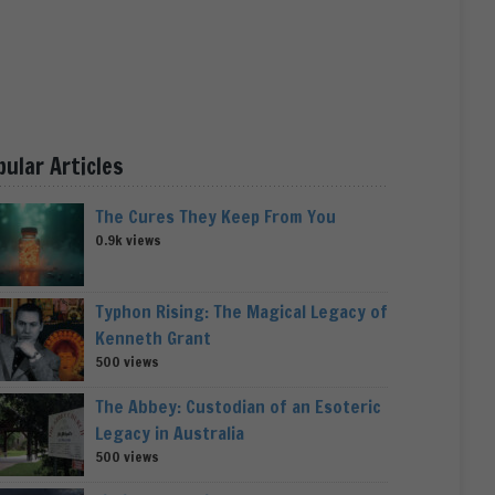
pular Articles
The Cures They Keep From You
0.9k views
Typhon Rising: The Magical Legacy of
Kenneth Grant
500 views
The Abbey: Custodian of an Esoteric
Legacy in Australia
500 views