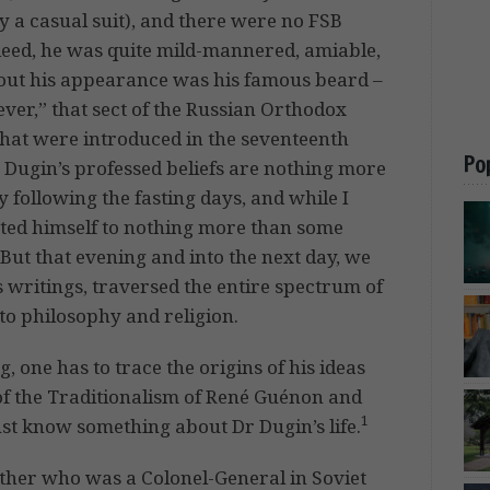
 a casual suit), and there were no FSB
ndeed, he was quite mild-mannered, amiable,
about his appearance was his famous beard –
iever,” that sect of the Russian Orthodox
that were introduced in the seventeenth
Po
 Dugin’s professed beliefs are nothing more
y following the fasting days, and while I
cted himself to nothing more than some
 But that evening and into the next day, we
s writings, traversed the entire spectrum of
to philosophy and religion.
, one has to trace the origins of his ideas
of the Traditionalism of René Guénon and
1
ust know something about Dr Dugin’s life.
ther who was a Colonel-General in Soviet