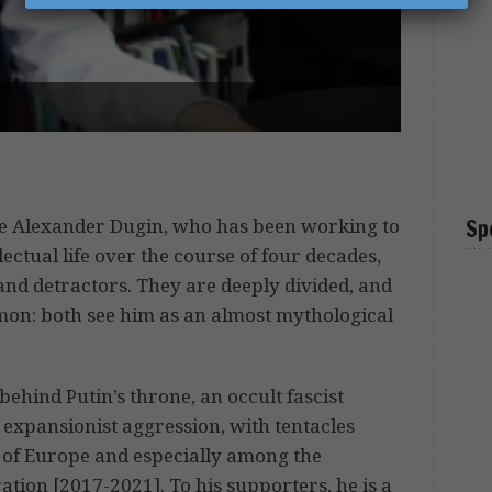
ue Alexander Dugin, who has been working to
Sp
lectual life over the course of four decades,
nd detractors. They are deeply divided, and
mon: both see him as an almost mythological
behind Putin’s throne, an occult fascist
 expansionist aggression, with tentacles
m of Europe and especially among the
ion [2017-2021]. To his supporters, he is a