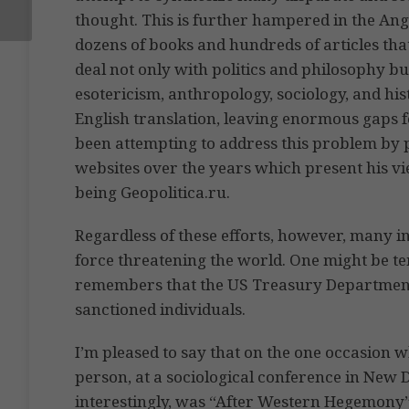
thought. This is further hampered in the Ang
dozens of books and hundreds of articles th
deal not only with politics and philosophy but
esotericism, anthropology, sociology, and his
English translation, leaving enormous gaps f
been attempting to address this problem by p
websites over the years which present his vie
being Geopolitica.ru.
Regardless of these efforts, however, many i
force threatening the world. One might be te
remembers that the US Treasury Department re
sanctioned individuals.
I’m pleased to say that on the one occasion 
person, at a sociological conference in New D
interestingly, was “After Western Hegemony