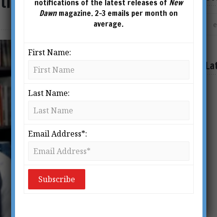
ational Man of Mystery
notifications of the latest releases of
New
Dawn
magazine. 2-3 emails per month on
average.
First Name:
La
Last Name:
Email Address*: