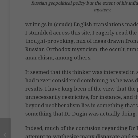
Russian geopolitical policy but the extent of his infl
mystery.
writings in (crude) English translations ma
I stumbled across this site, I eagerly read t
thought-provoking, mix of ideas drawn from
Russian Orthodox mysticism, the occult, run
anarchism, among others.
It seemed that this thinker was interested in 
had never considered combining as he was d
results. I have long been of the view that the p
unnecessarily restrictive, for instance, and
beyond neoliberalism lies in something that w
something that Dr Dugin was actually doing.
Indeed, much of the confusion regarding Dr D
attempt to synthesize many disparate and se