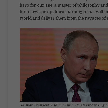
hero for our age: a master of philosophy and
for a new sociopolitical paradigm that will p
world and deliver them from the ravages of g
Russian President Vladimir Putin. Dr Alexander Dugin