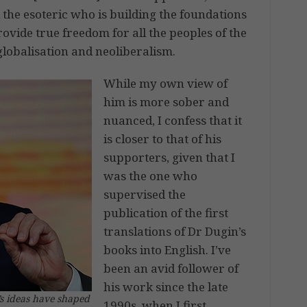
 the esoteric who is building the foundations
rovide true freedom for all the peoples of the
lobalisation and neoliberalism.
While my own view of
him is more sober and
nuanced, I confess that it
is closer to that of his
supporters, given that I
was the one who
supervised the
publication of the first
translations of Dr Dugin’s
books into English. I’ve
been an avid follower of
his work since the late
’s ideas have shaped
1990s, when I first