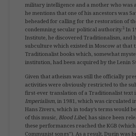
military intelligence and a mother who was a
he mentions that one of his ancestors was S
beheaded for calling for the restoration of 
2
condemning secular political authority.
In 1
Institute, he discovered Traditionalism, and 
subculture which existed in Moscow at that t
Traditionalist books which, somewhat myst
institution, had been acquired by the Lenin S
Given that atheism was still the officially pr
activities were obviously restricted to the
first-ever translation of a Traditionalist text 
Imperialism
, in 1981, which was circulated i
Hans Zivers, which in today’s terms would be
of this music,
Blood Libel
, has since been re
these performances reached the KGB (which
Communist songs”). As a result, Dugin was br