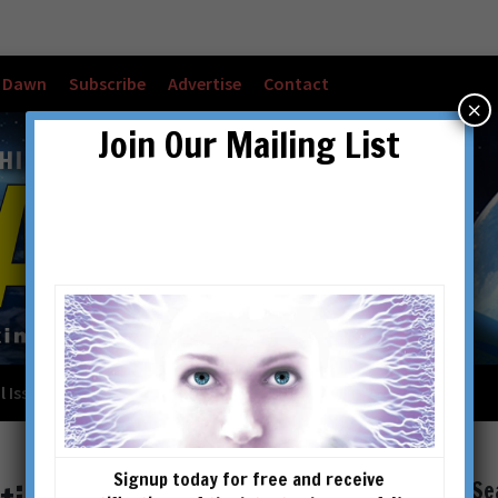
w Dawn
Subscribe
Advertise
Contact
×
Join Our Mailing List
l Issues
Checkout
Cart
Account details
Signup today for free and receive
Se