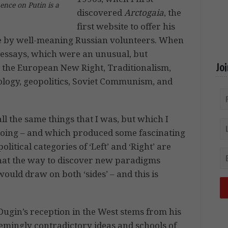
uence on Putin is a
discovered
Arctogaia
, the
first website to offer his
de by well-meaning Russian volunteers. When
he essays, which were an unusual, but
Jo
 the European New Right, Traditionalism,
ology, geopolitics, Soviet Communism, and
all the same things that I was, but which I
oing – and which produced some fascinating
olitical categories of ‘Left’ and ‘Right’ are
 that the way to discover new paradigms
ould draw on both ‘sides’ – and this is
ugin’s reception in the West stems from his
emingly contradictory ideas and schools of