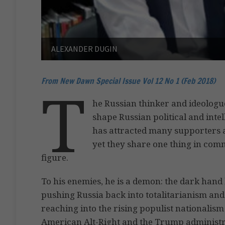
ALEXANDER DUGIN
From New Dawn Special Issue Vol 12 No 1 (Feb 2018)
T
he Russian thinker and ideolog
shape Russian political and intel
has attracted many supporters a
yet they share one thing in com
figure.
To his enemies, he is a demon: the dark hand 
pushing Russia back into totalitarianism and
reaching into the rising populist nationalis
American Alt-Right and the Trump administrat