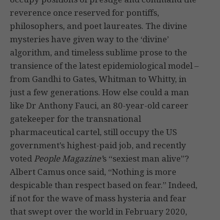
reverence once reserved for pontiffs,
philosophers, and poet laureates. The divine
mysteries have given way to the ‘divine’
algorithm, and timeless sublime prose to the
transience of the latest epidemiological model –
from Gandhi to Gates, Whitman to Whitty, in
just a few generations. How else could a man
like Dr Anthony Fauci, an 80-year-old career
gatekeeper for the transnational
pharmaceutical cartel, still occupy the US
government’s highest-paid job, and recently
voted
People Magazine’
s “sexiest man alive”?
Albert Camus once said, “Nothing is more
despicable than respect based on fear.” Indeed,
if not for the wave of mass hysteria and fear
that swept over the world in February 2020,