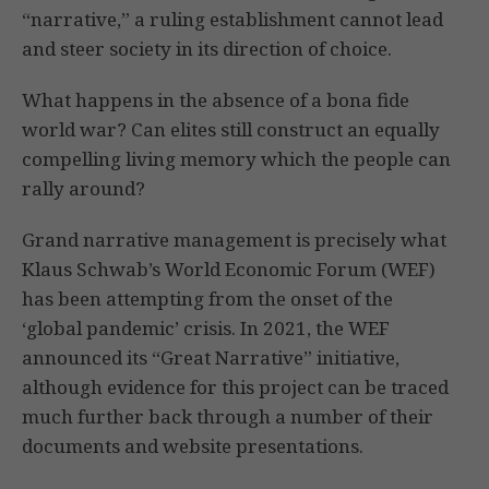
“narrative,” a ruling establishment cannot lead
and steer society in its direction of choice.
What happens in the absence of a bona fide
world war? Can elites still construct an equally
compelling living memory which the people can
rally around?
Grand narrative management is precisely what
Klaus Schwab’s World Economic Forum (WEF)
has been attempting from the onset of the
‘global pandemic’ crisis. In 2021, the WEF
announced its “Great Narrative” initiative,
although evidence for this project can be traced
much further back through a number of their
documents and website presentations.