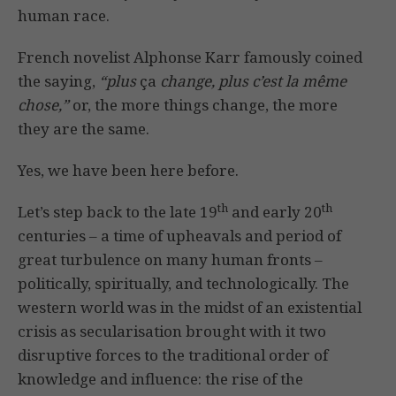
human race.
French novelist Alphonse Karr famously coined
the saying,
“plus
ça
change, plus c’est la même
chose,”
or, the more things change, the more
they are the same.
Yes, we have been here before.
th
th
Let’s step back to the late 19
and early 20
centuries – a time of upheavals and period of
great turbulence on many human fronts –
politically, spiritually, and technologically. The
western world was in the midst of an existential
crisis as secularisation brought with it two
disruptive forces to the traditional order of
knowledge and influence: the rise of the