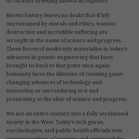
of curative breeding known as eugenics.
Recent history leaves no doubt that if left
unrestrained by morals and ethics, wanton
destruction and incredible suffering are
wrought in the name of science and progress.
These forces of modernity materialise in today’s
advances in genetic engineering that have
brought us back to that point once again:
humanity faces the dilemma of resisting game-
changing advances of technology and
innovation or surrendering to it and
prostrating at the altar of science and progress.
We are an entire century into a fully secularised
society in the West. Today’s tech gurus,
vaccinologists, and public health officials now
occupy positions of prestige and command the