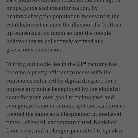
propaganda and misinformation. By
brainwashing the population incessantly, the
establishment creates the illusion of a ‘bottom-
up consensus’, so much so that the people
believe they’ve collectively arrived at a
grassroots consensus.
st
Drifting out noble lies in the 21
century has
become a pretty efficient process with the
consensus enforced by digital dragnet: dare
oppose any noble liedeployed by the globalist
caste for your own good to ‘reimagine’ and
reorganise socio-economic systems, and you’re
treated the same as a blasphemer in medieval
times – silenced, excommunicated, banished
from view, and no longer permitted to speak in