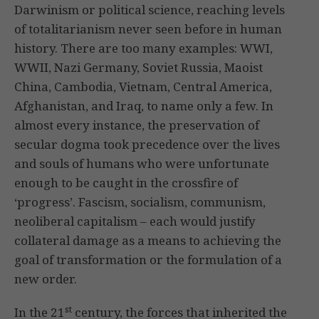
Darwinism or political science, reaching levels
of totalitarianism never seen before in human
history. There are too many examples: WWI,
WWII, Nazi Germany, Soviet Russia, Maoist
China, Cambodia, Vietnam, Central America,
Afghanistan, and Iraq, to name only a few. In
almost every instance, the preservation of
secular dogma took precedence over the lives
and souls of humans who were unfortunate
enough to be caught in the crossfire of
‘progress’. Fascism, socialism, communism,
neoliberal capitalism – each would justify
collateral damage as a means to achieving the
goal of transformation or the formulation of a
new order.
st
In the 21
century, the forces that inherited the