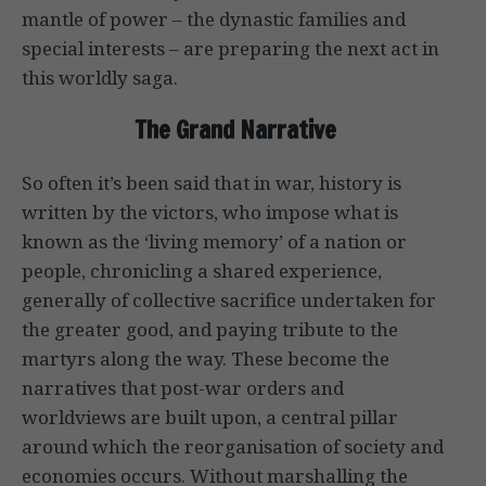
mantle of power – the dynastic families and
special interests – are preparing the next act in
this worldly saga.
The Grand Narrative
So often it’s been said that in war, history is
written by the victors, who impose what is
known as the ‘living memory’ of a nation or
people, chronicling a shared experience,
generally of collective sacrifice undertaken for
the greater good, and paying tribute to the
martyrs along the way. These become the
narratives that post-war orders and
worldviews are built upon, a central pillar
around which the reorganisation of society and
economies occurs. Without marshalling the