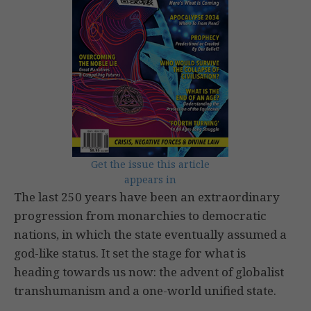
Get the issue this article
appears in
The last 250 years have been an extraordinary
progression from monarchies to democratic
nations, in which the state eventually assumed a
god-like status. It set the stage for what is
heading towards us now: the advent of globalist
transhumanism and a one-world unified state.