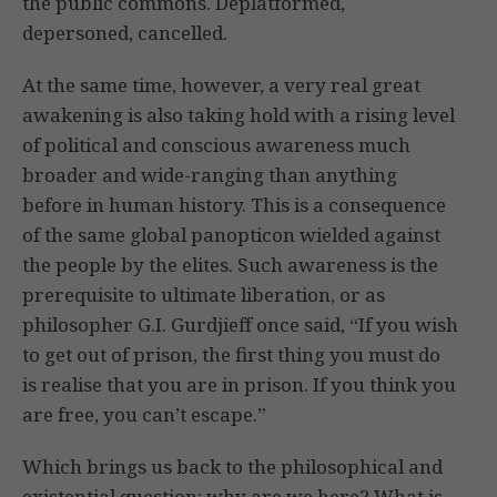
the public commons. Deplatformed,
depersoned, cancelled.
At the same time, however, a very real great
awakening is also taking hold with a rising level
of political and conscious awareness much
broader and wide-ranging than anything
before in human history. This is a consequence
of the same global panopticon wielded against
the people by the elites. Such awareness is the
prerequisite to ultimate liberation, or as
philosopher G.I. Gurdjieff once said, “If you wish
to get out of prison, the first thing you must do
is realise that you are in prison. If you think you
are free, you can’t escape.”
Which brings us back to the philosophical and
existential question: why are we here? What is