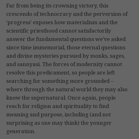
Far from being its crowning victory, this
crescendo of technocracy and the perversion of
‘progress’ exposes how materialism and the
scientific priesthood cannot satisfactorily
answer the fundamental questions we’ve asked
since time immemorial, those eternal questions
and divine mysteries pursued by monks, sages,
and sannyasi. The forces of modernity cannot
resolve this predicament, so people are left
searching for something more grounded –
where through the natural world they may also
know the supernatural. Once again, people
reach for religion and spirituality to find
meaning and purpose, including (and not
surprising as one may think) the younger
generation.