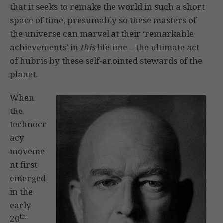
that it seeks to remake the world in such a short
space of time, presumably so these masters of
the universe can marvel at their ‘remarkable
achievements’ in
this
lifetime – the ultimate act
of hubris by these self-anointed stewards of the
planet.
When
the
technocr
acy
moveme
nt first
emerged
in the
early
th
20