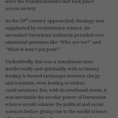
were the transformations that took place
across society.
th
As the 20
century approached, theology was
supplanted by evolutionary science. An
ascendant Darwinian authority presided over
existential questions like “Who are we?” and
“What is man’s purpose?”
Undoubtedly, this was a tumultuous time,
intellectually and spiritually, with acrimony
leading to heated exchanges between clergy
and scientists, even leading to violent
confrontations. But, with its newfound status, it
was inevitable the secular power of Darwinian
science would colonise the political and social
sciences before giving rise to the sordid science