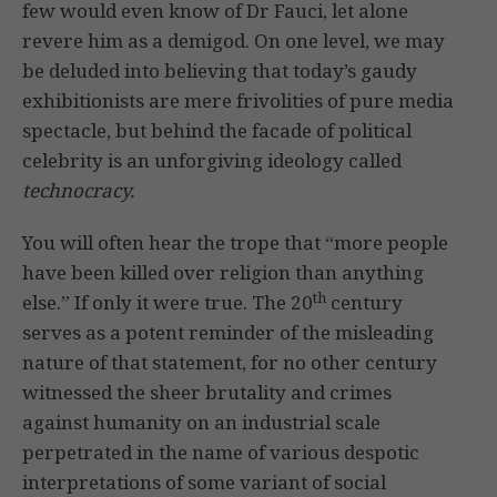
few would even know of Dr Fauci, let alone
revere him as a demigod. On one level, we may
be deluded into believing that today’s gaudy
exhibitionists are mere frivolities of pure media
spectacle, but behind the facade of political
celebrity is an unforgiving ideology called
technocracy.
You will often hear the trope that “more people
have been killed over religion than anything
th
else.” If only it were true. The 20
century
serves as a potent reminder of the misleading
nature of that statement, for no other century
witnessed the sheer brutality and crimes
against humanity on an industrial scale
perpetrated in the name of various despotic
interpretations of some variant of social