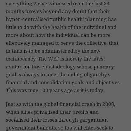
everything we’ve witnessed over the last 24
months proves beyond any doubt that their
hyper-centralised ‘public health’ planning has
little to do with the health of the individual and
more about how the individual can be more
effectively managed to serve the collective, that
in turn is to be administered by the new
technocracy. The WEF is merely the latest
avatar for this elitist ideology whose primary
goal is always to meet the ruling oligarchy’s
financial and consolidation goals and objectives.
This was true 100 years ago as it is today.
Just as with the global financial crash in 2008,
when elites privatised their profits and
socialised their losses through gargantuan
government bailouts, so too will elites seek to