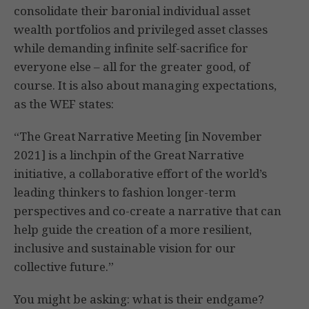
consolidate their baronial individual asset
wealth portfolios and privileged asset classes
while demanding infinite self-sacrifice for
everyone else – all for the greater good, of
course. It is also about managing expectations,
as the WEF states:
“The Great Narrative Meeting [in November
2021] is a linchpin of the Great Narrative
initiative, a collaborative effort of the world’s
leading thinkers to fashion longer-term
perspectives and co-create a narrative that can
help guide the creation of a more resilient,
inclusive and sustainable vision for our
collective future.”
You might be asking: what is their endgame?