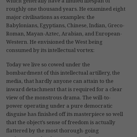
which generally have a limited lifespan of
roughly one thousand years. He examined eight
major civilisations as examples: the
Babylonians, Egyptians, Chinese, Indian, Greco-
Roman, Mayan-Aztec, Arabian, and European-
Western. He envisioned the West being
consumed by its intellectual vortex:
Today we live so cowed under the
bombardment of this intellectual artillery, the
media, that hardly anyone can attain to the
inward detachment that is required for a clear
view of the monstrous drama. The will-to-
power operating under a pure democratic
disguise has finished off its masterpiece so well
that the object’s sense of freedom is actually
flattered by the most thorough-going