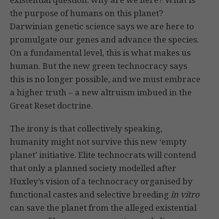
the purpose of humans on this planet?
Darwinian genetic science says we are here to
promulgate our genes and advance the species.
On a fundamental level, this is what makes us
human. But the new green technocracy says
this is no longer possible, and we must embrace
a higher truth – a new altruism imbued in the
Great Reset doctrine.
The irony is that collectively speaking,
humanity might not survive this new ‘empty
planet’ initiative. Elite technocrats will contend
that only a planned society modelled after
Huxley’s vision of a technocracy organised by
functional castes and selective breeding
in vitro
can save the planet from the alleged existential