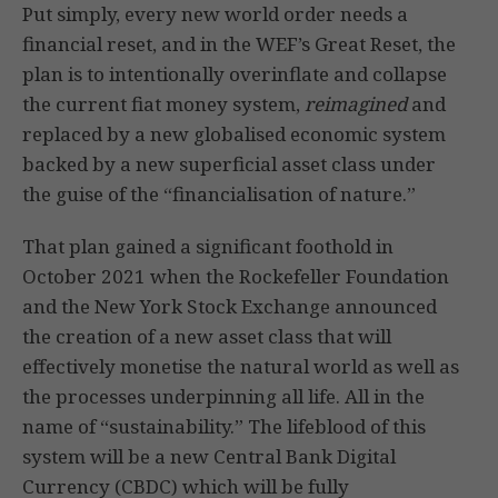
Put simply, every new world order needs a
financial reset, and in the WEF’s Great Reset, the
plan is to intentionally overinflate and collapse
the current fiat money system,
reimagined
and
replaced by a new globalised economic system
backed by a new superficial asset class under
the guise of the “financialisation of nature.”
That plan gained a significant foothold in
October 2021 when the Rockefeller Foundation
and the New York Stock Exchange announced
the creation of a new asset class that will
effectively monetise the natural world as well as
the processes underpinning all life. All in the
name of “sustainability.” The lifeblood of this
system will be a new Central Bank Digital
Currency (CBDC) which will be fully