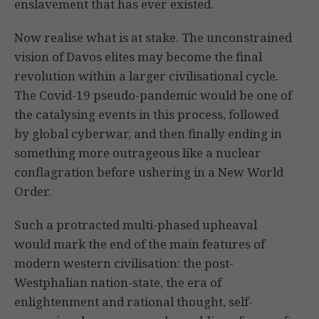
enslavement that has ever existed.
Now realise what is at stake. The unconstrained
vision of Davos elites may become the final
revolution within a larger civilisational cycle.
The Covid-19 pseudo-pandemic would be one of
the catalysing events in this process, followed
by global cyberwar, and then finally ending in
something more outrageous like a nuclear
conflagration before ushering in a New World
Order.
Such a protracted multi-phased upheaval
would mark the end of the main features of
modern western civilisation: the post-
Westphalian nation-state, the era of
enlightenment and rational thought, self-