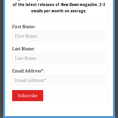
of the latest releases of
New Dawn
magazine. 2-3
emails per month on average.
First Name:
Last Name:
Email Address*:
From New Dawn Special Issue Vol 15 No 6 (Dec 2021)
I
f the last two years taught us anything,
it’s that humanity is now at its most
critical inflection point. We stand at the
precipice of a major turning in western
civilisation – the culmination of a millennium of