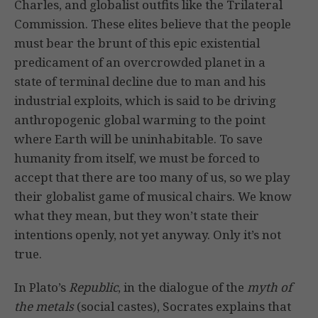
Charles, and globalist outfits like the Trilateral
Commission. These elites believe that the people
must bear the brunt of this epic existential
predicament of an overcrowded planet in a
state of terminal decline due to man and his
industrial exploits, which is said to be driving
anthropogenic global warming to the point
where Earth will be uninhabitable. To save
humanity from itself, we must be forced to
accept that there are too many of us, so we play
their globalist game of musical chairs. We know
what they mean, but they won’t state their
intentions openly, not yet anyway. Only it’s not
true.
In Plato’s
Republic
, in the dialogue of the
myth of
the metals
(social castes), Socrates explains that