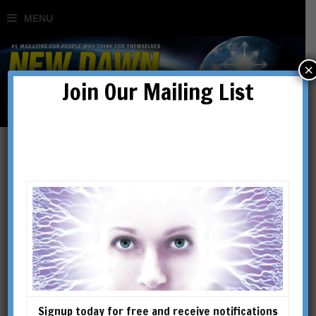
×
Join Our Mailing List
Overcoming The Noble Lie:
Great Narratives &
Compelling Futures
BY
PATRICK HENNINGSEN
Signup today for free and receive notifications