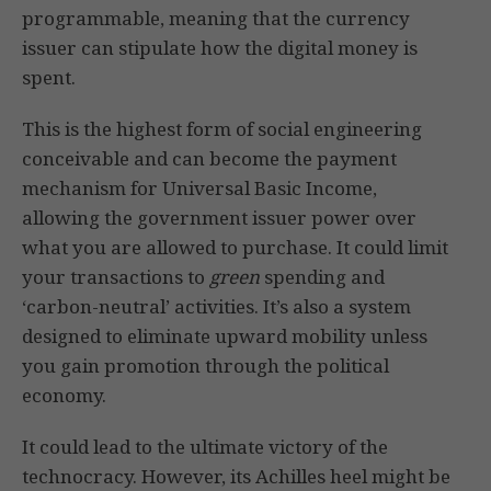
programmable, meaning that the currency
issuer can stipulate how the digital money is
spent.
This is the highest form of social engineering
conceivable and can become the payment
mechanism for Universal Basic Income,
allowing the government issuer power over
what you are allowed to purchase. It could limit
your transactions to
green
spending and
‘carbon-neutral’ activities. It’s also a system
designed to eliminate upward mobility unless
you gain promotion through the political
economy.
It could lead to the ultimate victory of the
technocracy. However, its Achilles heel might be