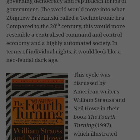
governing democracy and republican forms of
government. The world would move into what
Zbigniew Brzezinski called a Technetronic Era.
th
Compared to the 20
century, this would more
resemble a centralised command and control
economy and a highly automated society. In
terms of individual rights, it would look like a
neo-feudal dark age.
This cycle was
discussed by
American writers
William Strauss and
Neil Howe in their
book
The Fourth
Turning
(1997),
which illustrated