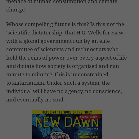
menace of human consumption and climate
change.
Whose compelling future is this? Is this not the
‘scientific dictatorship’ that H.G. Wells foresaw,
with a global government run by an elite
committee of scientists and technocrats who
hold the reins of power over every aspect of life
and dictate how society is organised and run
minute to minute? This is unconstrained
totalitarianism. Under such a system, the
individual will have no agency, no conscience,
and eventually no soul.