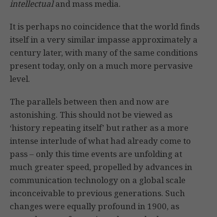
intellectual
and mass media.
It is perhaps no coincidence that the world finds
itself in a very similar impasse approximately a
century later, with many of the same conditions
present today, only on a much more pervasive
level.
The parallels between then and now are
astonishing. This should not be viewed as
‘history repeating itself’ but rather as a more
intense interlude of what had already come to
pass – only this time events are unfolding at
much greater speed, propelled by advances in
communication technology on a global scale
inconceivable to previous generations. Such
changes were equally profound in 1900, as