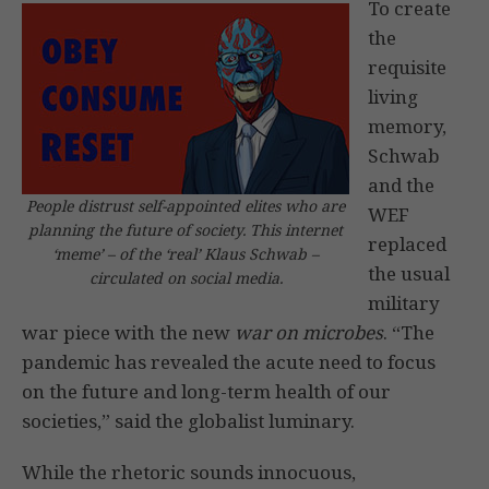
To create
the
requisite
living
memory,
Schwab
and the
People distrust self-appointed elites who are
WEF
planning the future of society. This internet
replaced
‘meme’ – of the ‘real’ Klaus Schwab –
the usual
circulated on social media.
military
war piece with the new
war on microbes
. “The
pandemic has revealed the acute need to focus
on the future and long-term health of our
societies,” said the globalist luminary.
While the rhetoric sounds innocuous,