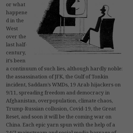
or what
happene
d in the
West
over the
last half-
century,
it’s been
a continuum of such lies, although hardly noble:
the assassination of JFK, the Gulf of Tonkin
incident, Saddam’s WMDs, 19 Arab hijackers on
9/11, spreading freedom and democracy in
Afghanistan, overpopulation, climate chaos,
Trump-Russian collusion, Covid-19, the Great
Reset, and soon it will be the coming war on
China. Each epic yarn spun with the help of a
24/7 mainstream and social media barrage of