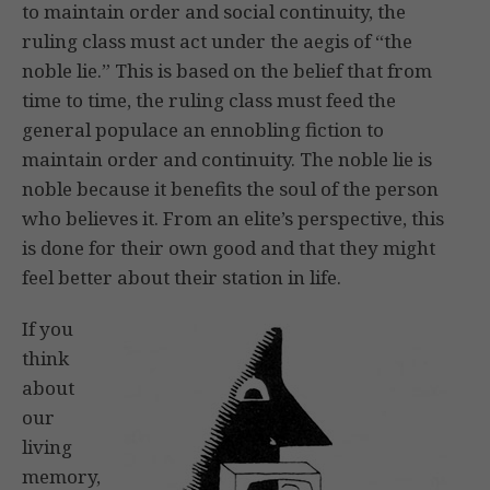
to maintain order and social continuity, the
ruling class must act under the aegis of “the
noble lie.” This is based on the belief that from
time to time, the ruling class must feed the
general populace an ennobling fiction to
maintain order and continuity. The noble lie is
noble because it benefits the soul of the person
who believes it. From an elite’s perspective, this
is done for their own good and that they might
feel better about their station in life.
If you
think
about
our
living
memory,