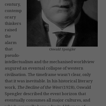
century,
contemp
orary
thinkers
raised
the
alarm
that
Oswald Spengler
pseudo-
intellectualism and the mechanised worldview
augured an eventual collapse of western
civilisation. The timeframe wasn’t clear, only
that it was inevitable. In his historical literary
work,
The Decline of the West
(1928), Oswald
Spengler described the event horizon that
eventually consumes all major cultures, and