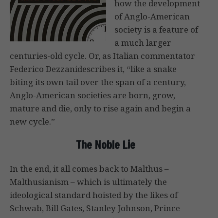
how the development
of Anglo-American
society is a feature of
a much larger
centuries-old cycle. Or, as Italian commentator
Federico Dezzanidescribes it, “like a snake
biting its own tail over the span of a century,
Anglo-American societies are born, grow,
mature and die, only to rise again and begin a
new cycle.”
The Noble Lie
In the end, it all comes back to Malthus –
Malthusianism – which is ultimately the
ideological standard hoisted by the likes of
Schwab, Bill Gates, Stanley Johnson, Prince