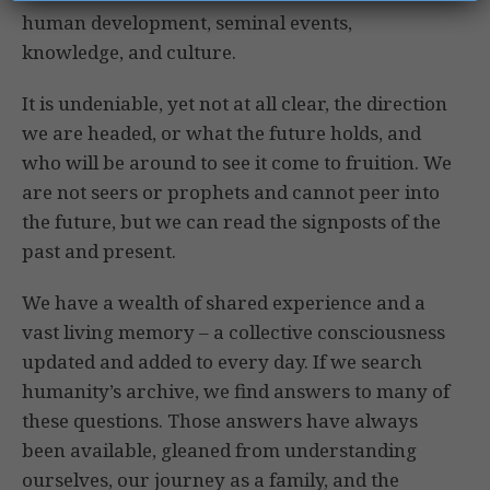
human development, seminal events,
knowledge, and culture.
It is undeniable, yet not at all clear, the direction
we are headed, or what the future holds, and
who will be around to see it come to fruition. We
are not seers or prophets and cannot peer into
the future, but we can read the signposts of the
past and present.
We have a wealth of shared experience and a
vast living memory – a collective consciousness
updated and added to every day. If we search
humanity’s archive, we find answers to many of
these questions. Those answers have always
been available, gleaned from understanding
ourselves, our journey as a family, and the