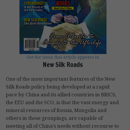
Get the issue this article appears in
New Silk Roads
One of the most important features of the New
Silk Roads policy being developed at a rapid
pace by China and its allied countries in BRICS,
the EEU and the SCO, is that the vast energy and
mineral resources of Russia, Mongolia and
others in these groupings, are capable of
meeting all of China’s needs without recourse to