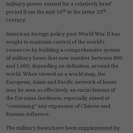
military power existed for a relatively brief
th
th
period from the mid-16
to the latter 20
century.
American foreign policy post-World War II has
sought to maintain control of the world’s
resources by building a comprehensive system
of military bases that now number between 800
and 1,000, depending on definition, around the
world. When viewed on a world map, the
European, Asian and Pacific network of bases
may be seen as effectively an encirclement of
the Eurasian landmass, especially aimed at
“containing” any expansion of Chinese and
Russian influence.
The military bases have been supplemented by