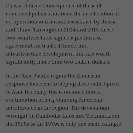
Russia. A direct consequence of these ill-
conceived policies has been the acceleration of
co-operation and mutual assistance by Russia
and China. Throughout 2014 and 2015 these
two countries have signed a plethora of
agreements in trade, defence, and
infrastructure development that are worth
significantly more than two trillion dollars.
In the Asia-Pacific region the American
response has been to step up its so-called pivot
to Asia. In reality, this is no more than a
continuation of long standing American
interference in the region. The devastation
wrought on Cambodia, Laos and Vietnam from
the 1950s to the 1970s is only one such example.