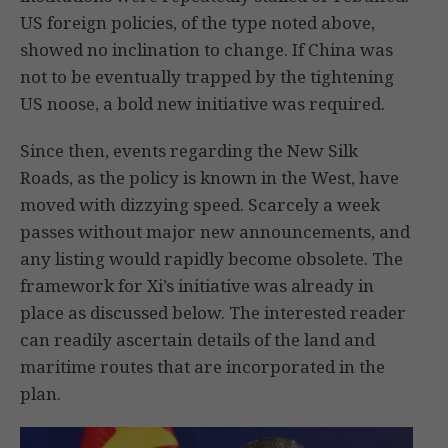
US foreign policies, of the type noted above,
showed no inclination to change. If China was
not to be eventually trapped by the tightening
US noose, a bold new initiative was required.
Since then, events regarding the New Silk
Roads, as the policy is known in the West, have
moved with dizzying speed. Scarcely a week
passes without major new announcements, and
any listing would rapidly become obsolete. The
framework for Xi’s initiative was already in
place as discussed below. The interested reader
can readily ascertain details of the land and
maritime routes that are incorporated in the
plan.