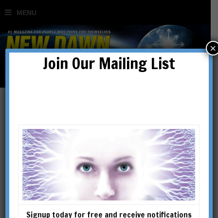
×
Join Our Mailing List
The New Silk Roads: The
Quiet Revolution
BY
JAMES O'NEILL
Signup today for free and receive notifications