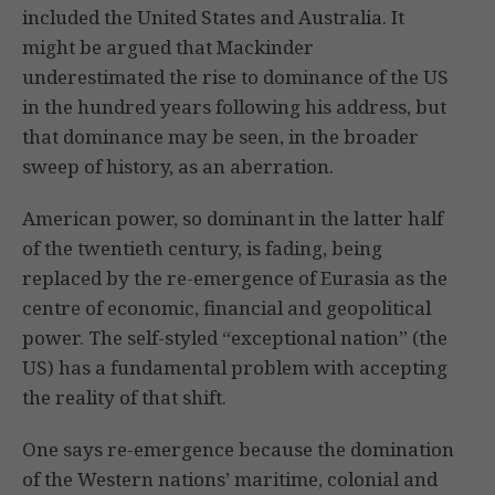
included the United States and Australia. It
might be argued that Mackinder
underestimated the rise to dominance of the US
in the hundred years following his address, but
that dominance may be seen, in the broader
sweep of history, as an aberration.
American power, so dominant in the latter half
of the twentieth century, is fading, being
replaced by the re-emergence of Eurasia as the
centre of economic, financial and geopolitical
power. The self-styled “exceptional nation” (the
US) has a fundamental problem with accepting
the reality of that shift.
One says re-emergence because the domination
of the Western nations’ maritime, colonial and