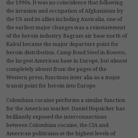
the 1990s. It was no coincidence that following
the invasion and occupation of Afghanistan by
the US and its allies including Australia, one of
the earliest major changes was a reinstatement
of the heroin industry. Bagram air base north of
Kabul became the major departure point for
heroin distribution. Camp Bond Steel in Kosovo,
the largest American base in Europe, but almost
completely absent from the pages of the
Western press, functions inter alia as a major
transit point for heroin into Europe.
Colombian cocaine performs a similar function
for the American market. Daniel Hopsicker has
brilliantly exposed the interconnections
between Colombian cocaine, the CIA and
American politicians at the highest levels of