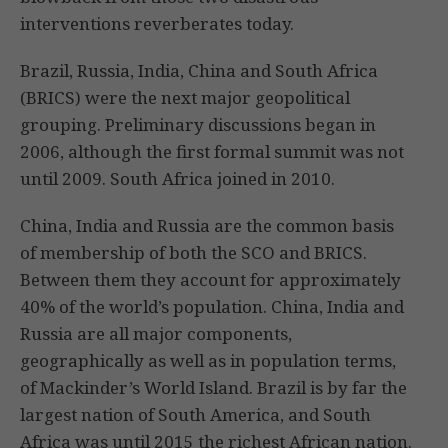
interventions reverberates today.
Brazil, Russia, India, China and South Africa
(BRICS) were the next major geopolitical
grouping. Preliminary discussions began in
2006, although the first formal summit was not
until 2009. South Africa joined in 2010.
China, India and Russia are the common basis
of membership of both the SCO and BRICS.
Between them they account for approximately
40% of the world’s population. China, India and
Russia are all major components,
geographically as well as in population terms,
of Mackinder’s World Island. Brazil is by far the
largest nation of South America, and South
Africa was until 2015 the richest African nation.