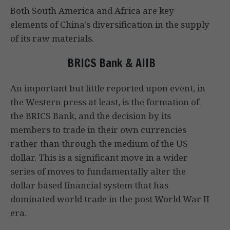
Both South America and Africa are key
elements of China’s diversification in the supply
of its raw materials.
BRICS Bank & AIIB
An important but little reported upon event, in
the Western press at least, is the formation of
the BRICS Bank, and the decision by its
members to trade in their own currencies
rather than through the medium of the US
dollar. This is a significant move in a wider
series of moves to fundamentally alter the
dollar based financial system that has
dominated world trade in the post World War II
era.