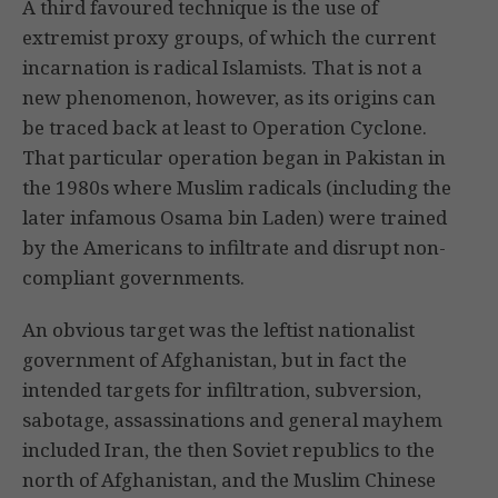
A third favoured technique is the use of
extremist proxy groups, of which the current
incarnation is radical Islamists. That is not a
new phenomenon, however, as its origins can
be traced back at least to Operation Cyclone.
That particular operation began in Pakistan in
the 1980s where Muslim radicals (including the
later infamous Osama bin Laden) were trained
by the Americans to infiltrate and disrupt non-
compliant governments.
An obvious target was the leftist nationalist
government of Afghanistan, but in fact the
intended targets for infiltration, subversion,
sabotage, assassinations and general mayhem
included Iran, the then Soviet republics to the
north of Afghanistan, and the Muslim Chinese