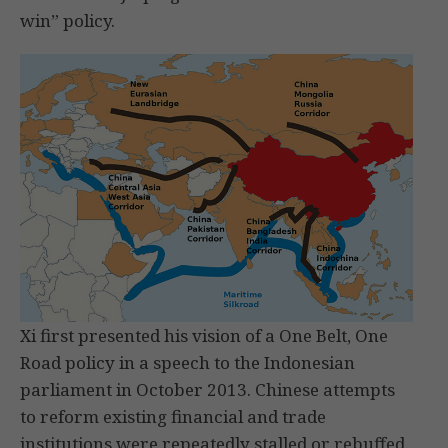
win” policy.
Xi first presented his vision of a One Belt, One
Road policy in a speech to the Indonesian
parliament in October 2013. Chinese attempts
to reform existing financial and trade
institutions were repeatedly stalled or rebuffed.