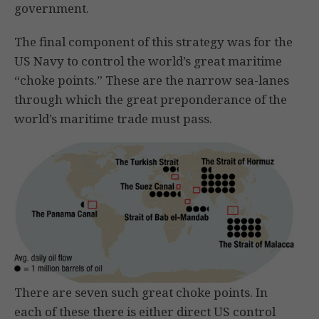
government.
The final component of this strategy was for the
US Navy to control the world’s great maritime
“choke points.” These are the narrow sea-lanes
through which the great preponderance of the
world’s maritime trade must pass.
There are seven such great choke points. In
each of these there is either direct US control