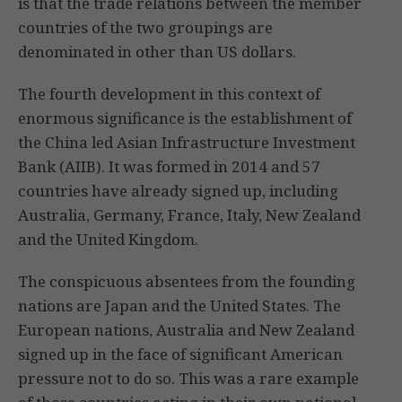
is that the trade relations between the member
countries of the two groupings are
denominated in other than US dollars.
The fourth development in this context of
enormous significance is the establishment of
the China led Asian Infrastructure Investment
Bank (AIIB). It was formed in 2014 and 57
countries have already signed up, including
Australia, Germany, France, Italy, New Zealand
and the United Kingdom.
The conspicuous absentees from the founding
nations are Japan and the United States. The
European nations, Australia and New Zealand
signed up in the face of significant American
pressure not to do so. This was a rare example