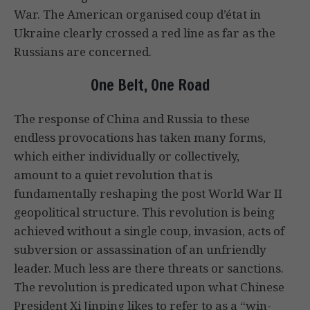
War. The American organised coup d’état in
Ukraine clearly crossed a red line as far as the
Russians are concerned.
One Belt, One Road
The response of China and Russia to these
endless provocations has taken many forms,
which either individually or collectively,
amount to a quiet revolution that is
fundamentally reshaping the post World War II
geopolitical structure. This revolution is being
achieved without a single coup, invasion, acts of
subversion or assassination of an unfriendly
leader. Much less are there threats or sanctions.
The revolution is predicated upon what Chinese
President Xi Jinping likes to refer to as a “win-