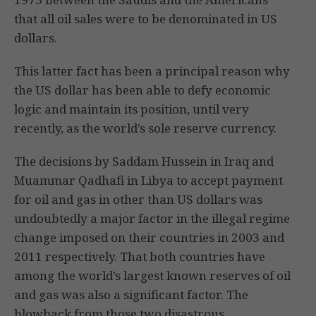
that all oil sales were to be denominated in US
dollars.
This latter fact has been a principal reason why
the US dollar has been able to defy economic
logic and maintain its position, until very
recently, as the world’s sole reserve currency.
The decisions by Saddam Hussein in Iraq and
Muammar Qadhafi in Libya to accept payment
for oil and gas in other than US dollars was
undoubtedly a major factor in the illegal regime
change imposed on their countries in 2003 and
2011 respectively. That both countries have
among the world’s largest known reserves of oil
and gas was also a significant factor. The
blowback from those two disastrous