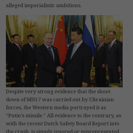
alleged imperialistic ambitions.
Despite very strong evidence that the shoot
down of MH17 was carried out by Ukrainian
forces, the Western media portrayed it as
“Putin’s missile.” All evidence to the contrary, as
with the recent Dutch Safety Board Report into
the crash, is simply ignored or misrepresented.