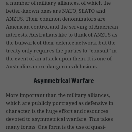
a number of military alliances, of which the
better-known ones are NATO, SEATO and
ANZUS. Their common denominators are
American control and the serving of American
interests. Australians like to think of ANZUS as
the bulwark of their defence network, but the
treaty only requires the parties to “consult” in
the event of an attack upon them. It is one of
Australia’s more dangerous delusions.
Asymmetrical Warfare
More important than the military alliances,
which are publicly portrayed as defensive in
character, is the huge effort and resources
devoted to asymmetrical warfare. This takes
many forms. One form is the use of quasi-