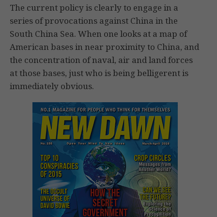
The current policy is clearly to engage in a
series of provocations against China in the
South China Sea. When one looks at a map of
American bases in near proximity to China, and
the concentration of naval, air and land forces
at those bases, just who is being belligerent is
immediately obvious.