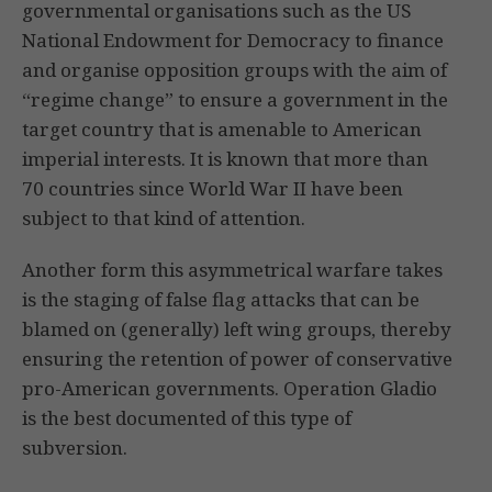
governmental organisations such as the US
National Endowment for Democracy to finance
and organise opposition groups with the aim of
“regime change” to ensure a government in the
target country that is amenable to American
imperial interests. It is known that more than
70 countries since World War II have been
subject to that kind of attention.
Another form this asymmetrical warfare takes
is the staging of false flag attacks that can be
blamed on (generally) left wing groups, thereby
ensuring the retention of power of conservative
pro-American governments. Operation Gladio
is the best documented of this type of
subversion.