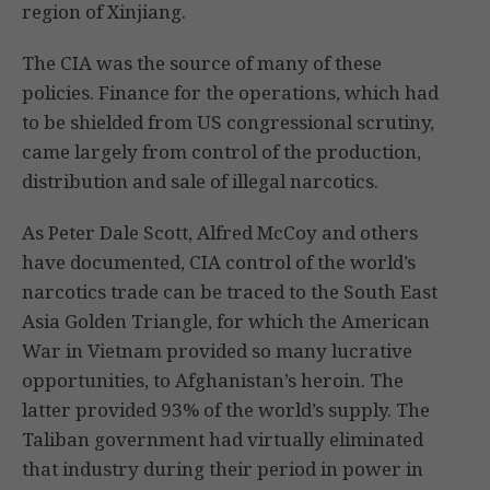
region of Xinjiang.
The CIA was the source of many of these
policies. Finance for the operations, which had
to be shielded from US congressional scrutiny,
came largely from control of the production,
distribution and sale of illegal narcotics.
As Peter Dale Scott, Alfred McCoy and others
have documented, CIA control of the world’s
narcotics trade can be traced to the South East
Asia Golden Triangle, for which the American
War in Vietnam provided so many lucrative
opportunities, to Afghanistan’s heroin. The
latter provided 93% of the world’s supply. The
Taliban government had virtually eliminated
that industry during their period in power in