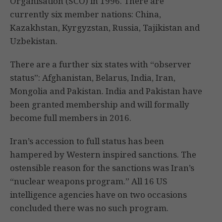
Organisation (SCO) in 1996. There are
currently six member nations: China,
Kazakhstan, Kyrgyzstan, Russia, Tajikistan and
Uzbekistan.
There are a further six states with “observer
status”: Afghanistan, Belarus, India, Iran,
Mongolia and Pakistan. India and Pakistan have
been granted membership and will formally
become full members in 2016.
Iran’s accession to full status has been
hampered by Western inspired sanctions. The
ostensible reason for the sanctions was Iran’s
“nuclear weapons program.” All 16 US
intelligence agencies have on two occasions
concluded there was no such program.