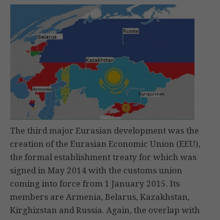
The third major Eurasian development was the
creation of the Eurasian Economic Union (EEU),
the formal establishment treaty for which was
signed in May 2014 with the customs union
coming into force from 1 January 2015. Its
members are Armenia, Belarus, Kazakhstan,
Kirghizstan and Russia. Again, the overlap with