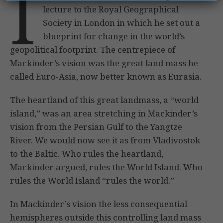
I
lecture to the Royal Geographical
Society in London in which he set out a
blueprint for change in the world’s
geopolitical footprint. The centrepiece of
Mackinder’s vision was the great land mass he
called Euro-Asia, now better known as Eurasia.
The heartland of this great landmass, a “world
island,” was an area stretching in Mackinder’s
vision from the Persian Gulf to the Yangtze
River. We would now see it as from Vladivostok
to the Baltic. Who rules the heartland,
Mackinder argued, rules the World Island. Who
rules the World Island “rules the world.”
In Mackinder’s vision the less consequential
hemispheres outside this controlling land mass