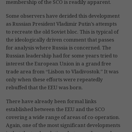
membership of the SCO is readily apparent.
Some observers have derided this development
as Russian President Vladimir Putin’s attempts
to recreate the old Soviet bloc. This is typical of
the ideologically driven comment that passes
for analysis where Russia is concerned. The
Russian leadership had for some years tried to
interest the European Union in a grand free
trade area from “Lisbon to Vladivostok.” It was
only when these efforts were repeatedly
rebuffed that the EEU was born.
There have already been formal links
established between the EEU and the SCO
covering a wide range of areas of co-operation.
Again, one of the most significant developments