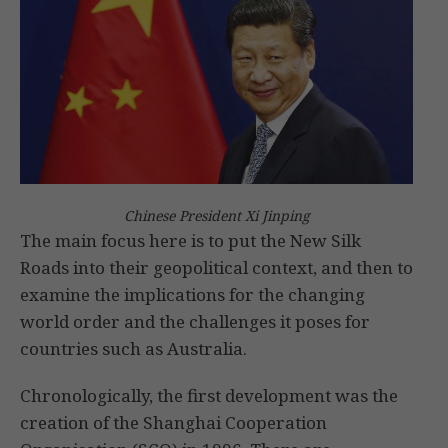
Chinese President Xi Jinping
The main focus here is to put the New Silk
Roads into their geopolitical context, and then to
examine the implications for the changing
world order and the challenges it poses for
countries such as Australia.
Chronologically, the first development was the
creation of the Shanghai Cooperation