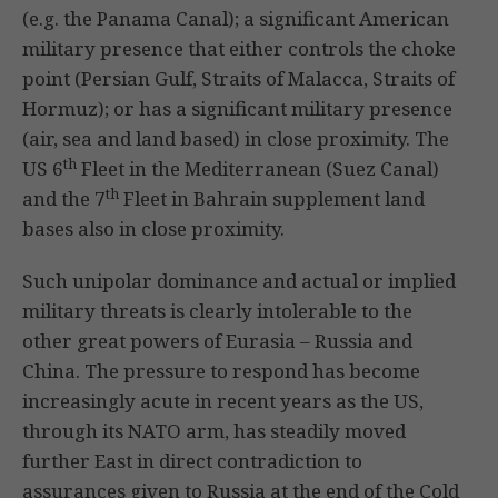
(e.g. the Panama Canal); a significant American
military presence that either controls the choke
point (Persian Gulf, Straits of Malacca, Straits of
Hormuz); or has a significant military presence
(air, sea and land based) in close proximity. The
th
US 6
Fleet in the Mediterranean (Suez Canal)
th
and the 7
Fleet in Bahrain supplement land
bases also in close proximity.
Such unipolar dominance and actual or implied
military threats is clearly intolerable to the
other great powers of Eurasia – Russia and
China. The pressure to respond has become
increasingly acute in recent years as the US,
through its NATO arm, has steadily moved
further East in direct contradiction to
assurances given to Russia at the end of the Cold