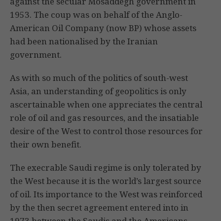
against the secular Mosaddegh government in
1953. The coup was on behalf of the Anglo-
American Oil Company (now BP) whose assets
had been nationalised by the Iranian
government.
As with so much of the politics of south-west
Asia, an understanding of geopolitics is only
ascertainable when one appreciates the central
role of oil and gas resources, and the insatiable
desire of the West to control those resources for
their own benefit.
The execrable Saudi regime is only tolerated by
the West because it is the world’s largest source
of oil. Its importance to the West was reinforced
by the then secret agreement entered into in
1973 between the Saudis and the Americans