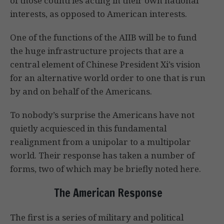
of those countries acting in their own national
interests, as opposed to American interests.
One of the functions of the AIIB will be to fund
the huge infrastructure projects that are a
central element of Chinese President Xi’s vision
for an alternative world order to one that is run
by and on behalf of the Americans.
To nobody’s surprise the Americans have not
quietly acquiesced in this fundamental
realignment from a unipolar to a multipolar
world. Their response has taken a number of
forms, two of which may be briefly noted here.
The American Response
The first is a series of military and political