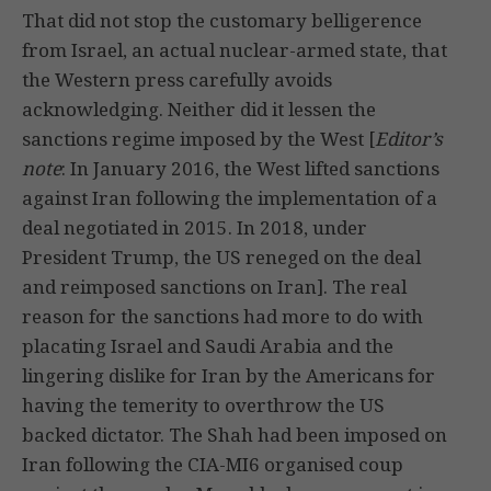
That did not stop the customary belligerence
from Israel, an actual nuclear-armed state, that
the Western press carefully avoids
acknowledging. Neither did it lessen the
sanctions regime imposed by the West [
Editor’s
note
: In January 2016, the West lifted sanctions
against Iran following the implementation of a
deal negotiated in 2015. In 2018, under
President Trump, the US reneged on the deal
and reimposed sanctions on Iran]. The real
reason for the sanctions had more to do with
placating Israel and Saudi Arabia and the
lingering dislike for Iran by the Americans for
having the temerity to overthrow the US
backed dictator. The Shah had been imposed on
Iran following the CIA-MI6 organised coup