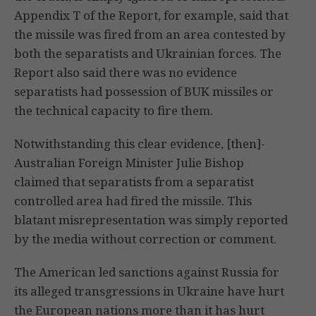
Appendix T of the Report, for example, said that
the missile was fired from an area contested by
both the separatists and Ukrainian forces. The
Report also said there was no evidence
separatists had possession of BUK missiles or
the technical capacity to fire them.
Notwithstanding this clear evidence, [then]-
Australian Foreign Minister Julie Bishop
claimed that separatists from a separatist
controlled area had fired the missile. This
blatant misrepresentation was simply reported
by the media without correction or comment.
The American led sanctions against Russia for
its alleged transgressions in Ukraine have hurt
the European nations more than it has hurt