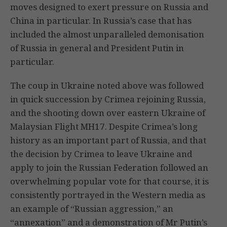
moves designed to exert pressure on Russia and
China in particular. In Russia’s case that has
included the almost unparalleled demonisation
of Russia in general and President Putin in
particular.
The coup in Ukraine noted above was followed
in quick succession by Crimea rejoining Russia,
and the shooting down over eastern Ukraine of
Malaysian Flight MH17. Despite Crimea’s long
history as an important part of Russia, and that
the decision by Crimea to leave Ukraine and
apply to join the Russian Federation followed an
overwhelming popular vote for that course, it is
consistently portrayed in the Western media as
an example of “Russian aggression,” an
“annexation” and a demonstration of Mr Putin’s