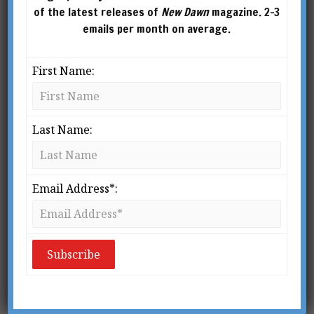
of the latest releases of
New Dawn
magazine. 2-3
emails per month on average.
First Name:
Last Name:
From New Dawn 155 (Mar-Apr 2016)
Email Address*:
The late Australian geopolitical analyst James
O’Neill wrote this article for New Dawn 155,
published in 2016. As you will read, James
accurately analysed and foretold the events that
are unfolding today.
n 1904 Sir Halford Mackinder gave a