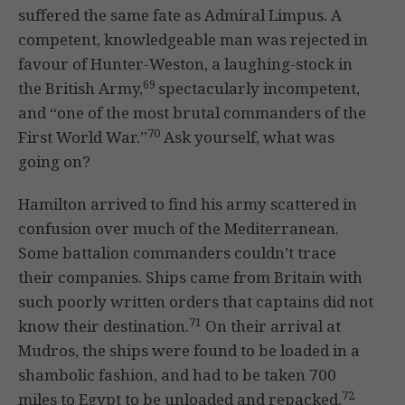
suffered the same fate as Admiral Limpus. A
competent, knowledgeable man was rejected in
favour of Hunter-Weston, a laughing-stock in
69
the British Army,
spectacularly incompetent,
and “one of the most brutal commanders of the
70
First World War.”
Ask yourself, what was
going on?
Hamilton arrived to find his army scattered in
confusion over much of the Mediterranean.
Some battalion commanders couldn’t trace
their companies. Ships came from Britain with
such poorly written orders that captains did not
71
know their destination.
On their arrival at
Mudros, the ships were found to be loaded in a
shambolic fashion, and had to be taken 700
72
miles to Egypt to be unloaded and repacked.