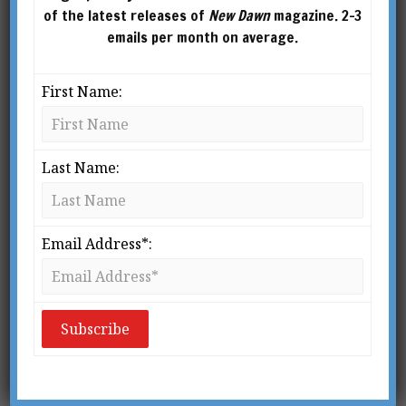
of the latest releases of
New Dawn
magazine. 2-3
emails per month on average.
First Name:
Last Name:
Email Address*:
From New Dawn 149 (Mar-Apr 2015)
T
he truth about Gallipoli has, unlike
its victims, been buried deep.
Historians like Peter Hart who
describe it as “an idiocy generated
1
by muddled thinking”
are justified in their