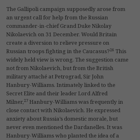
The Gallipoli campaign supposedly arose from
an urgent call for help from the Russian
commander-in-chief Grand Duke Nikolay
Nikolaevich on 31 December. Would Britain
create a diversion to relieve pressure on
26
Russian troops fighting in the Caucasus?
This
widely held view is wrong. The suggestion came
not from Nikolaevich, but from the British
military attaché at Petrograd, Sir John
Hanbury-Williams. Intimately linked to the
Secret Elite and their leader Lord Alfred
27
Milner,
Hanbury-Williams was frequently in
close contact with Nikolaevich. He expressed
anxiety about Russia’s domestic morale, but
never even mentioned the Dardanelles. It was
Hanbury-Williams who planted the idea of a