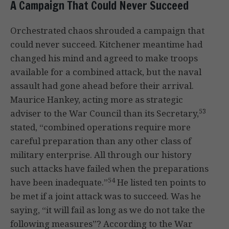
A Campaign That Could Never Succeed
Orchestrated chaos shrouded a campaign that
could never succeed. Kitchener meantime had
changed his mind and agreed to make troops
available for a combined attack, but the naval
assault had gone ahead before their arrival.
Maurice Hankey, acting more as strategic
53
adviser to the War Council than its Secretary,
stated, “combined operations require more
careful preparation than any other class of
military enterprise. All through our history
such attacks have failed when the preparations
54
have been inadequate.”
He listed ten points to
be met if a joint attack was to succeed. Was he
saying, “it will fail as long as we do not take the
following measures”? According to the War