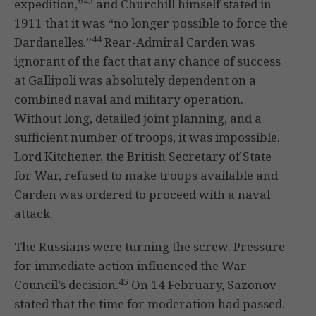
43
expedition,”
and Churchill himself stated in
1911 that it was “no longer possible to force the
44
Dardanelles.”
Rear-Admiral Carden was
ignorant of the fact that any chance of success
at Gallipoli was absolutely dependent on a
combined naval and military operation.
Without long, detailed joint planning, and a
sufficient number of troops, it was impossible.
Lord Kitchener, the British Secretary of State
for War, refused to make troops available and
Carden was ordered to proceed with a naval
attack.
The Russians were turning the screw. Pressure
for immediate action influenced the War
45
Council’s decision.
On 14 February, Sazonov
stated that the time for moderation had passed.