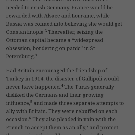
needed to crush Germany. France would be
rewarded with Alsace and Lorraine, while
Russia was conned into believing she would get
2
Constantinople.
Thereafter, seizing the
Ottoman capital became a “widespread
obsession, bordering on panic” in St
3
Petersburg.
Had Britain encouraged the friendship of
Turkey in 1914, the disaster of Gallipoli would
4
never have happened.
The Turks generally
disliked the Germans and their growing
5
influence,
and made three separate attempts to
ally with Britain. They were rebuffed on each
6
occasion.
They also pleaded in vain with the
7
French to accept them as an ally,
and protect
8