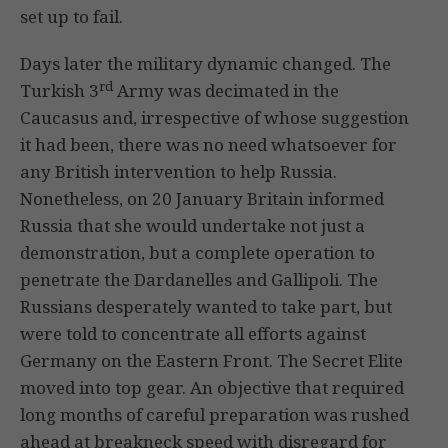
set up to fail.
Days later the military dynamic changed. The
rd
Turkish 3
Army was decimated in the
Caucasus and, irrespective of whose suggestion
it had been, there was no need whatsoever for
any British intervention to help Russia.
Nonetheless, on 20 January Britain informed
Russia that she would undertake not just a
demonstration, but a complete operation to
penetrate the Dardanelles and Gallipoli. The
Russians desperately wanted to take part, but
were told to concentrate all efforts against
Germany on the Eastern Front. The Secret Elite
moved into top gear. An objective that required
long months of careful preparation was rushed
ahead at breakneck speed with disregard for