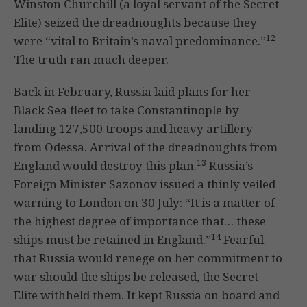
Winston Churchill (a loyal servant of the Secret
Elite) seized the dreadnoughts because they
12
were “vital to Britain’s naval predominance.”
The truth ran much deeper.
Back in February, Russia laid plans for her
Black Sea fleet to take Constantinople by
landing 127,500 troops and heavy artillery
from Odessa. Arrival of the dreadnoughts from
13
England would destroy this plan.
Russia’s
Foreign Minister Sazonov issued a thinly veiled
warning to London on 30 July: “It is a matter of
the highest degree of importance that… these
14
ships must be retained in England.”
Fearful
that Russia would renege on her commitment to
war should the ships be released, the Secret
Elite withheld them. It kept Russia on board and