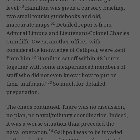
60
level.
Hamilton was given a cursory briefing,
two small tourist guidebooks and old,
61
inaccurate maps.
Detailed reports from
Admiral Limpus and Lieutenant-Colonel Charles
Cunnliffe-Owen, another officer with
considerable knowledge of Gallipoli, were kept
62
from him.
Hamilton set off within 48 hours,
together with some inexperienced members of
staff who did not even know “how to put on
63
their uniforms.”
So much for detailed
preparation.
The chaos continued. There was no discussion,
no plan, no naval/military coordination. Indeed,
it was a worse situation than preceded the
64
naval operation.
Gallipoli was to be invaded