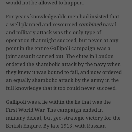
would not be allowed to happen.
For years knowledgeable men had insisted that
a well planned and resourced
combined
naval
and military attack was the only type of
operation that might succeed, but never at any
point in the entire Gallipoli campaign was a
joint assault carried out. The elites in London
ordered the shambolic attack by the navy when
they knew it was bound to fail, and now ordered
an equally shambolic attack by the army in the
full knowledge that it too could never succeed.
Gallipoli was a lie within the lie that was the
First World War. The campaign ended in
military defeat, but geo-strategic victory for the
British Empire. By late 1915, with Russian