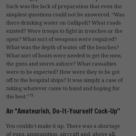
Such was the lack of preparation that even the
simplest questions could not be answered. “Was
there drinking water on Gallipoli? What roads
existed? Were troops to fight in trenches or the
open? What sort of weapons were required?
What was the depth of water off the beaches?
What sort of boats were needed to get the men,
the guns and stores ashore? What casualties
were to be expected? How were they to be got
off to the hospital ships? It was simply a case of
taking whatever came to hand and hoping for
73
the best.”
An “Amateurish, Do-It-Yourself Cock-Up”
You couldn’t make it up. There was a shortage
of guns, ammunition, aircraft and, above all,