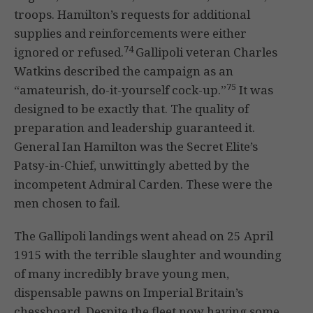
troops. Hamilton’s requests for additional
supplies and reinforcements were either
74
ignored or refused.
Gallipoli veteran Charles
Watkins described the campaign as an
75
“amateurish, do-it-yourself cock-up.”
It was
designed to be exactly that. The quality of
preparation and leadership guaranteed it.
General Ian Hamilton was the Secret Elite’s
Patsy-in-Chief, unwittingly abetted by the
incompetent Admiral Carden. These were the
men chosen to fail.
The Gallipoli landings went ahead on 25 April
1915 with the terrible slaughter and wounding
of many incredibly brave young men,
dispensable pawns on Imperial Britain’s
chessboard. Despite the fleet now having some