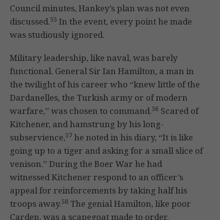
Council minutes, Hankey’s plan was not even
55
discussed.
In the event, every point he made
was studiously ignored.
Military leadership, like naval, was barely
functional. General Sir Ian Hamilton, a man in
the twilight of his career who “knew little of the
Dardanelles, the Turkish army or of modern
56
warfare,” was chosen to command.
Scared of
Kitchener, and hamstrung by his long-
57
subservience,
he noted in his diary, “It is like
going up to a tiger and asking for a small slice of
venison.” During the Boer War he had
witnessed Kitchener respond to an officer’s
appeal for reinforcements by taking half his
58
troops away.
The genial Hamilton, like poor
Carden, was a scapegoat made to order.