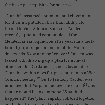
the basic prerequisites for success.
Churchill assumed command and chose men
for their ineptitude rather than ability. He
turned to Vice-Admiral Sackville Carden,
recently appointed commander of the
Mediterranean Squadron after years in a desk-
bound job, as superintendent of the Malta
31
dockyards. Slow and ineffective,
Carden was
tasked with drawing up a plan for a naval
attack on the Dardanelles, and relaying it to
Churchill within days for presentation to a War
32
Council meeting.
On 15 January Carden was
33
informed that
his
plan had been accepted
and
that he would be in command. What had
happened? The ‘plan’, rapidly cobbled together
on the back of an envelope by a second rate