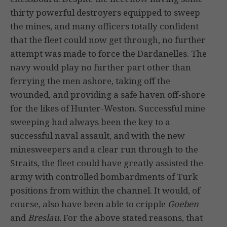
thirty powerful destroyers equipped to sweep
the mines, and many officers totally confident
that the fleet could now get through, no further
attempt was made to force the Dardanelles. The
navy would play no further part other than
ferrying the men ashore, taking off the
wounded, and providing a safe haven off-shore
for the likes of Hunter-Weston. Successful mine
sweeping had always been the key to a
successful naval assault, and with the new
minesweepers and a clear run through to the
Straits, the fleet could have greatly assisted the
army with controlled bombardments of Turk
positions from within the channel. It would, of
course, also have been able to cripple
Goeben
and
Breslau.
For the above stated reasons, that