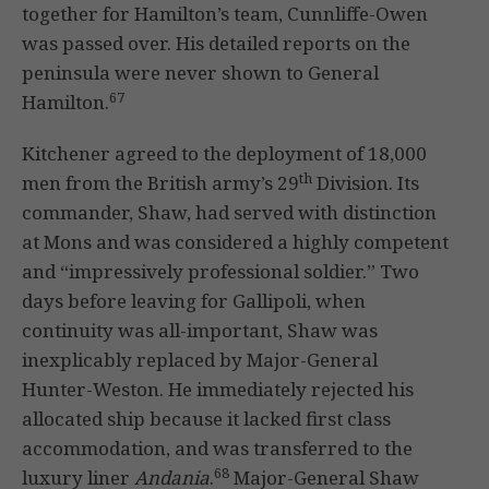
together for Hamilton’s team, Cunnliffe-Owen
was passed over. His detailed reports on the
peninsula were never shown to General
67
Hamilton.
Kitchener agreed to the deployment of 18,000
th
men from the British army’s 29
Division. Its
commander, Shaw, had served with distinction
at Mons and was considered a highly competent
and “impressively professional soldier.” Two
days before leaving for Gallipoli, when
continuity was all-important, Shaw was
inexplicably replaced by Major-General
Hunter-Weston. He immediately rejected his
allocated ship because it lacked first class
accommodation, and was transferred to the
68
luxury liner
Andania
.
Major-General Shaw