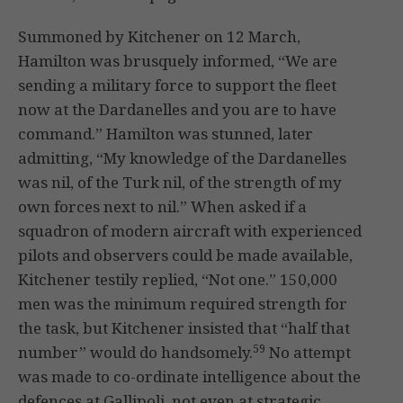
Summoned by Kitchener on 12 March,
Hamilton was brusquely informed, “We are
sending a military force to support the fleet
now at the Dardanelles and you are to have
command.” Hamilton was stunned, later
admitting, “My knowledge of the Dardanelles
was nil, of the Turk nil, of the strength of my
own forces next to nil.” When asked if a
squadron of modern aircraft with experienced
pilots and observers could be made available,
Kitchener testily replied, “Not one.” 150,000
men was the minimum required strength for
the task, but Kitchener insisted that “half that
59
number” would do handsomely.
No attempt
was made to co-ordinate intelligence about the
defences at Gallipoli, not even at strategic