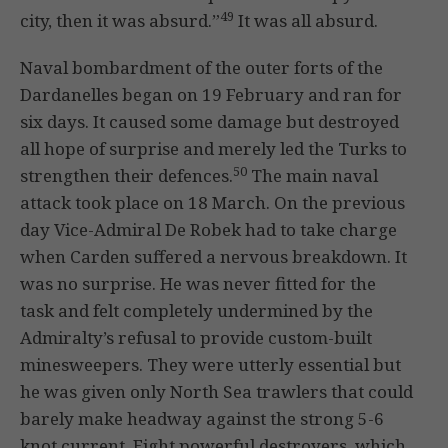
49
city, then it was absurd.”
It was all absurd.
Naval bombardment of the outer forts of the
Dardanelles began on 19 February and ran for
six days. It caused some damage but destroyed
all hope of surprise and merely led the Turks to
50
strengthen their defences.
The main naval
attack took place on 18 March. On the previous
day Vice-Admiral De Robek had to take charge
when Carden suffered a nervous breakdown. It
was no surprise. He was never fitted for the
task and felt completely undermined by the
Admiralty’s refusal to provide custom-built
minesweepers. They were utterly essential but
he was given only North Sea trawlers that could
barely make headway against the strong 5-6
knot current. Eight powerful destroyers, which