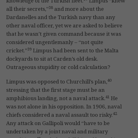
knowledge of the Turkish fleet.
Limpus “knew
38
all their secrets,”
and more about the
Dardanelles and the Turkish navy than any
other naval officer, yet we are asked to believe
that he wasn’t given command because it was
considered ungentlemanly – “not quite
39
cricket.”
Limpus had been sent to the Malta
dockyards to sit at Carden’s old desk.
Outrageous stupidity or cold calculation?
40
Limpus was opposed to Churchill’s plan,
stressing that the first stage must be an
41
amphibious landing, not a naval attack.
He
was not alone in his opposition. In 1906, naval
42
chiefs considered a naval assault too risky.
Any attack on Gallipoli would “have to be
undertaken by a joint naval and military