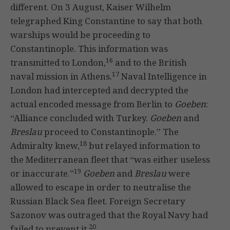
different. On 3 August, Kaiser Wilhelm
telegraphed King Constantine to say that both
warships would be proceeding to
Constantinople. This information was
16
transmitted to London,
and to the British
17
naval mission in Athens.
Naval Intelligence in
London had intercepted and decrypted the
actual encoded message from Berlin to
Goeben
:
“Alliance concluded with Turkey.
Goeben
and
Breslau
proceed to Constantinople.” The
18
Admiralty knew,
but relayed information to
the Mediterranean fleet that “was either useless
19
or inaccurate.”
Goeben
and
Breslau
were
allowed to escape in order to neutralise the
Russian Black Sea fleet. Foreign Secretary
Sazonov was outraged that the Royal Navy had
20
failed to prevent it.