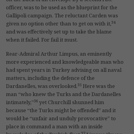
officer, was to be used as the blueprint for the
Gallipoli campaign. The reluctant Carden was
34
given no option other than to get on with it,
and was effectively set up to take the blame
when it failed. For fail it must.
Rear-Admiral Arthur Limpus, an eminently
more experienced and knowledgeable man who
had spent years in Turkey advising on all naval
matters, including the defence of the
35
Dardanelles, was overlooked.
Here was the
man “who knew the Turks and the Dardanelles
36
intimately,”
yet Churchill shunned him
because “the Turks might be offended” and it
would be “unfair and unduly provocative” to
place in command a man with an inside
37