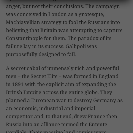
anger, but not their conclusions. The campaign
was conceived in London as a grotesque,
Machiavellian strategy to fool the Russians into
believing that Britain was attempting to capture
Constantinople for them. The paradox of its
failure lay in its success. Gallipoli was
purposefully designed to fail.
A secret cabal of immensely rich and powerful
men – the Secret Elite – was formed in England
in 1891 with the explicit aim of expanding the
British Empire across the entire globe. They
planned a European war to destroy Germany as
an economic, industrial and imperial
competitor and, to that end, drew France then
Russia into an alliance termed the Entente
Cordiale. Their massive land armies were