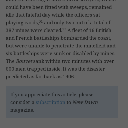
could have been fitted with sweeps, remained
idle that fateful day while the officers sat
51
playing cards,
and only two out of a total of
52
387 mines were cleared.
A fleet of 16 British
and French battleships bombarded the coast,
but were unable to penetrate the minefield and
six battleships were sunk or disabled by mines.
The
Bouvet
sank within two minutes with over
600 men trapped inside. It was the disaster
predicted as far back as 1906.
If you appreciate this article, please
consider a
subscription
to
New Dawn
magazine.