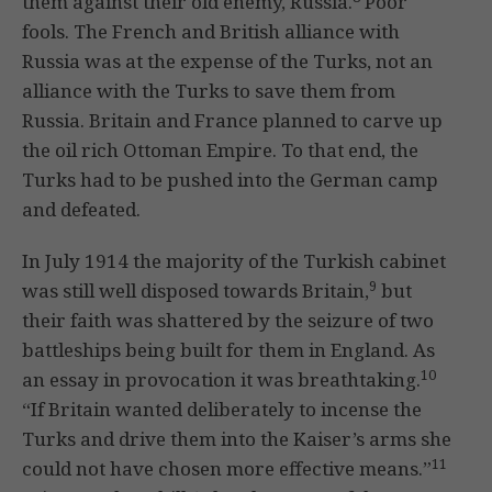
them against their old enemy, Russia.
Poor
fools. The French and British alliance with
Russia was at the expense of the Turks, not an
alliance with the Turks to save them from
Russia. Britain and France planned to carve up
the oil rich Ottoman Empire. To that end, the
Turks had to be pushed into the German camp
and defeated.
In July 1914 the majority of the Turkish cabinet
9
was still well disposed towards Britain,
but
their faith was shattered by the seizure of two
battleships being built for them in England. As
10
an essay in provocation it was breathtaking.
“If Britain wanted deliberately to incense the
Turks and drive them into the Kaiser’s arms she
11
could not have chosen more effective means.”