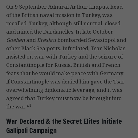
On 9 September Admiral Arthur Limpus, head
of the British naval mission in Turkey, was
recalled. Turkey, although still neutral, closed
and mined the Dardanelles. In late October
Goeben
and
Breslau
bombarded Sevastopol and
other Black Sea ports. Infuriated, Tsar Nicholas
insisted on war with Turkey and the seizure of
Constantinople for Russia. British and French
fears that he would make peace with Germany
if Constantinople was denied him gave the Tsar
overwhelming diplomatic leverage, and it was
agreed that Turkey must now be brought into
24
the war.
War Declared & the Secret Elites Initiate
Gallipoli Campaign