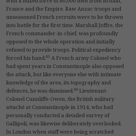
with a mixed force of 80,000 men from Britain,
France and the Empire. Raw Anzac troops and
unseasoned French recruits were to be thrown
into battle for the first time. Marshall Joffre, the
French commander-in-chief, was profoundly
opposed to the whole operation and initially
refused to provide troops. Political expediency
65
forced his hand.
A French army Colonel who
had spent years in Constantinople also opposed
the attack, but like everyone else with intimate
knowledge of the area, its topography and
66
defences, he was dismissed.
Lieutenant-
Colonel Cunnliffe-Owen, the British military
attaché at Constantinople in 1914, who had
personally conducted a detailed survey of
Gallipoli, was likewise deliberately overlooked.
In London when staff were being scratched