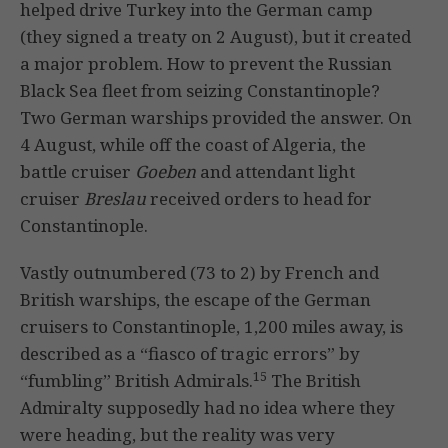
helped drive Turkey into the German camp
(they signed a treaty on 2 August), but it created
a major problem. How to prevent the Russian
Black Sea fleet from seizing Constantinople?
Two German warships provided the answer. On
4 August, while off the coast of Algeria, the
battle cruiser
Goeben
and attendant light
cruiser
Breslau
received orders to head for
Constantinople.
Vastly outnumbered (73 to 2) by French and
British warships, the escape of the German
cruisers to Constantinople, 1,200 miles away, is
described as a “fiasco of tragic errors” by
15
“fumbling” British Admirals.
The British
Admiralty supposedly had no idea where they
were heading, but the reality was very