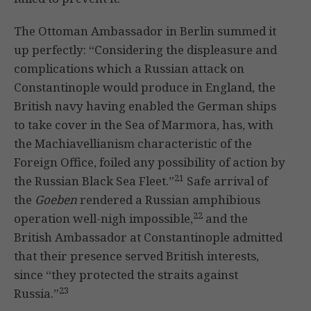
The Ottoman Ambassador in Berlin summed it
up perfectly: “Considering the displeasure and
complications which a Russian attack on
Constantinople would produce in England, the
British navy having enabled the German ships
to take cover in the Sea of Marmora, has, with
the Machiavellianism characteristic of the
Foreign Office, foiled any possibility of action by
21
the Russian Black Sea Fleet.”
Safe arrival of
the
Goeben
rendered a Russian amphibious
22
operation well-nigh impossible,
and the
British Ambassador at Constantinople admitted
that their presence served British interests,
since “they protected the straits against
23
Russia.”