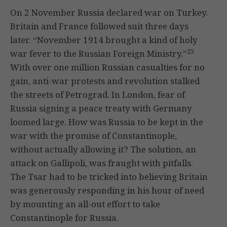
On 2 November Russia declared war on Turkey.
Britain and France followed suit three days
later. “November 1914 brought a kind of holy
25
war fever to the Russian Foreign Ministry.”
With over one million Russian casualties for no
gain, anti-war protests and revolution stalked
the streets of Petrograd. In London, fear of
Russia signing a peace treaty with Germany
loomed large. How was Russia to be kept in the
war with the promise of Constantinople,
without actually allowing it? The solution, an
attack on Gallipoli, was fraught with pitfalls.
The Tsar had to be tricked into believing Britain
was generously responding in his hour of need
by mounting an all-out effort to take
Constantinople for Russia.