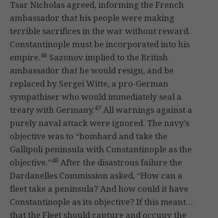
Tsar Nicholas agreed, informing the French
ambassador that his people were making
terrible sacrifices in the war without reward.
Constantinople must be incorporated into his
46
empire.
Sazonov implied to the British
ambassador that he would resign, and be
replaced by Sergei Witte, a pro-German
sympathiser who would immediately seal a
47
treaty with Germany.
All warnings against a
purely naval attack were ignored. The navy’s
objective was to “bombard and take the
Gallipoli peninsula with Constantinople as the
48
objective.”
After the disastrous failure the
Dardanelles Commission asked, “How can a
fleet take a peninsula? And how could it have
Constantinople as its objective? If this meant…
that the Fleet should capture and occupy the