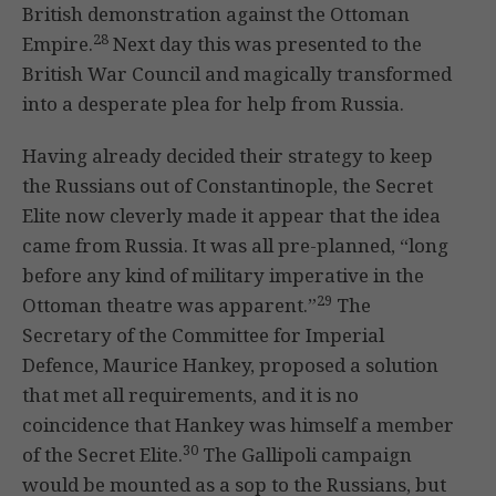
British demonstration against the Ottoman
28
Empire.
Next day this was presented to the
British War Council and magically transformed
into a desperate plea for help from Russia.
Having already decided their strategy to keep
the Russians out of Constantinople, the Secret
Elite now cleverly made it appear that the idea
came from Russia. It was all pre-planned, “long
before any kind of military imperative in the
29
Ottoman theatre was apparent.”
The
Secretary of the Committee for Imperial
Defence, Maurice Hankey, proposed a solution
that met all requirements, and it is no
coincidence that Hankey was himself a member
30
of the Secret Elite.
The Gallipoli campaign
would be mounted as a sop to the Russians, but