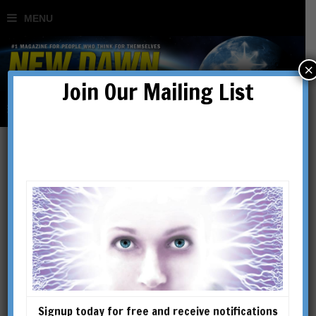
×
Join Our Mailing List
Gallipoli: The Untold Story
– ‘The first casualty of war
is truth’
BY
JIM MACGREGOR & GERRY DOCHERTY
Signup today for free and receive notifications