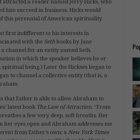
 it attracted a reader named Jerry Hicks, who
ped him succeed in business. Hicks would
f this perennial of American spirituality.
 first indifferent to his interests in
ascinated with the
Seth
books by Jane
Po
s a channel for an entity named Seth.
tuation in which the speaker believes he or
, spiritual being.) Later the Hickses began to
n to channel a collective entity (that is, a
Abraham.
s that Esther is able to allow Abraham to
es’ latest book
The Law of Attraction
. “From
breathes a few very deep, soft breaths. Her
hen her eyes open and Abraham addresses me
fferent from Esther’s own; a
New York Times