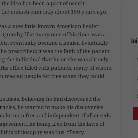
, the idea has been a part of occult
d the mainstream only about 150 years ago.
was a now little-known American healer
Quimby, like many men of his time, was a
Jo
r but eventually became a healer. Eventually
he prescribed; it was the faith of the patient
ng the individual that he or she was already
is office filled with patients, many of whom
n treated people for free when they could
 ideas. Believing he had discovered the
racles, he wanted to make his discoveries
l make man free and independent of all creeds
agreement, he being free from the laws of
of this philosophy was this: “Every