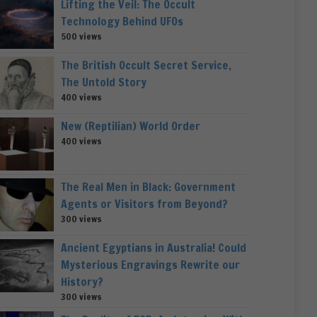
Lifting the Veil: The Occult
Technology Behind UFOs
500 views
The British Occult Secret Service,
The Untold Story
400 views
New (Reptilian) World Order
400 views
The Real Men in Black: Government
Agents or Visitors from Beyond?
300 views
Ancient Egyptians in Australia! Could
Mysterious Engravings Rewrite our
History?
300 views