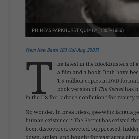
PHINEAS PARKHURST QUIMBY (1802–1866)
From New Dawn 103 (Jul-Aug 2007)
T
he latest in the blockbusters of a
a film and a book. Both have bee
1.5 million copies in DVD format,
book version of
The Secret
has b
in the US for “advice nonfiction” for twenty w
No wonder. In breathless, gee-whiz language
human existence: “The Secret has existed th
been discovered, coveted, suppressed, hidden
down, stolen, and bought for vast sums of mon