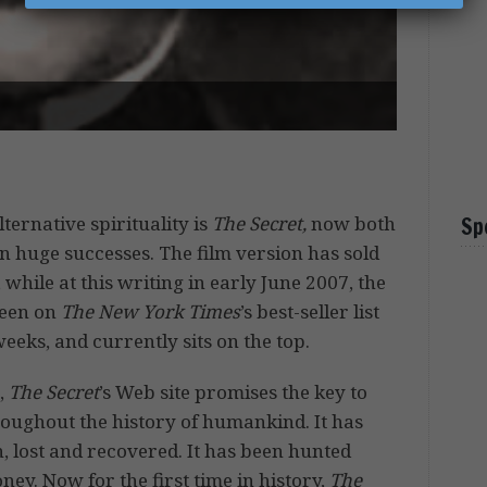
lternative spirituality is
The Secret,
now both
Sp
n huge successes. The film version has sold
 while at this writing in early June 2007, the
een on
The New York Times
’s best-seller list
eeks, and currently sits on the top.
,
The Secret
’s Web site promises the key to
roughout the history of humankind. It has
, lost and recovered. It has been hunted
ey. Now for the first time in history,
The