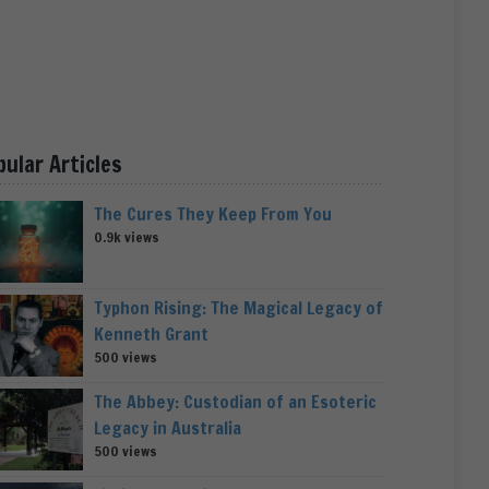
pular Articles
The Cures They Keep From You
0.9k views
Typhon Rising: The Magical Legacy of
Kenneth Grant
500 views
The Abbey: Custodian of an Esoteric
Legacy in Australia
500 views