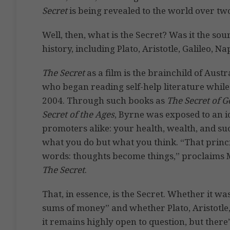
Secret
is being revealed to the world over tw
Well, then, what is the Secret? Was it the so
history, including Plato, Aristotle, Galileo, N
The Secret
as a film is the brainchild of Au
who began reading self-help literature while
2004. Through such books as
The Secret of G
Secret of the Ages
, Byrne was exposed to an id
promoters alike: your health, wealth, and suc
what you do but what you think. “That princ
words: thoughts become things,” proclaims Mi
The Secret
.
That, in essence, is the Secret. Whether it w
sums of money” and whether Plato, Aristotle
it remains highly open to question, but there