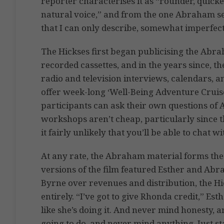
reporter characterises it as “rounder, quick
natural voice,” and from the one Abraham sess
that I can only describe, somewhat imperfectl
The Hickses first began publicising the Abra
recorded cassettes, and in the years since, t
radio and television interviews, calendars, a
offer week-long ‘Well-Being Adventure Cruise
participants can ask their own questions of 
workshops aren’t cheap, particularly since 
it fairly unlikely that you’ll be able to chat
At any rate, the Abraham material forms the
versions of the film featured Esther and Ab
Byrne over revenues and distribution, the H
entirely. “I’ve got to give Rhonda credit,” Es
like she’s doing it. And never mind honesty,
going to do, and never mind anything. Just st