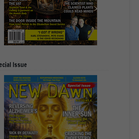
ecial Issue