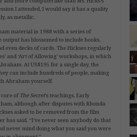
er and more computerlike than Ms. Hicks’s
ion I attended, I would say it has a quality
y, as metallic.
ham material in 1988 with a series of
he output has blossomed to include books,
nd even decks of cards. The Hickses regularly
s’ and ‘Art of Allowing’ workshops, in which
Abraham. At US$195 for a single day, the
they can include hundreds of people, making
 with Abraham yourself.
 core of
The Secret
’s teachings
.
Early
raham, although after disputes with Rhonda
ickses asked to be removed from the film
ther has said. “I’ve never seen anybody do that
 and never mind doing what you said you were
ay in alignment.”