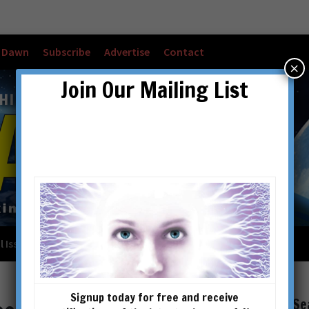
w Dawn
Subscribe
Advertise
Contact
×
Join Our Mailing List
l Issues
Checkout
Cart
Account details
Signup today for free and receive
Se