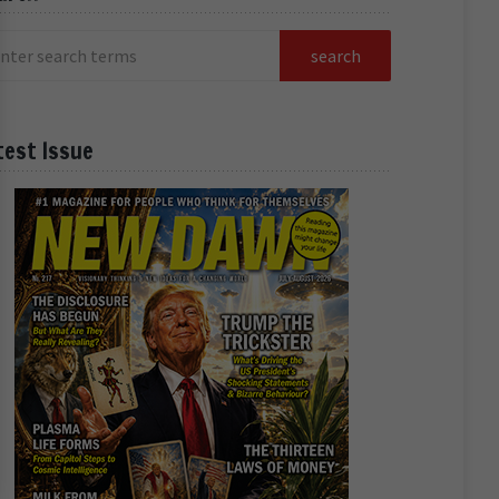
test Issue