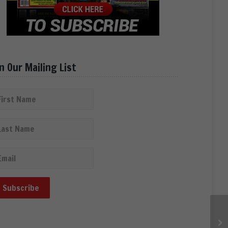
in Our Mailing List