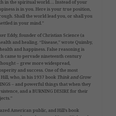
h in the spiritual world…. Instead of your
piness is in you. Here is your true position,
hrough. Shall the world lead you, or shall you
 settled in your mind.”
er Eddy, founder of Christian Science (a
ealth and healing. “Disease,” wrote Quimby,
 health and happiness. False reasoning is
ich came to pervade nineteenth century
 Thought – grew more widespread,
rosperity and success. One of the most
Hill, who, in his 1937 book
Think and Grow
NGS – and powerful things that when they
rsistence, and a BURNING DESIRE for their
jects.”
razed American public, and Hill’s book