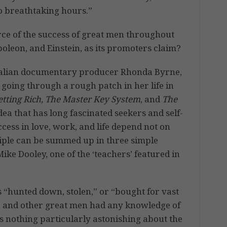
o breathtaking hours.”
urce of the success of great men throughout
apoleon, and Einstein, as its promoters claim?
stralian documentary producer Rhonda Byrne,
 going through a rough patch in her life in
etting Rich, The Master Key System
, and
The
ea that has long fascinated seekers and self-
cess in love, work, and life depend not on
iple can be summed up in three simple
ke Dooley, one of the ‘teachers’ featured in
as “hunted down, stolen,” or “bought for vast
, and other great men had any knowledge of
’s nothing particularly astonishing about the