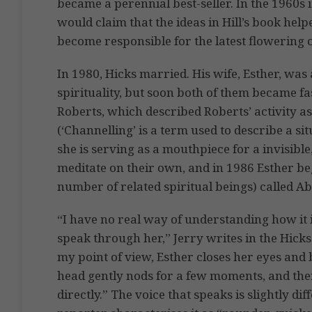
became a perennial best-seller. In the 1960s
would claim that the ideas in Hill’s book hel
become responsible for the latest flowering o
In 1980, Hicks married. His wife, Esther, was at
spirituality, but soon both of them became f
Roberts, which described Roberts’ activity a
(‘Channelling’ is a term used to describe a si
she is serving as a mouthpiece for a invisible
meditate on their own, and in 1986 Esther bega
number of related spiritual beings) called 
“I have no real way of understanding how it i
speak through her,” Jerry writes in the Hicks
my point of view, Esther closes her eyes and 
head gently nods for a few moments, and t
directly.” The voice that speaks is slightly di