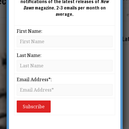
ecret
notifications of the latest releases of
New
Dawn
magazine. 2-3 emails per month on
average.
First Name:
La
Last Name:
Email Address*: