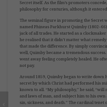
Secret itself. As the film’s promoters concede
philosophy for centuries, although it entere
The seminal figure in promoting the Secret 
named Phineas Parkhurst Quimby (1802–66). 
jack of all trades. He started as a clockmake
he realised that it didn’t matter what remedy 
that made the difference. By simply convinci
well, Quimby became a tremendous success. H
went away feeling completely healed. He ofte
not pay.
Around 1859, Quimby began to write down his
secret by which Christ had performed his mi
known to all. “My philosophy,” he said, “wil
and laws of man, and subject him to his own 
sin, sickness, and death.” The cardinal tenet 