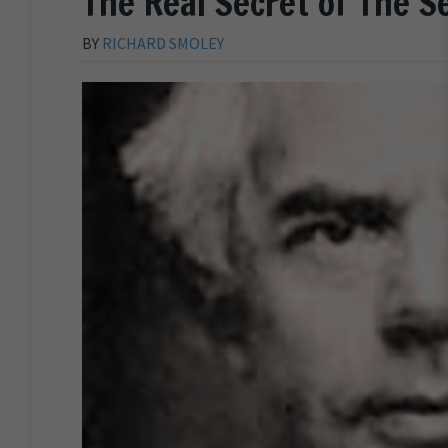
The Real Secret of The S
BY
RICHARD SMOLEY