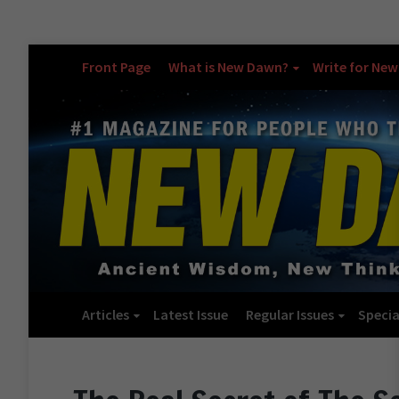
Front Page
What is New Dawn?
Write for Ne
Articles
Latest Issue
Regular Issues
Specia