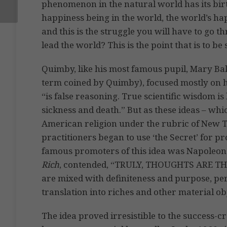
phenomenon in the natural world has its birt
happiness being in the world, the world’s hap
and this is the struggle you will have to go t
lead the world? This is the point that is to be
Quimby, like his most famous pupil, Mary Bak
term coined by Quimby), focused mostly on h
“is false reasoning. True scientific wisdom is
sickness and death.” But as these ideas – wh
American religion under the rubric of New
practitioners began to use ‘the Secret’ for p
famous promoters of this idea was Napoleon 
Rich
, contended, “TRULY, THOUGHTS ARE THI
are mixed with definiteness and purpose, pe
translation into riches and other material ob
The idea proved irresistible to the success-c