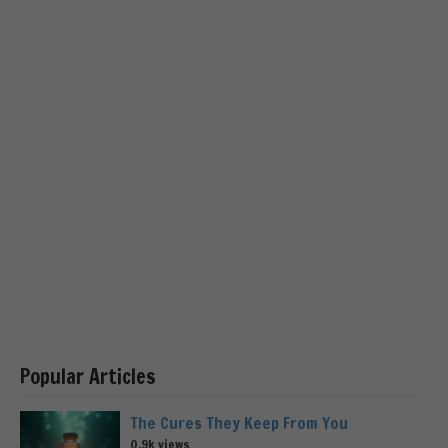
Popular Articles
The Cures They Keep From You
0.9k views