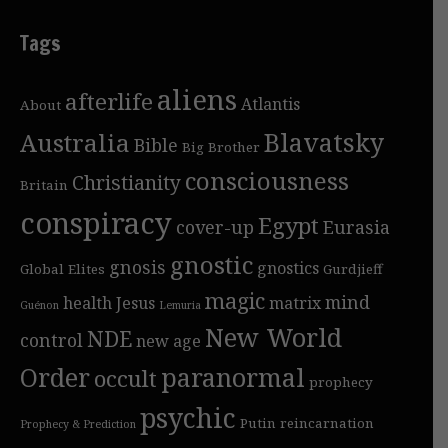
Tags
aliens
afterlife
Atlantis
About
Blavatsky
Australia
Bible
Big Brother
consciousness
Christianity
Britain
conspiracy
Egypt
cover-up
Eurasia
gnostic
gnosis
gnostics
Global Elites
Gurdjieff
magic
mind
health
Jesus
matrix
Guénon
Lemuria
New World
NDE
control
new age
Order
paranormal
occult
prophecy
psychic
Putin
reincarnation
Prophecy & Prediction