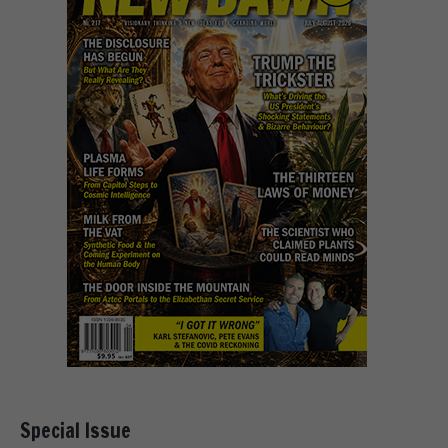
Special Issue