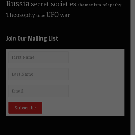
Russia
secret societies
shamanism
telepathy
UFO
Theosophy
war
time
Join Our Mailing List