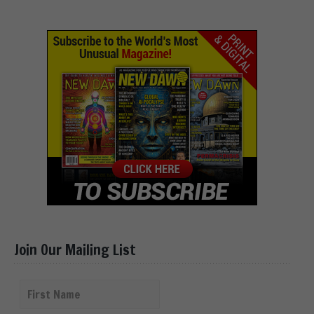
Join Our Mailing List