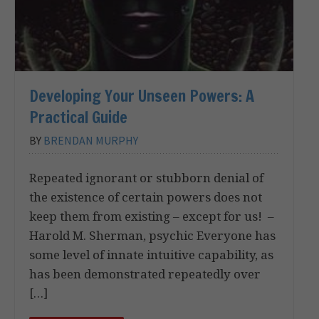
Developing Your Unseen Powers: A
Practical Guide
BY
BRENDAN MURPHY
Repeated ignorant or stubborn denial of
the existence of certain powers does not
keep them from existing – except for us! –
Harold M. Sherman, psychic Everyone has
some level of innate intuitive capability, as
has been demonstrated repeatedly over
[…]