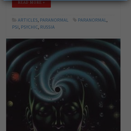
READ MORE »
ARTICLES
,
PARANORMAL
PARANORMAL
,
PSI
,
PSYCHIC
,
RUSSIA