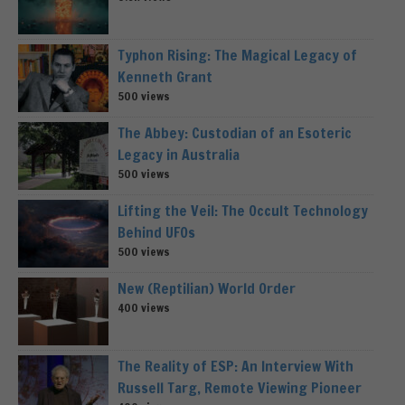
Typhon Rising: The Magical Legacy of
Kenneth Grant
500 views
The Abbey: Custodian of an Esoteric
Legacy in Australia
500 views
Lifting the Veil: The Occult Technology
Behind UFOs
500 views
New (Reptilian) World Order
400 views
The Reality of ESP: An Interview With
Russell Targ, Remote Viewing Pioneer