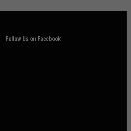
Follow Us on Facebook