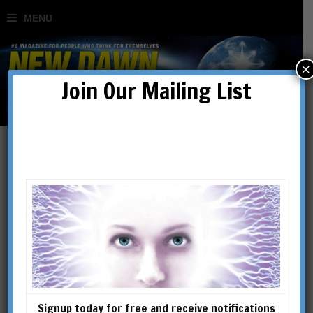
×
Join Our Mailing List
psi
Signup today for free and receive notifications