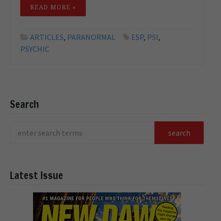
READ MORE »
ARTICLES
,
PARANORMAL
ESP
,
PSI
,
PSYCHIC
Search
Latest Issue