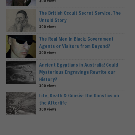
400 views
The British Occult Secret Service, The
Untold Story
300 views
The Real Men in Black: Government
Agents or Visitors from Beyond?
300 views
Ancient Egyptians in Australia! Could
Mysterious Engravings Rewrite our
History?
300 views
Life, Death & Gnosis: The Gnostics on
the Afterlife
300 views