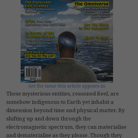
Get the issue this article appears in
These mysterious entities, reasoned Keel, are
somehow indigenous to Earth yet inhabit a
dimension beyond time and physical matter. By
shifting up and down through the
electromagnetic spectrum, they can materialise
and dematerialise as they please. Though they