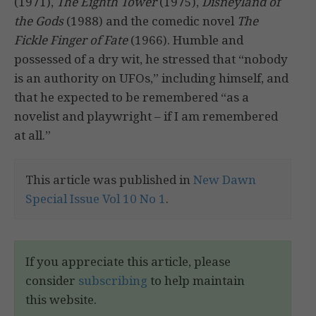
(1971),
The Eighth Tower
(1975),
Disneyland of
the Gods
(1988) and the comedic novel
The
Fickle Finger of Fate
(1966). Humble and
possessed of a dry wit, he stressed that “nobody
is an authority on UFOs,” including himself, and
that he expected to be remembered “as a
novelist and playwright – if I am remembered
at all.”
This article was published in
New Dawn
Special Issue Vol 10 No 1
.
If you appreciate this article, please
consider
subscribing
to help maintain
this website.