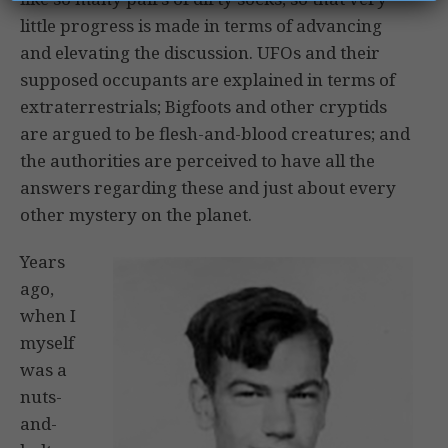
little progress is made in terms of advancing
and elevating the discussion. UFOs and their
supposed occupants are explained in terms of
extraterrestrials; Bigfoots and other cryptids
are argued to be flesh-and-blood creatures; and
the authorities are perceived to have all the
answers regarding these and just about every
other mystery on the planet.
Years
ago,
when I
myself
was a
nuts-
and-