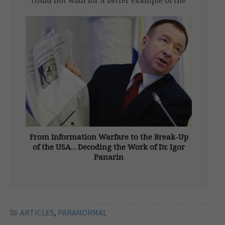
Kshatriya or warrior path than Albert,
Comte de Pouvourville (1861-1939). He was
born an “army brat” in a minor aristocratic
family, richer in honours […]
From Information Warfare to the Break-Up
of the USA… Decoding the Work of Dr. Igor
Panarin
From New Dawn 164 (Sept-Oct 2017) Igor
Nikolaevich Panarin (b. 1958), dean of the
Russian Foreign Ministry’s school for future
diplomats, is a geopolitical analyst, political
scientist and media commentator, with
ARTICLES
,
PARANORMAL
significant influence on Russian thinking. An