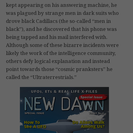
kept appearing on his answering machine, he
was plagued by strange men in dark suits who
drove black Cadillacs (the so-called “men in
black”), and he discovered that his phone was
being tapped and his mail interfered with.
Although some of these bizarre incidents were
likely the work of the intelligence community,
others defy logical explanation and instead
point towards those “cosmic pranksters” he
called the “Ultraterrestrials.”