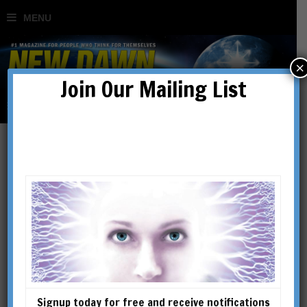
×
Join Our Mailing List
A Brief Look at the Life &
Ideas of John A. Keel
BY
LOUIS PROUD
Signup today for free and receive notifications