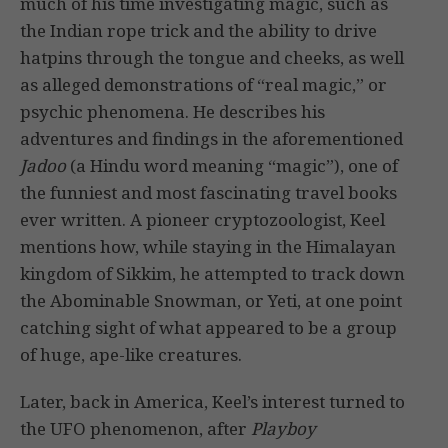
much of his time investigating magic, such as
the Indian rope trick and the ability to drive
hatpins through the tongue and cheeks, as well
as alleged demonstrations of “real magic,” or
psychic phenomena. He describes his
adventures and findings in the aforementioned
Jadoo
(a Hindu word meaning “magic”), one of
the funniest and most fascinating travel books
ever written. A pioneer cryptozoologist, Keel
mentions how, while staying in the Himalayan
kingdom of Sikkim, he attempted to track down
the Abominable Snowman, or Yeti, at one point
catching sight of what appeared to be a group
of huge, ape-like creatures.
Later, back in America, Keel’s interest turned to
the UFO phenomenon, after
Playboy