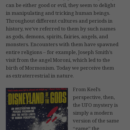
can be either good or evil, they seem to delight
in manipulating and tricking human beings.
Throughout different cultures and periods in
history, we’ve referred to them by such names
as gods, demons, spirits, fairies, angels, and
monsters. Encounters with them have spawned
entire religions – for example, Joseph Smith’s
visit from the angel Moroni, which led to the
birth of Mormonism. Today we perceive them
as extraterrestrial in nature.
From Keel’s
perspective, then,
the UFO mystery is
simply a modern
version of the same
“game” the