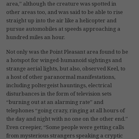
area,” although the creature was spotted in
other areas too, and was said to be able to rise
straight up into the air like a helicopter and
pursue automobiles at speeds approaching a
hundred miles an hour.
Not only was the Point Pleasant area found to be
a hotspot for winged-humanoid sightings and
strange aerial lights, but also, observed Keel, to
a host of other paranormal manifestations,
including poltergeist hauntings, electrical
disturbances in the form of television sets
“burning out at an alarming rate” and
telephones “going crazy, ringing at all hours of
the day and night with no one on the other end.”
Even creepier, “Some people were getting calls
from mysterious strangers speaking a cryptic