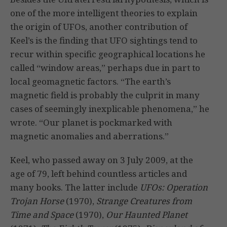
one of the more intelligent theories to explain
the origin of UFOs, another contribution of
Keel’s is the finding that UFO sightings tend to
recur within specific geographical locations he
called “window areas,” perhaps due in part to
local geomagnetic factors. “The earth’s
magnetic field is probably the culprit in many
cases of seemingly inexplicable phenomena,” he
wrote. “Our planet is pockmarked with
magnetic anomalies and aberrations.”
Keel, who passed away on 3 July 2009, at the
age of 79, left behind countless articles and
many books. The latter include
UFOs: Operation
Trojan Horse
(1970),
Strange Creatures from
Time and Space
(1970),
Our Haunted Planet