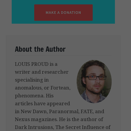
About the Author
LOUIS PROUD is a
writer and researcher
specialising in
anomalous, or Fortean,
phenomena. His
articles have appeared
in New Dawn, Paranormal, FATE, and
Nexus magazines. He is the author of
Dark Intrusions, The Secret Influence of