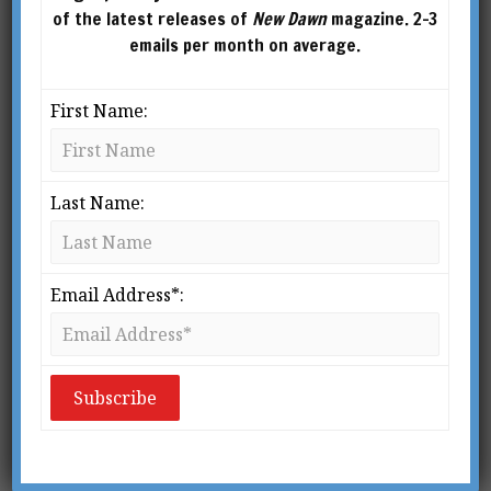
of the latest releases of
New Dawn
magazine. 2-3
emails per month on average.
First Name:
Last Name:
From New Dawn Special Issue Vol 10 No 1 (Feb 2016)
T
Email Address*:
here is a tragic lack of intelligent
and original thought on the part of
those who research Fortean
phenomena. Year after year, the
same tired ideas get thrown into the washing
machine, to be sloshed around again and again
like so many pairs of dirty socks, so that very