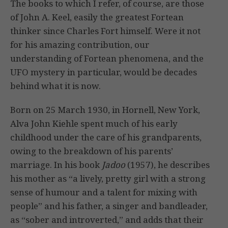
The books to which I refer, of course, are those
of John A. Keel, easily the greatest Fortean
thinker since Charles Fort himself. Were it not
for his amazing contribution, our
understanding of Fortean phenomena, and the
UFO mystery in particular, would be decades
behind what it is now.
Born on 25 March 1930, in Hornell, New York,
Alva John Kiehle spent much of his early
childhood under the care of his grandparents,
owing to the breakdown of his parents’
marriage. In his book
Jadoo
(1957), he describes
his mother as “a lively, pretty girl with a strong
sense of humour and a talent for mixing with
people” and his father, a singer and bandleader,
as “sober and introverted,” and adds that their