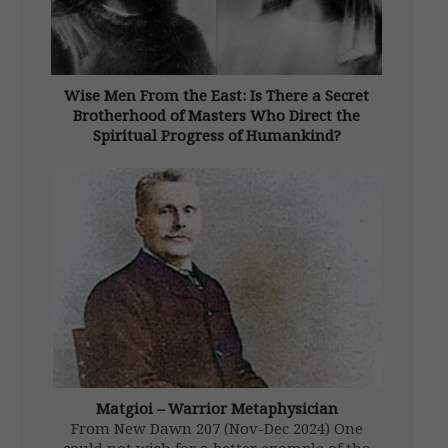
Wise Men From the East: Is There a Secret
Brotherhood of Masters Who Direct the
Spiritual Progress of Humankind?
From New Dawn 91 (Jul-Aug 2005) There is a
strange and persistent legend that probably
originates in the East. It proposes that in
some hidden locations on the Earth
(generally the highlands of Central Asia,
particularly Tibet, although other sites, […]
Matgioi – Warrior Metaphysician
From New Dawn 207 (Nov-Dec 2024) One
could not wish for a better example of the