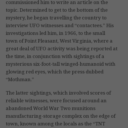
commissioned him to write an article on the
topic. Determined to get to the bottom of the
mystery, he began travelling the country to
interview UFO witnesses and “contactees.” His
investigations led him, in 1966, to the small
town of Point Pleasant, West Virginia, where a
great deal of UFO activity was being reported at
the time, in conjunction with sightings of a
mysterious six-foot-tall winged-humanoid with
glowing red eyes, which the press dubbed
“Mothman.”
The latter sightings, which involved scores of
reliable witnesses, were focused around an
abandoned World War Two munitions
manufacturing-storage complex on the edge of
town, known among the locals as the “TNT