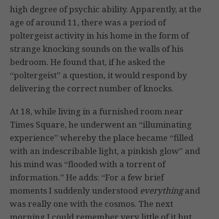
high degree of psychic ability. Apparently, at the
age of around 11, there was a period of
poltergeist activity in his home in the form of
strange knocking sounds on the walls of his
bedroom. He found that, if he asked the
“poltergeist” a question, it would respond by
delivering the correct number of knocks.
At 18, while living in a furnished room near
Times Square, he underwent an “illuminating
experience” whereby the place became “filled
with an indescribable light, a pinkish glow” and
his mind was “flooded with a torrent of
information.” He adds: “For a few brief
moments I suddenly understood
everything
and
was really one with the cosmos. The next
morning I could remember very little of it but