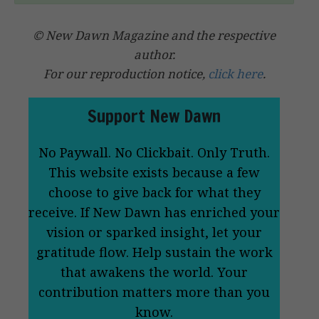
© New Dawn Magazine and the respective
author.
For our reproduction notice,
click here
.
Support New Dawn
No Paywall. No Clickbait. Only Truth.
This website exists because a few
choose to give back for what they
receive. If New Dawn has enriched your
vision or sparked insight, let your
gratitude flow. Help sustain the work
that awakens the world. Your
contribution matters more than you
know.