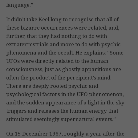
language.”
It didn’t take Keel long to recognise that all of
these bizarre occurrences were related, and,
further, that they had nothing to do with
extraterrestrials and more to do with psychic
phenomena and the occult. He explains: “Some
UFOs were directly related to the human
consciousness, just as ghostly apparitions are
often the product of the percipient’s mind.
There are deeply rooted psychic and
psychological factors in the UFO phenomenon,
and the sudden appearance of a light in the sky
triggers and releases the human energy that
stimulated seemingly supernatural events.”
On 15 December 1967, roughly a year after the