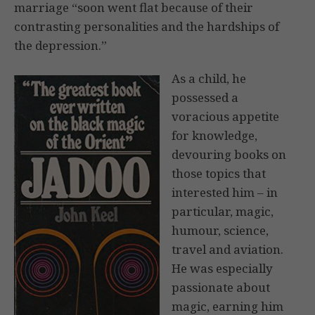
marriage “soon went flat because of their
contrasting personalities and the hardships of
the depression.”
As a child, he
possessed a
voracious appetite
for knowledge,
devouring books on
those topics that
interested him – in
particular, magic,
humour, science,
travel and aviation.
He was especially
passionate about
magic, earning him