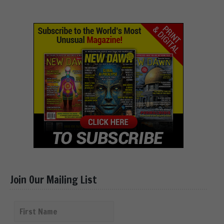
Join Our Mailing List