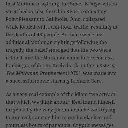
first Mothman sighting, the Silver Bridge, which
stretched across the Ohio River, connecting
Point Pleasant to Gallipolis, Ohio, collapsed
while loaded with rush-hour traffic, resulting in
the deaths of 46 people. As there were few
additional Mothman sightings following the
tragedy, the belief emerged that the two were
related, and the Mothman came to be seen as a
harbinger of doom. Keel’s book on the mystery,
The Mothman Prophecies
(1975), was made into
a successful movie starring Richard Gere.
As a very real example of the idiom “we attract
that which we think about,” Keel found himself
targeted by the very phenomena he was trying
to unravel, causing him many headaches and
countless bouts of paranoia. Cryptic messages