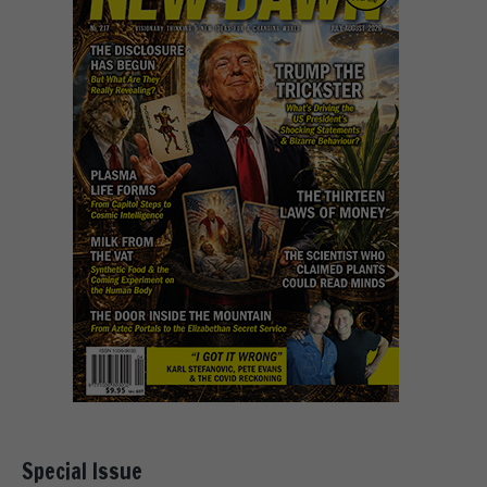
Special Issue