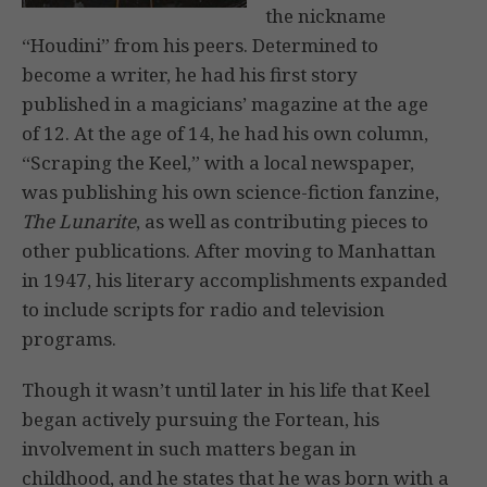
the nickname
“Houdini” from his peers. Determined to
become a writer, he had his first story
published in a magicians’ magazine at the age
of 12. At the age of 14, he had his own column,
“Scraping the Keel,” with a local newspaper,
was publishing his own science-fiction fanzine,
The Lunarite
, as well as contributing pieces to
other publications. After moving to Manhattan
in 1947, his literary accomplishments expanded
to include scripts for radio and television
programs.
Though it wasn’t until later in his life that Keel
began actively pursuing the Fortean, his
involvement in such matters began in
childhood, and he states that he was born with a