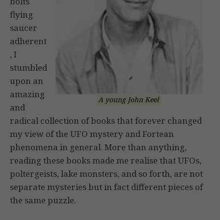
bolts
flying
saucer
adherent
, I
stumbled
upon an
amazing
A young John Keel
and
radical collection of books that forever changed
my view of the UFO mystery and Fortean
phenomena in general. More than anything,
reading these books made me realise that UFOs,
poltergeists, lake monsters, and so forth, are not
separate mysteries but in fact different pieces of
the same puzzle.