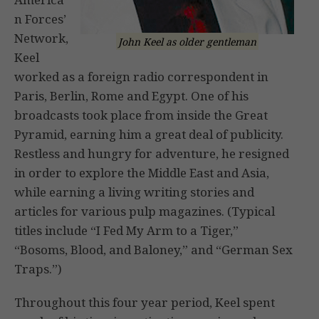
n Forces’
Network,
John Keel as older gentleman
Keel
worked as a foreign radio correspondent in
Paris, Berlin, Rome and Egypt. One of his
broadcasts took place from inside the Great
Pyramid, earning him a great deal of publicity.
Restless and hungry for adventure, he resigned
in order to explore the Middle East and Asia,
while earning a living writing stories and
articles for various pulp magazines. (Typical
titles include “I Fed My Arm to a Tiger,”
“Bosoms, Blood, and Baloney,” and “German Sex
Traps.”)
Throughout this four year period, Keel spent