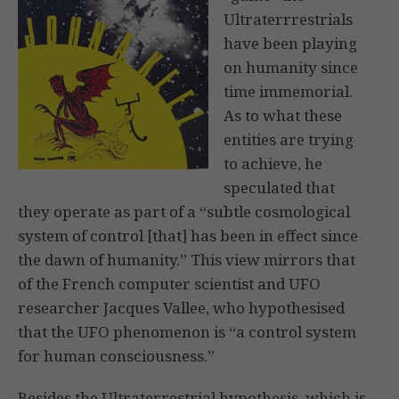
Ultraterrrestrials
have been playing
on humanity since
time immemorial.
As to what these
entities are trying
to achieve, he
speculated that
they operate as part of a “subtle cosmological
system of control [that] has been in effect since
the dawn of humanity.” This view mirrors that
of the French computer scientist and UFO
researcher Jacques Vallee, who hypothesised
that the UFO phenomenon is “a control system
for human consciousness.”
Besides the Ultraterrestrial hypothesis, which is