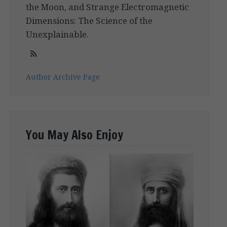
the Moon, and Strange Electromagnetic
Dimensions: The Science of the
Unexplainable.
Author Archive Page
You May Also Enjoy