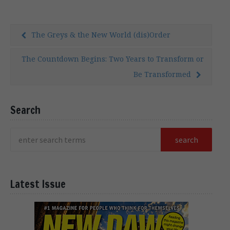
examination of his […]
The Greys & the New World (dis)Order
The Countdown Begins: Two Years to Transform or
Be Transformed
Search
Latest Issue