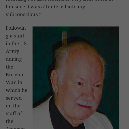
I’m sure it was all entered into my
subconscious.”
Followin
g a stint
in the US
Army
during
the
Korean
War, in
which he
served
on the
staff of
the
America