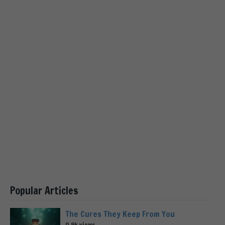
Popular Articles
The Cures They Keep From You
0.9k views