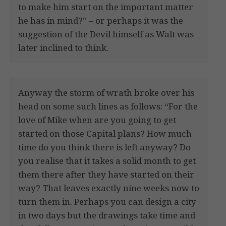
to make him start on the important matter
he has in mind?” – or perhaps it was the
suggestion of the Devil himself as Walt was
later inclined to think.
Anyway the storm of wrath broke over his
head on some such lines as follows: “For the
love of Mike when are you going to get
started on those Capital plans? How much
time do you think there is left anyway? Do
you realise that it takes a solid month to get
them there after they have started on their
way? That leaves exactly nine weeks now to
turn them in. Perhaps you can design a city
in two days but the drawings take time and