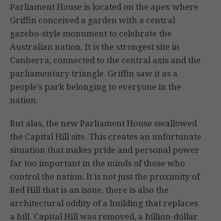
Parliament House is located on the apex where
Griffin conceived a garden with a central
gazebo-style monument to celebrate the
Australian nation. It is the strongest site in
Canberra, connected to the central axis and the
parliamentary triangle. Griffin saw it as a
people’s park belonging to everyone in the
nation.
But alas, the new Parliament House swallowed
the Capital Hill site. This creates an unfortunate
situation that makes pride and personal power
far too important in the minds of those who
control the nation. It is not just the proximity of
Red Hill that is an issue, there is also the
architectural oddity of a building that replaces
a hill. Capital Hill was removed, a billion-dollar