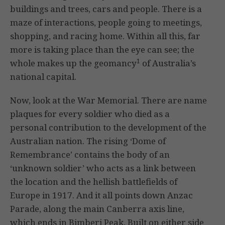
buildings and trees, cars and people. There is a
maze of interactions, people going to meetings,
shopping, and racing home. Within all this, far
more is taking place than the eye can see; the
1
whole makes up the geomancy
of Australia’s
national capital.
Now, look at the War Memorial. There are name
plaques for every soldier who died as a
personal contribution to the development of the
Australian nation. The rising ‘Dome of
Remembrance’ contains the body of an
‘unknown soldier’ who acts as a link between
the location and the hellish battlefields of
Europe in 1917. And it all points down Anzac
Parade, along the main Canberra axis line,
which ends in Bimberi Peak. Built on either side