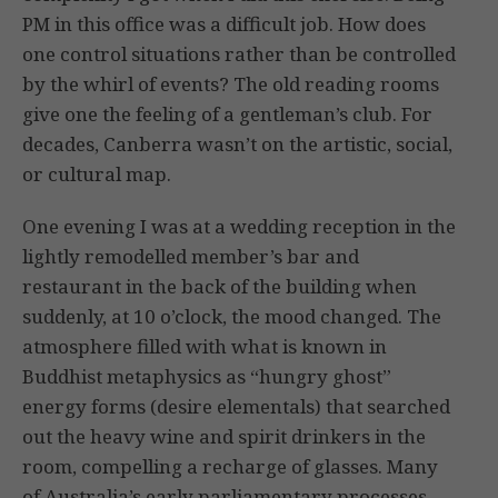
PM in this office was a difficult job. How does
one control situations rather than be controlled
by the whirl of events? The old reading rooms
give one the feeling of a gentleman’s club. For
decades, Canberra wasn’t on the artistic, social,
or cultural map.
One evening I was at a wedding reception in the
lightly remodelled member’s bar and
restaurant in the back of the building when
suddenly, at 10 o’clock, the mood changed. The
atmosphere filled with what is known in
Buddhist metaphysics as “hungry ghost”
energy forms (desire elementals) that searched
out the heavy wine and spirit drinkers in the
room, compelling a recharge of glasses. Many
of Australia’s early parliamentary processes