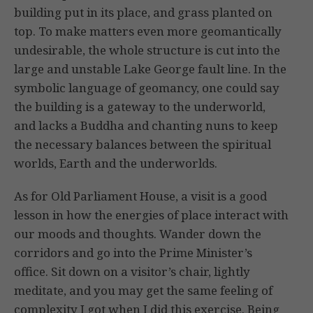
building put in its place, and grass planted on
top. To make matters even more geomantically
undesirable, the whole structure is cut into the
large and unstable Lake George fault line. In the
symbolic language of geomancy, one could say
the building is a gateway to the underworld,
and lacks a Buddha and chanting nuns to keep
the necessary balances between the spiritual
worlds, Earth and the underworlds.
As for Old Parliament House, a visit is a good
lesson in how the energies of place interact with
our moods and thoughts. Wander down the
corridors and go into the Prime Minister’s
office. Sit down on a visitor’s chair, lightly
meditate, and you may get the same feeling of
complexity I got when I did this exercise. Being