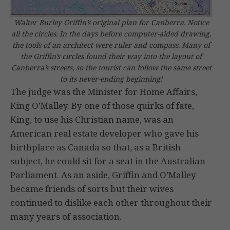
Walter Burley Griffin’s original plan for Canberra. Notice
all the circles. In the days before computer-aided drawing,
the tools of an architect were ruler and compass. Many of
the Griffin’s circles found their way into the layout of
Canberra’s streets, so the tourist can follow the same street
to its never-ending beginning!
The judge was the Minister for Home Affairs,
King O’Malley. By one of those quirks of fate,
King, to use his Christian name, was an
American real estate developer who gave his
birthplace as Canada so that, as a British
subject, he could sit for a seat in the Australian
Parliament. As an aside, Griffin and O’Malley
became friends of sorts but their wives
continued to dislike each other throughout their
many years of association.