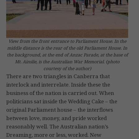
View from the front entrance to Parliament House. In the
middle distance is the rear of the old Parliament House. In
the background, at the end of Anzac Parade, at the base of
Mt. Ainslie, is the Australian War Memorial.
(photo
courtesy of the author)
There are two triangles in Canberra that
interlock and interrelate. Inside these the
business of the nation is carried out. When
politicians sat inside the Wedding Cake – the
original Parliament house – the interflows
between love, money, and pride worked
reasonably well. The Australian nation’s
Dreaming, more or less, worked. New