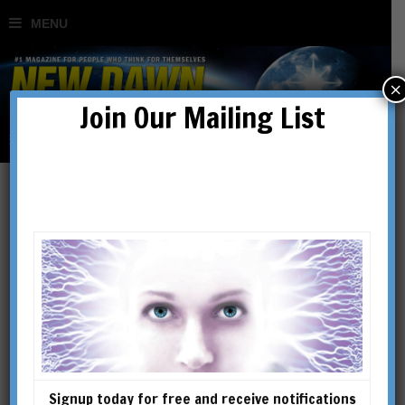
×
Join Our Mailing List
Australia’s Cosmic Capital:
Canberra’s Geomantic
Powers
BY
STEVEN GUTH
Signup today for free and receive notifications