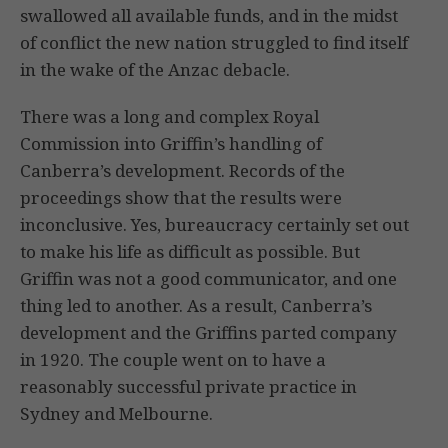
swallowed all available funds, and in the midst
of conflict the new nation struggled to find itself
in the wake of the Anzac debacle.
There was a long and complex Royal
Commission into Griffin’s handling of
Canberra’s development. Records of the
proceedings show that the results were
inconclusive. Yes, bureaucracy certainly set out
to make his life as difficult as possible. But
Griffin was not a good communicator, and one
thing led to another. As a result, Canberra’s
development and the Griffins parted company
in 1920. The couple went on to have a
reasonably successful private practice in
Sydney and Melbourne.