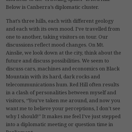
Below is Canberra’s diplomatic cluster.
That’s three hills, each with different geology
and each with its own mood. I’ve travelled from
one to another, taking visitors on tour. Our
discussions reflect mood changes. On Mt.
Ainslie, we look down at the city, think about the
future and discuss possibilities. We seem to
discuss cars, machines and economics on Black
Mountain with its hard, dark rocks and
telecommunications hum. Red Hill often results
in a clash of personalities between myself and
visitors, “You’ve taken me around, and now you
want me to believe your perceptions, I don’t see
why I should!” It makes me feel I’ve just stepped
into a diplomatic meeting or question time in