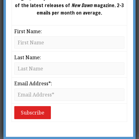
of the latest releases of
New Dawn
magazine. 2-3
emails per month on average.
First Name:
Last Name:
Email Address*:
From New Dawn 194 (Sept-Oct 2022)
I
f you stand on top of Canberra’s Mt.
Ainslie and look west, your eye will pass
over the top of the War Memorial and
run along the brown strip down the
middle of Anzac Parade towards Lake Burley