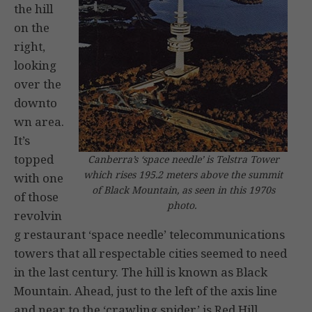
the hill
on the
right,
looking
over the
downto
wn area.
It’s
topped
Canberra’s ‘space needle’ is Telstra Tower
which rises 195.2 meters above the summit
with one
of Black Mountain, as seen in this 1970s
of those
photo.
revolvin
g restaurant ‘space needle’ telecommunications
towers that all respectable cities seemed to need
in the last century. The hill is known as Black
Mountain. Ahead, just to the left of the axis line
and near to the ‘crawling spider’ is Red Hill.