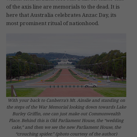
of the axis line are memorials to the dead. It is
here that Australia celebrates Anzac Day, its
most prominent ritual of nationhood.
With your back to Canberra’s Mt. Ainslie and standing on
the steps of the War Memorial looking down towards Lake
Burley Griffin, one can just make out Commonwealth
Place. Behind this is Old Parliament House, the “wedding
cake,” and then we see the new Parliament House, the
“crouching spider.”
(photo courtesy of the author)