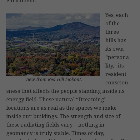
Parliament.
Yes, each
of the
three
hills has
its own
“persona
lity,” its
resident
View from Red Hill lookout.
consciou
sness that affects the people standing inside its
energy field. These natural “Dreaming”
locations are as real as the spaces we make
inside our buildings. The strength and size of
these radiating fields vary – nothing in
geomancy is truly stable. Times of day,