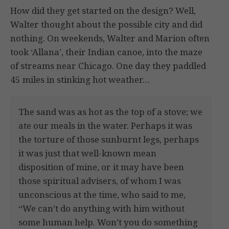
How did they get started on the design? Well,
Walter thought about the possible city and did
nothing. On weekends, Walter and Marion often
took ‘Allana’, their Indian canoe, into the maze
of streams near Chicago. One day they paddled
45 miles in stinking hot weather…
The sand was as hot as the top of a stove; we
ate our meals in the water. Perhaps it was
the torture of those sunburnt legs, perhaps
it was just that well-known mean
disposition of mine, or it may have been
those spiritual advisers, of whom I was
unconscious at the time, who said to me,
“We can’t do anything with him without
some human help. Won’t you do something