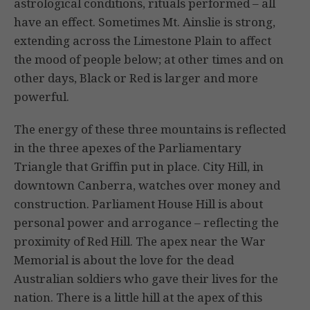
astrological conditions, rituals performed – all
have an effect. Sometimes Mt. Ainslie is strong,
extending across the Limestone Plain to affect
the mood of people below; at other times and on
other days, Black or Red is larger and more
powerful.
The energy of these three mountains is reflected
in the three apexes of the Parliamentary
Triangle that Griffin put in place. City Hill, in
downtown Canberra, watches over money and
construction. Parliament House Hill is about
personal power and arrogance – reflecting the
proximity of Red Hill. The apex near the War
Memorial is about the love for the dead
Australian soldiers who gave their lives for the
nation. There is a little hill at the apex of this