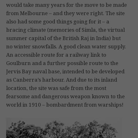
would take many years for the move to be made
from Melbourne – and they were right. The site
also had some good things going for it – a
bracing climate (memories of Simla, the virtual
summer capital of the British Raj in India) but
no winter snowfalls. A good clean water supply.
An accessible route for a railway link to
Goulburn and a further possible route to the
Jervis Bay naval base, intended to be developed
as Canberra’s harbour. And due to its inland
location, the site was safe from the most
fearsome and dangerous weapon known to the
world in 1910 – bombardment from warships!