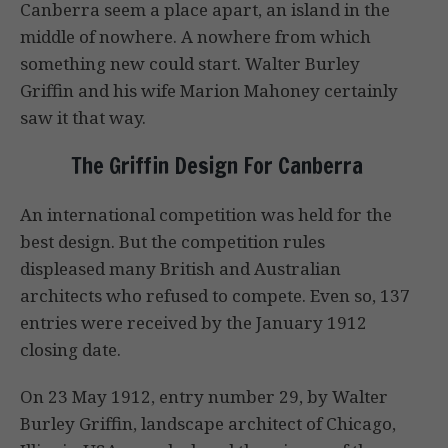
Canberra seem a place apart, an island in the
middle of nowhere. A nowhere from which
something new could start. Walter Burley
Griffin and his wife Marion Mahoney certainly
saw it that way.
The Griffin Design For Canberra
An international competition was held for the
best design. But the competition rules
displeased many British and Australian
architects who refused to compete. Even so, 137
entries were received by the January 1912
closing date.
On 23 May 1912, entry number 29, by Walter
Burley Griffin, landscape architect of Chicago,