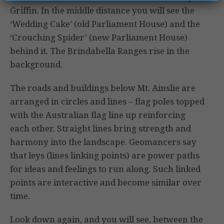
Griffin. In the middle distance you will see the
‘Wedding Cake’ (old Parliament House) and the
‘Crouching Spider’ (new Parliament House)
behind it. The Brindabella Ranges rise in the
background.
The roads and buildings below Mt. Ainslie are
arranged in circles and lines – flag poles topped
with the Australian flag line up reinforcing
each other. Straight lines bring strength and
harmony into the landscape. Geomancers say
that leys (lines linking points) are power paths
for ideas and feelings to run along. Such linked
points are interactive and become similar over
time.
Look down again, and you will see, between the