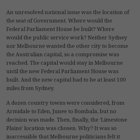
An unresolved national issue was the location of
the seat of Government. Where would the
Federal Parliament House be built? Where
would the public service work? Neither Sydney
nor Melbourne wanted the other city to become
the Australian capital, so a compromise was
reached. The capital would stay in Melbourne
until the new Federal Parliament House was
built. And the new capital had to be at least 100
miles from Sydney.
A dozen country towns were considered, from
Armidale to Eden, Junee to Bombala, but no
decision was made. Then, finally, the ‘Limestone
Plains’ location was chosen. Why? It was so
inaccessible that Melbourne politicians felt it