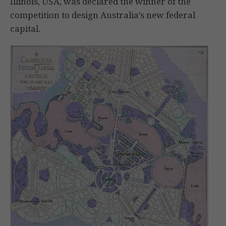
Illinois, USA, was declared the winner of the
competition to design Australia’s new federal
capital.