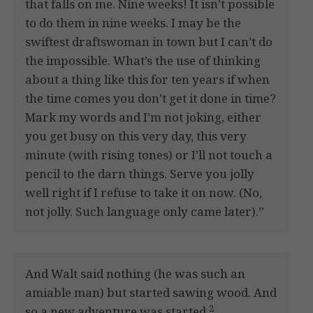
that falls on me. Nine weeks! It isn’t possible
to do them in nine weeks. I may be the
swiftest draftswoman in town but I can’t do
the impossible. What’s the use of thinking
about a thing like this for ten years if when
the time comes you don’t get it done in time?
Mark my words and I’m not joking, either
you get busy on this very day, this very
minute (with rising tones) or I’ll not touch a
pencil to the darn things. Serve you jolly
well right if I refuse to take it on now. (No,
not jolly. Such language only came later).”
And Walt said nothing (he was such an
amiable man) but started sawing wood. And
2
so a new adventure was started.