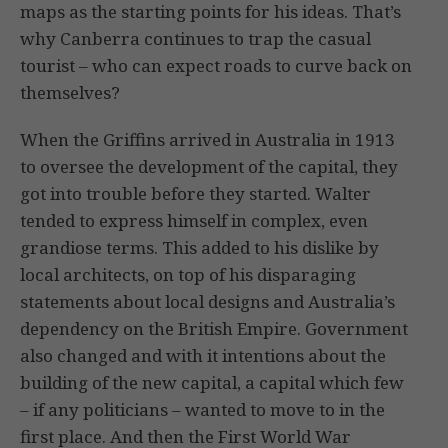
maps as the starting points for his ideas. That’s
why Canberra continues to trap the casual
tourist – who can expect roads to curve back on
themselves?
When the Griffins arrived in Australia in 1913
to oversee the development of the capital, they
got into trouble before they started. Walter
tended to express himself in complex, even
grandiose terms. This added to his dislike by
local architects, on top of his disparaging
statements about local designs and Australia’s
dependency on the British Empire. Government
also changed and with it intentions about the
building of the new capital, a capital which few
– if any politicians – wanted to move to in the
first place. And then the First World War