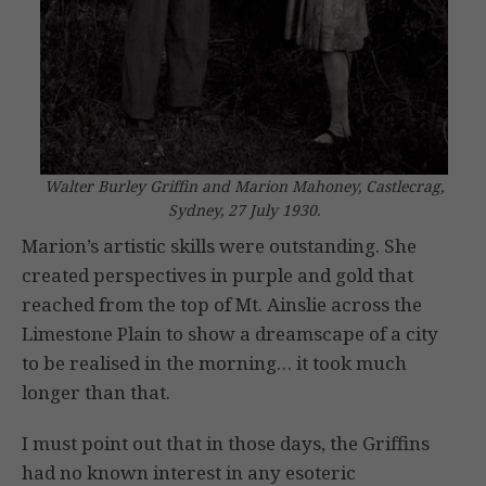
Walter Burley Griffin and Marion Mahoney, Castlecrag,
Sydney, 27 July 1930.
Marion’s artistic skills were outstanding. She
created perspectives in purple and gold that
reached from the top of Mt. Ainslie across the
Limestone Plain to show a dreamscape of a city
to be realised in the morning… it took much
longer than that.
I must point out that in those days, the Griffins
had no known interest in any esoteric