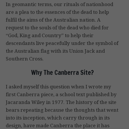
In geomantic terms, our rituals of nationhood
are a plea to the essences of the dead to help
fulfil the aims of the Australian nation. A
request to the souls of the dead who died for
“God, King and Country” to help their
descendants live peacefully under the symbol of
the Australian flag with its Union Jack and
Southern Cross.
Why The Canberra Site?
I asked myself this question when I wrote my
first Canberra piece, a school text published by
Jacaranda Wiley in 1977. The history of the site
bears repeating because the thoughts that went
into its inception, which carry through in its
design, have made Canberra the place it has