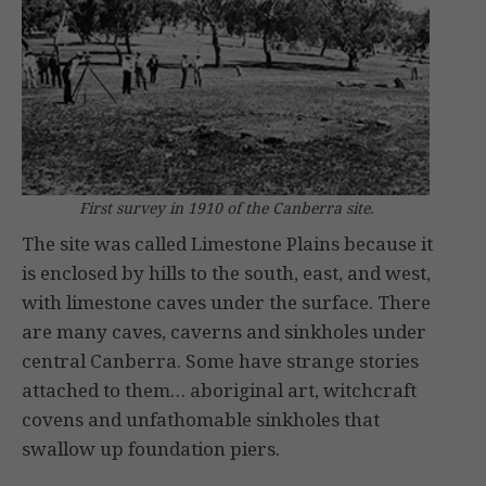
First survey in 1910 of the Canberra site.
The site was called Limestone Plains because it
is enclosed by hills to the south, east, and west,
with limestone caves under the surface. There
are many caves, caverns and sinkholes under
central Canberra. Some have strange stories
attached to them… aboriginal art, witchcraft
covens and unfathomable sinkholes that
swallow up foundation piers.