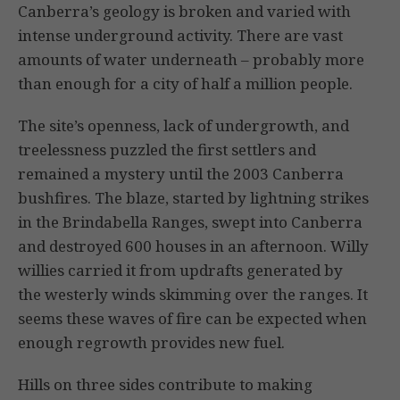
Canberra’s geology is broken and varied with
intense underground activity. There are vast
amounts of water underneath – probably more
than enough for a city of half a million people.
The site’s openness, lack of undergrowth, and
treelessness puzzled the first settlers and
remained a mystery until the 2003 Canberra
bushfires. The blaze, started by lightning strikes
in the Brindabella Ranges, swept into Canberra
and destroyed 600 houses in an afternoon. Willy
willies carried it from updrafts generated by
the westerly winds skimming over the ranges. It
seems these waves of fire can be expected when
enough regrowth provides new fuel.
Hills on three sides contribute to making