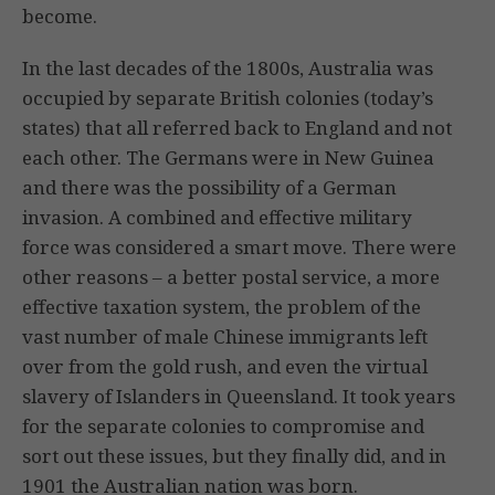
become.
In the last decades of the 1800s, Australia was
occupied by separate British colonies (today’s
states) that all referred back to England and not
each other. The Germans were in New Guinea
and there was the possibility of a German
invasion. A combined and effective military
force was considered a smart move. There were
other reasons – a better postal service, a more
effective taxation system, the problem of the
vast number of male Chinese immigrants left
over from the gold rush, and even the virtual
slavery of Islanders in Queensland. It took years
for the separate colonies to compromise and
sort out these issues, but they finally did, and in
1901 the Australian nation was born.