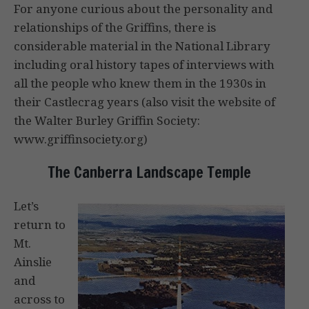
For anyone curious about the personality and
relationships of the Griffins, there is
considerable material in the National Library
including oral history tapes of interviews with
all the people who knew them in the 1930s in
their Castlecrag years (also visit the website of
the Walter Burley Griffin Society:
www.griffinsociety.org)
The Canberra Landscape Temple
Let’s
return to
Mt.
Ainslie
and
across to