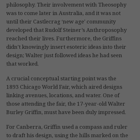
philosophy. Their involvement with Theosophy
was to come later in Australia, and it was not
until their Castlecrag ‘new age’ community
developed that Rudolf Steiner’s Anthroposophy
reached their lives. Furthermore, the Griffins
didn’t knowingly insert esoteric ideas into their
design; Walter just followed ideas he had seen
that worked.
A crucial conceptual starting point was the
1893 Chicago World Fair, which aired designs
linking avenues, locations, and water. One of
those attending the fair, the 17-year-old Walter
Burley Griffin, must have been duly impressed.
For Canberra, Griffin used a compass and ruler
to draft his design, using the hills marked on the