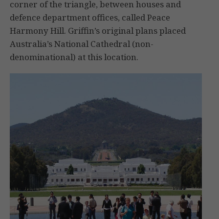
corner of the triangle, between houses and
defence department offices, called Peace
Harmony Hill. Griffin’s original plans placed
Australia’s National Cathedral (non-
denominational) at this location.