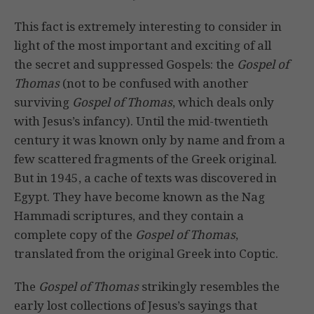
This fact is extremely interesting to consider in
light of the most important and exciting of all
the secret and suppressed Gospels: the
Gospel of
Thomas
(not to be confused with another
surviving
Gospel of Thomas
, which deals only
with Jesus’s infancy). Until the mid-twentieth
century it was known only by name and from a
few scattered fragments of the Greek original.
But in 1945, a cache of texts was discovered in
Egypt. They have become known as the Nag
Hammadi scriptures, and they contain a
complete copy of the
Gospel of Thomas
,
translated from the original Greek into Coptic.
The
Gospel of Thomas
strikingly resembles the
early lost collections of Jesus’s sayings that