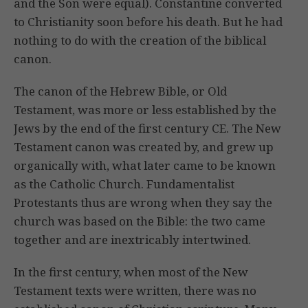
and the Son were equal). Constantine converted
to Christianity soon before his death. But he had
nothing to do with the creation of the biblical
canon.
The canon of the Hebrew Bible, or Old
Testament, was more or less established by the
Jews by the end of the first century CE. The New
Testament canon was created by, and grew up
organically with, what later came to be known
as the Catholic Church. Fundamentalist
Protestants thus are wrong when they say the
church was based on the Bible: the two came
together and are inextricably intertwined.
In the first century, when most of the New
Testament texts were written, there was no