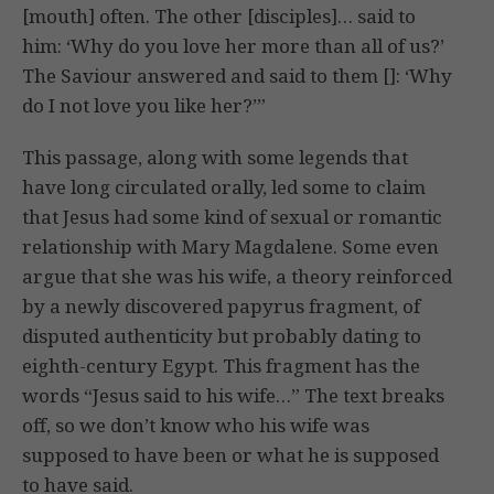
[mouth] often. The other [disciples]… said to
him: ‘Why do you love her more than all of us?’
The Saviour answered and said to them []: ‘Why
do I not love you like her?’”
This passage, along with some legends that
have long circulated orally, led some to claim
that Jesus had some kind of sexual or romantic
relationship with Mary Magdalene. Some even
argue that she was his wife, a theory reinforced
by a newly discovered papyrus fragment, of
disputed authenticity but probably dating to
eighth-century Egypt. This fragment has the
words “Jesus said to his wife…” The text breaks
off, so we don’t know who his wife was
supposed to have been or what he is supposed
to have said.