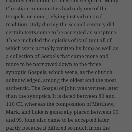
established canon of Christian scripture. Many
Christian communities had only one of the
Gospels, or none, relying instead on oral
tradition. Only during the second century did
certain texts come to be accepted as scripture.
These included the epistles of Paul (not all of
which were actually written by him) as well as
a collection of Gospels that came more and
more to be narrowed down to the three
synoptic Gospels, which were, as the church
acknowledged, among the oldest and the most
authentic. The Gospel of John was written later
than the synoptics. It is dated between 80 and
110 CE, whereas the composition of Matthew,
Mark, and Luke is generally placed between 60
and 95. John also came to be accepted later,
partly because it differed so much from the