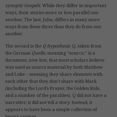
synoptic Gospels
. While they differ in important
ways, their stories more or less parallel one
another. The last, John, differs in many more
ways from these three than they do from one
another.
The second is the
Q hypothesis
. Q, taken from
the German
Quelle
, meaning “source,” is a
document, now lost, that most scholars believe
was used as source material by both Matthew
and Luke – meaning they share elements with
each other that they don’t share with Mark
(including the Lord’s Prayer, the Golden Rule,
and a number of the parables). Q did not have a
narrative; it did not tell a story. Instead, it
appears to have been a simple collection of
Jesus’s sayings.