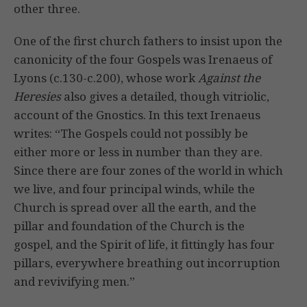
other three.
One of the first church fathers to insist upon the
canonicity of the four Gospels was Irenaeus of
Lyons (c.130-c.200), whose work
Against the
Heresies
also gives a detailed, though vitriolic,
account of the Gnostics. In this text Irenaeus
writes: “The Gospels could not possibly be
either more or less in number than they are.
Since there are four zones of the world in which
we live, and four principal winds, while the
Church is spread over all the earth, and the
pillar and foundation of the Church is the
gospel, and the Spirit of life, it fittingly has four
pillars, everywhere breathing out incorruption
and revivifying men.”