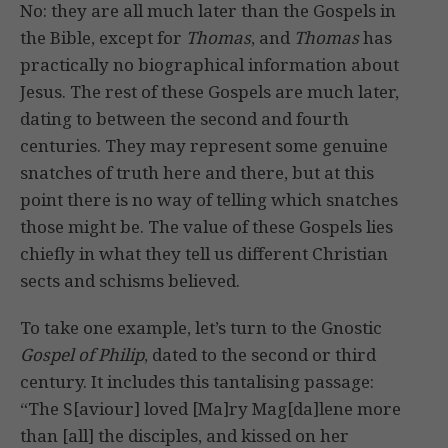
No: they are all much later than the Gospels in
the Bible, except for
Thomas
, and
Thomas
has
practically no biographical information about
Jesus. The rest of these Gospels are much later,
dating to between the second and fourth
centuries. They may represent some genuine
snatches of truth here and there, but at this
point there is no way of telling which snatches
those might be. The value of these Gospels lies
chiefly in what they tell us different Christian
sects and schisms believed.
To take one example, let’s turn to the Gnostic
Gospel of Philip
, dated to the second or third
century. It includes this tantalising passage:
“The S[aviour] loved [Ma]ry Mag[da]lene more
than [all] the disciples, and kissed on her