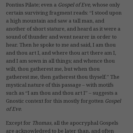
Pontius Pilate; even a
Gospel of Eve
, whose only
certain surviving fragment reads: “I stood upon
a high mountain and saw a tall man, and
another of short stature, and heard as it were a
sound of thunder and went nearer in order to
hear. Then he spoke to me and said, I am thou
and thou art I, and where thou art there am I,
and I am sown in all things; and whence thou
wilt, thou gatherest me, but when thou
gatherest me, then gatherest thou thyself.” The
mystical nature of this passage – with motifs
such as “I am thou and thou art I” – suggests a
Gnostic context for this mostly forgotten
Gospel
of Eve
.
Except for
Thomas
, all the apocryphal Gospels
are acknowledged to be later than, and often