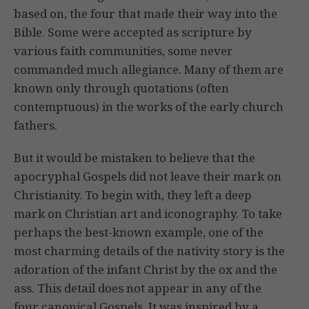
based on, the four that made their way into the
Bible. Some were accepted as scripture by
various faith communities, some never
commanded much allegiance. Many of them are
known only through quotations (often
contemptuous) in the works of the early church
fathers.
But it would be mistaken to believe that the
apocryphal Gospels did not leave their mark on
Christianity. To begin with, they left a deep
mark on Christian art and iconography. To take
perhaps the best-known example, one of the
most charming details of the nativity story is the
adoration of the infant Christ by the ox and the
ass. This detail does not appear in any of the
four canonical Gospels. It was inspired by a