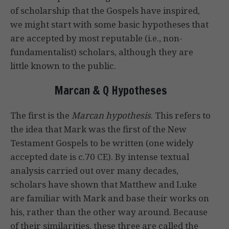
of scholarship that the Gospels have inspired,
we might start with some basic hypotheses that
are accepted by most reputable (i.e., non-
fundamentalist) scholars, although they are
little known to the public.
Marcan & Q Hypotheses
The first is the
Marcan hypothesis
. This refers to
the idea that Mark was the first of the New
Testament Gospels to be written (one widely
accepted date is c.70 CE). By intense textual
analysis carried out over many decades,
scholars have shown that Matthew and Luke
are familiar with Mark and base their works on
his, rather than the other way around. Because
of their similarities, these three are called the