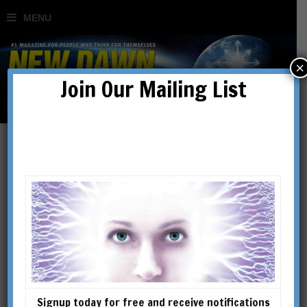
×
Join Our Mailing List
In Search of the Lost
Gospels
BY
RICHARD SMOLEY
Signup today for free and receive notifications