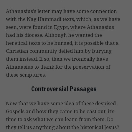
Athanasius’s letter may have some connection
with the Nag Hammadi texts, which, as we have
seen, were found in Egypt, where Athanasius
had his diocese. Although he wanted the
heretical texts to be burned, it is possible that a
Christian community defied him by burying
them instead. If so, then we ironically have
Athanasius to thank for the preservation of
these scriptures.
Controversial Passages
Now that we have some idea of these despised
Gospels and how they came to be cast out, it’s
time to ask what we can learn from them. Do
they tell us anything about the historical Jesus?