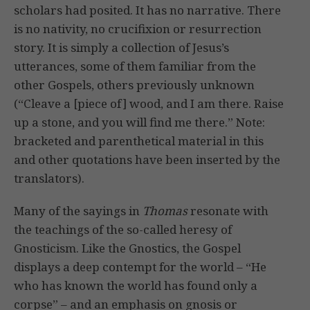
scholars had posited. It has no narrative. There
is no nativity, no crucifixion or resurrection
story. It is simply a collection of Jesus’s
utterances, some of them familiar from the
other Gospels, others previously unknown
(“Cleave a [piece of] wood, and I am there. Raise
up a stone, and you will find me there.” Note:
bracketed and parenthetical material in this
and other quotations have been inserted by the
translators).
Many of the sayings in
Thomas
resonate with
the teachings of the so-called heresy of
Gnosticism. Like the Gnostics, the Gospel
displays a deep contempt for the world – “He
who has known the world has found only a
corpse” – and an emphasis on gnosis or