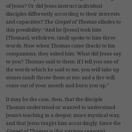
of Jesus? Or did Jesus instruct individual
disciples differently according to their interests
and capacities? The
Gospel of Thomas
alludes to
this possibility: “And he [Jesus] took him
[Thomas], withdrew, (and) spoke to him three
words. Now when Thomas came (back) to his
companions, they asked him: What did Jesus say
to you? Thomas said to them: If I tell you one of
the words which he said to me, you will take up
stones (and) throw them at me; and a fire will
come out of your mouth and burn you up.”
It may be the case, then, that the disciple
Thomas understood or wanted to understand
Jesus’s teaching in a deeper, more mystical way,
and that Jesus taught him accordingly. Since the
Gospel of Thomas
is (for various reasons)