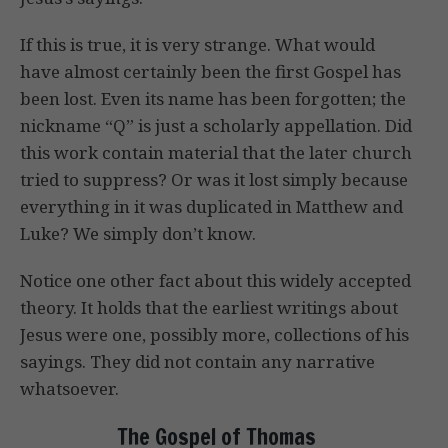
If this is true, it is very strange. What would
have almost certainly been the first Gospel has
been lost. Even its name has been forgotten; the
nickname “Q” is just a scholarly appellation. Did
this work contain material that the later church
tried to suppress? Or was it lost simply because
everything in it was duplicated in Matthew and
Luke? We simply don’t know.
Notice one other fact about this widely accepted
theory. It holds that the earliest writings about
Jesus were one, possibly more, collections of his
sayings. They did not contain any narrative
whatsoever.
The Gospel of Thomas