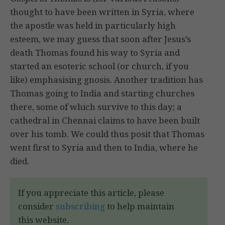
thought to have been written in Syria, where
the apostle was held in particularly high
esteem, we may guess that soon after Jesus’s
death Thomas found his way to Syria and
started an esoteric school (or church, if you
like) emphasising gnosis. Another tradition has
Thomas going to India and starting churches
there, some of which survive to this day; a
cathedral in Chennai claims to have been built
over his tomb. We could thus posit that Thomas
went first to Syria and then to India, where he
died.
If you appreciate this article, please
consider
subscribing
to help maintain
this website.