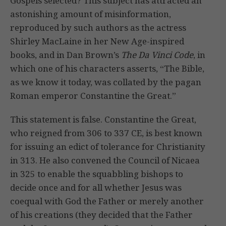
Gospels selected? This subject has attracted an
astonishing amount of misinformation,
reproduced by such authors as the actress
Shirley MacLaine in her New Age-inspired
books, and in Dan Brown’s
The Da Vinci Code
, in
which one of his characters asserts, “The Bible,
as we know it today, was collated by the pagan
Roman emperor Constantine the Great.”
This statement is false. Constantine the Great,
who reigned from 306 to 337 CE, is best known
for issuing an edict of tolerance for Christianity
in 313. He also convened the Council of Nicaea
in 325 to enable the squabbling bishops to
decide once and for all whether Jesus was
coequal with God the Father or merely another
of his creations (they decided that the Father