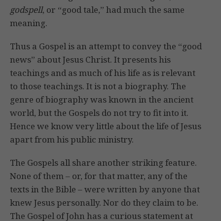
godspell
, or “good tale,” had much the same
meaning.
Thus a Gospel is an attempt to convey the “good
news” about Jesus Christ. It presents his
teachings and as much of his life as is relevant
to those teachings. It is not a biography. The
genre of biography was known in the ancient
world, but the Gospels do not try to fit into it.
Hence we know very little about the life of Jesus
apart from his public ministry.
The Gospels all share another striking feature.
None of them – or, for that matter, any of the
texts in the Bible – were written by anyone that
knew Jesus personally. Nor do they claim to be.
The Gospel of John has a curious statement at