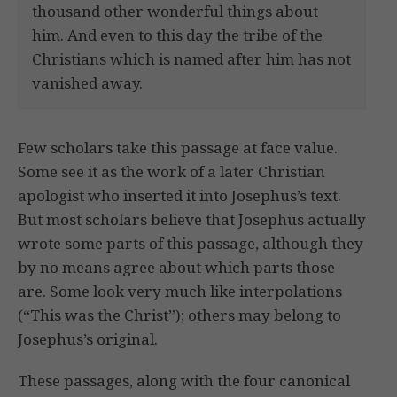
thousand other wonderful things about
him. And even to this day the tribe of the
Christians which is named after him has not
vanished away.
Few scholars take this passage at face value.
Some see it as the work of a later Christian
apologist who inserted it into Josephus’s text.
But most scholars believe that Josephus actually
wrote some parts of this passage, although they
by no means agree about which parts those
are. Some look very much like interpolations
(“This was the Christ”); others may belong to
Josephus’s original.
These passages, along with the four canonical