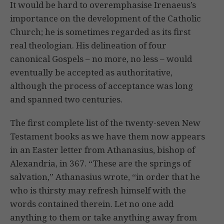
It would be hard to overemphasise Irenaeus’s
importance on the development of the Catholic
Church; he is sometimes regarded as its first
real theologian. His delineation of four
canonical Gospels – no more, no less – would
eventually be accepted as authoritative,
although the process of acceptance was long
and spanned two centuries.
The first complete list of the twenty-seven New
Testament books as we have them now appears
in an Easter letter from Athanasius, bishop of
Alexandria, in 367. “These are the springs of
salvation,” Athanasius wrote, “in order that he
who is thirsty may refresh himself with the
words contained therein. Let no one add
anything to them or take anything away from