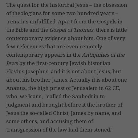
The quest for the historical Jesus – the obsession
of theologians for some two hundred years –
remains unfulfilled. Apart from the Gospels in
the Bible and the
Gospel of
Thomas
, there is little
contemporary evidence about him. One of very
few references that are even remotely
contemporary appears in the
Antiquities of the
Jews
by the first-century Jewish historian
Flavius Josephus, and it is not about Jesus, but
about his brother James. Actually it is about one
Ananus, the high priest of Jerusalem in 62 CE,
who, we learn, “called the Sanhedrin to
judgment and brought before it the brother of
Jesus the so-called Christ, James by name, and
some others, and accusing them of
transgression of the law had them stoned.”