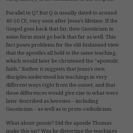
Parallel to Q? But Q is usually dated to around
40-50 CE, very soon after Jesus’s lifetime. If the
Gospel goes back that far, then Gnosticism in
some form must go back that far as well. This
fact poses problems for the old-fashioned view
that the apostles all held to the same teaching,
which would later be christened the “apostolic
faith.” Rather it suggests that Jesus’s own
disciples understood his teachings in very
different ways right from the outset, and that
these differences would give rise to what were
later described as heresies – including
Gnosticism – as well as to proto-catholicism.
What about gnosis? Did the apostle Thomas
make this up? Was he distorting the teachings