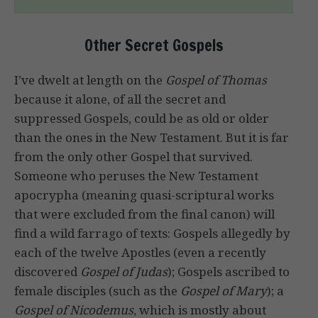
Other Secret Gospels
I’ve dwelt at length on the
Gospel of Thomas
because it alone, of all the secret and
suppressed Gospels, could be as old or older
than the ones in the New Testament. But it is far
from the only other Gospel that survived.
Someone who peruses the New Testament
apocrypha (meaning quasi-scriptural works
that were excluded from the final canon) will
find a wild farrago of texts: Gospels allegedly by
each of the twelve Apostles (even a recently
discovered
Gospel of Judas
); Gospels ascribed to
female disciples (such as the
Gospel of Mary
); a
Gospel of Nicodemus
, which is mostly about