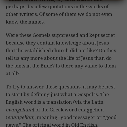
perhaps, by a few quotations in the works of
other writers. Of some of them we do not even
know the names.
Were these Gospels suppressed and kept secret
because they contain knowledge about Jesus
that the established church did not like? Do they
tell us any more about the life of Jesus than do
the texts in the Bible? Is there any value to them
at all?
To try to answer these questions, it may be best
to start by defining just what a Gospel is. The
English word is a translation (via the Latin
evangelium
) of the Greek word euaggelion
(
euangelion
), meaning “good message” or “good
news.” The original word in Old English,