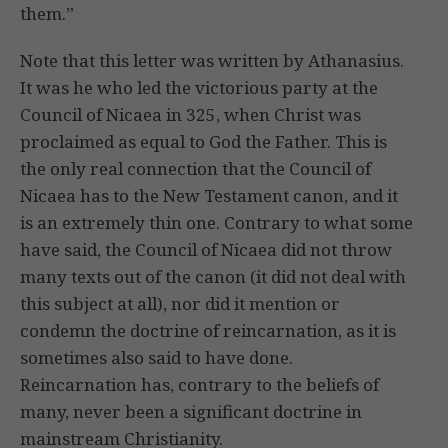
them.”
Note that this letter was written by Athanasius.
It was he who led the victorious party at the
Council of Nicaea in 325, when Christ was
proclaimed as equal to God the Father. This is
the only real connection that the Council of
Nicaea has to the New Testament canon, and it
is an extremely thin one. Contrary to what some
have said, the Council of Nicaea did not throw
many texts out of the canon (it did not deal with
this subject at all), nor did it mention or
condemn the doctrine of reincarnation, as it is
sometimes also said to have done.
Reincarnation has, contrary to the beliefs of
many, never been a significant doctrine in
mainstream Christianity.