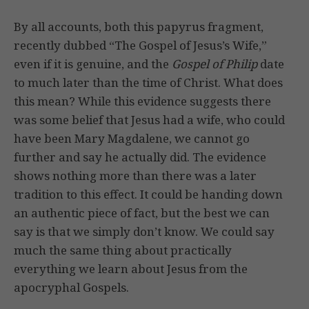
By all accounts, both this papyrus fragment,
recently dubbed “The Gospel of Jesus’s Wife,”
even if it is genuine, and the
Gospel of Philip
date
to much later than the time of Christ. What does
this mean? While this evidence suggests there
was some belief that Jesus had a wife, who could
have been Mary Magdalene, we cannot go
further and say he actually did. The evidence
shows nothing more than there was a later
tradition to this effect. It could be handing down
an authentic piece of fact, but the best we can
say is that we simply don’t know. We could say
much the same thing about practically
everything we learn about Jesus from the
apocryphal Gospels.