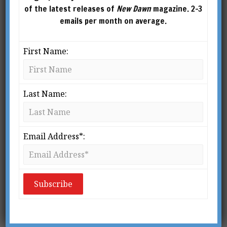
of the latest releases of
New Dawn
magazine. 2-3
emails per month on average.
First Name:
Last Name:
This article was published in New Dawn Special Issue Vol 8
No 3 (June 2014)
S
Email Address*:
lowly the public has learned that the
Gospels in the Bible are not the only
ones that were written. Some of
these other half-forgotten texts have
survived in whole or in part; some have
vanished, known only by their names and,