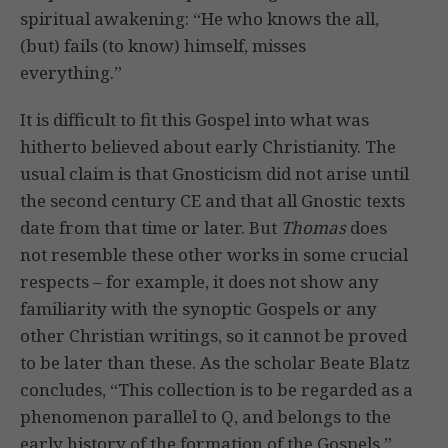
spiritual awakening: “He who knows the all,
(but) fails (to know) himself, misses
everything.”
It is difficult to fit this Gospel into what was
hitherto believed about early Christianity. The
usual claim is that Gnosticism did not arise until
the second century CE and that all Gnostic texts
date from that time or later. But
Thomas
does
not resemble these other works in some crucial
respects – for example, it does not show any
familiarity with the synoptic Gospels or any
other Christian writings, so it cannot be proved
to be later than these. As the scholar Beate Blatz
concludes, “This collection is to be regarded as a
phenomenon parallel to Q, and belongs to the
early history of the formation of the Gospels.”