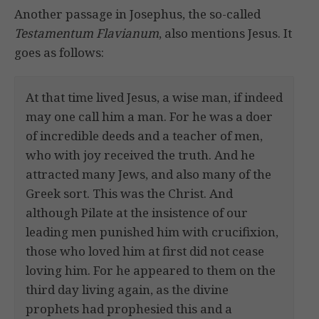
Another passage in Josephus, the so-called
Testamentum Flavianum
, also mentions Jesus. It
goes as follows:
At that time lived Jesus, a wise man, if indeed
may one call him a man. For he was a doer
of incredible deeds and a teacher of men,
who with joy received the truth. And he
attracted many Jews, and also many of the
Greek sort. This was the Christ. And
although Pilate at the insistence of our
leading men punished him with crucifixion,
those who loved him at first did not cease
loving him. For he appeared to them on the
third day living again, as the divine
prophets had prophesied this and a