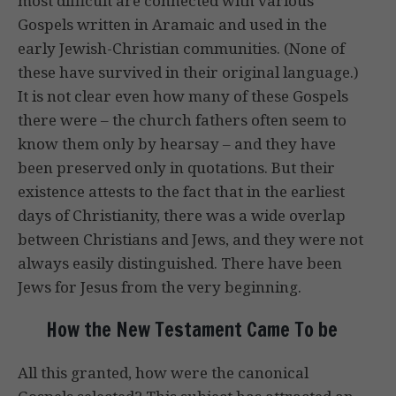
most difficult are connected with various
Gospels written in Aramaic and used in the
early Jewish-Christian communities. (None of
these have survived in their original language.)
It is not clear even how many of these Gospels
there were – the church fathers often seem to
know them only by hearsay – and they have
been preserved only in quotations. But their
existence attests to the fact that in the earliest
days of Christianity, there was a wide overlap
between Christians and Jews, and they were not
always easily distinguished. There have been
Jews for Jesus from the very beginning.
How the New Testament Came To be
All this granted, how were the canonical