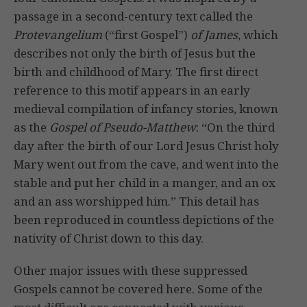
passage in a second-century text called the
Protevangelium
(“first Gospel”)
of James
, which
describes not only the birth of Jesus but the
birth and childhood of Mary. The first direct
reference to this motif appears in an early
medieval compilation of infancy stories, known
as the
Gospel of Pseudo-Matthew
: “On the third
day after the birth of our Lord Jesus Christ holy
Mary went out from the cave, and went into the
stable and put her child in a manger, and an ox
and an ass worshipped him.” This detail has
been reproduced in countless depictions of the
nativity of Christ down to this day.
Other major issues with these suppressed
Gospels cannot be covered here. Some of the