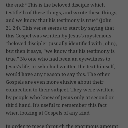
the end: “This is the beloved disciple which
testifieth of these things, and wrote these things;
and we know that his testimony is true” (John
21:24). This verse seems to start by saying that
this Gospel was written by Jesus’s mysterious
“beloved disciple” (usually identified with John),
but then it says, “we know that his testimony is
true.” No one who had been an eyewitness to
Jesus’s life, or who had written the text himself,
would have any reason to say this. The other
Gospels are even more elusive about their
connection to their subject. They were written
by people who knew of Jesus only at second or
third hand. It’s useful to remember this fact
when looking at Gospels of any kind.
In order to piece through the enormous amount