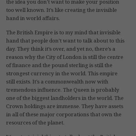
the idea you don’t want to make your position
too well known. It’s like creating the invisible
hand in world affairs.
The British Empire is to my mind that invisible
hand that people don’t want to talk about to this
day. They think it’s over, and yet no, there’s a
reason why the City of London is still the centre
of finance and the pound sterling is still the
strongest currency in the world. This empire
still exists. It’s a commonwealth now with
tremendous influence. The Queen is probably
one of the biggest landholders in the world. The
Crown holdings are immense. They have assets
in all of these major corporations that own the
resources of the planet.