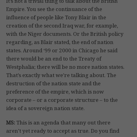
It’s not a trivial thing to talk about the British
Empire. You see the continuance of the
influence of people like Tony Blair in the
creation of the second Iraq war, for example,
with the Niger documents. Or the British policy
regarding, as Blair stated, the end of nation
states. Around ‘99 or 2000 in Chicago he said
there would be an end to the Treaty of
Westphalia; there will be no more nation states.
That’s exactly what we’re talking about. The
destruction of the nation state and the
preference of the empire, which is now
corporate – or a corporate structure – to the
idea of a sovereign nation state.
MS:
This is an agenda that many out there
aren’t yet ready to accept as true. Do you find