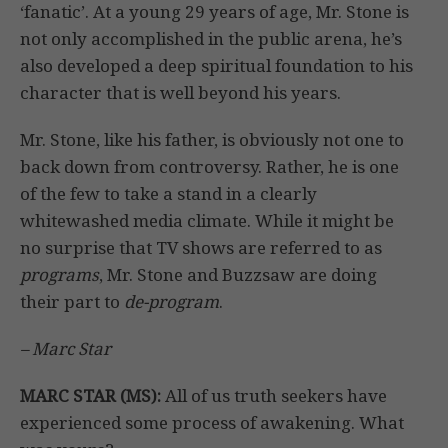
‘fanatic’. At a young 29 years of age, Mr. Stone is
not only accomplished in the public arena, he’s
also developed a deep spiritual foundation to his
character that is well beyond his years.
Mr. Stone, like his father, is obviously not one to
back down from controversy. Rather, he is one
of the few to take a stand in a clearly
whitewashed media climate. While it might be
no surprise that TV shows are referred to as
programs
, Mr. Stone and Buzzsaw are doing
their part to
de-program
.
– Marc Star
MARC STAR (MS):
All of us truth seekers have
experienced some process of awakening. What