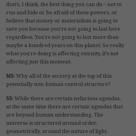
that’s, I think, the best thing you can do – not to
run and hide or be afraid of these powers, or
believe that money or materialism is going to
save you because you’re not going to last here
regardless. You’re not going to last more than
maybe a hundred years on this planet. So really
what you’re doing is affecting eternity, it’s not
affecting just this moment.
MS:
Why all of the secrecy at the top of this
potentially non-human control structure?
SS:
While there are certain nefarious agendas,
at the same time there are certain agendas that
are beyond human understanding. The
universe is structured around order,
geometrically, around the nature of light.