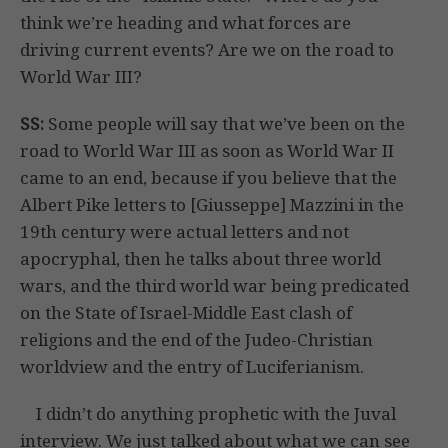
think we’re heading and what forces are
driving current events? Are we on the road to
World War III?
SS:
Some people will say that we’ve been on the
road to World War III as soon as World War II
came to an end, because if you believe that the
Albert Pike letters to [Giusseppe] Mazzini in the
19th century were actual letters and not
apocryphal, then he talks about three world
wars, and the third world war being predicated
on the State of Israel-Middle East clash of
religions and the end of the Judeo-Christian
worldview and the entry of Luciferianism.
I didn’t do anything prophetic with the Juval
interview. We just talked about what we can see