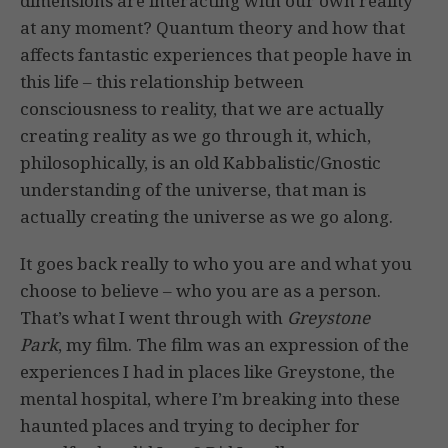
dimensions are interacting with our own reality
at any moment? Quantum theory and how that
affects fantastic experiences that people have in
this life – this relationship between
consciousness to reality, that we are actually
creating reality as we go through it, which,
philosophically, is an old Kabbalistic/Gnostic
understanding of the universe, that man is
actually creating the universe as we go along.
It goes back really to who you are and what you
choose to believe – who you are as a person.
That’s what I went through with
Greystone
Park
, my film. The film was an expression of the
experiences I had in places like Greystone, the
mental hospital, where I’m breaking into these
haunted places and trying to decipher for