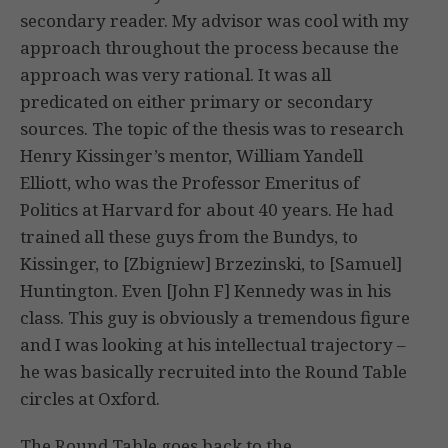
secondary reader. My advisor was cool with my
approach throughout the process because the
approach was very rational. It was all
predicated on either primary or secondary
sources. The topic of the thesis was to research
Henry Kissinger’s mentor, William Yandell
Elliott, who was the Professor Emeritus of
Politics at Harvard for about 40 years. He had
trained all these guys from the Bundys, to
Kissinger, to [Zbigniew] Brzezinski, to [Samuel]
Huntington. Even [John F] Kennedy was in his
class. This guy is obviously a tremendous figure
and I was looking at his intellectual trajectory –
he was basically recruited into the Round Table
circles at Oxford.
The Round Table goes back to the