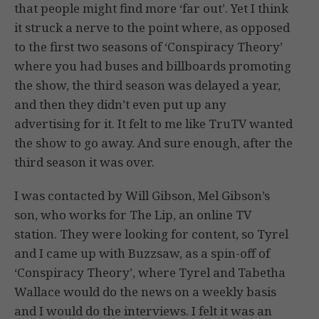
that people might find more ‘far out’. Yet I think
it struck a nerve to the point where, as opposed
to the first two seasons of ‘Conspiracy Theory’
where you had buses and billboards promoting
the show, the third season was delayed a year,
and then they didn’t even put up any
advertising for it. It felt to me like TruTV wanted
the show to go away. And sure enough, after the
third season it was over.
I was contacted by Will Gibson, Mel Gibson’s
son, who works for The Lip, an online TV
station. They were looking for content, so Tyrel
and I came up with Buzzsaw, as a spin-off of
‘Conspiracy Theory’, where Tyrel and Tabetha
Wallace would do the news on a weekly basis
and I would do the interviews. I felt it was an