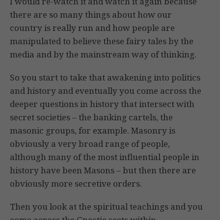
I would re-watch it and watch it again because
there are so many things about how our
country is really run and how people are
manipulated to believe these fairy tales by the
media and by the mainstream way of thinking.
So you start to take that awakening into politics
and history and eventually you come across the
deeper questions in history that intersect with
secret societies – the banking cartels, the
masonic groups, for example. Masonry is
obviously a very broad range of people,
although many of the most influential people in
history have been Masons – but then there are
obviously more secretive orders.
Then you look at the spiritual teachings and you
come across the Gnostic sects within