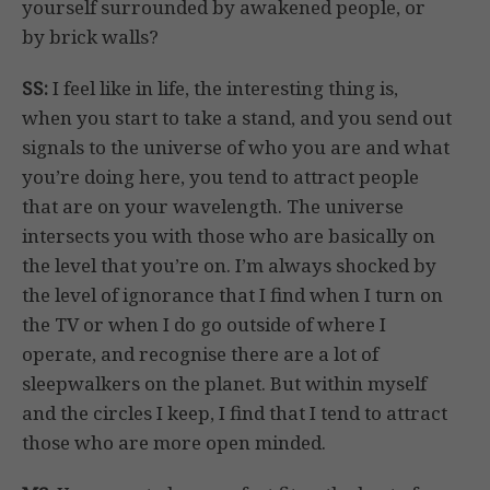
yourself surrounded by awakened people, or
by brick walls?
SS:
I feel like in life, the interesting thing is,
when you start to take a stand, and you send out
signals to the universe of who you are and what
you’re doing here, you tend to attract people
that are on your wavelength. The universe
intersects you with those who are basically on
the level that you’re on. I’m always shocked by
the level of ignorance that I find when I turn on
the TV or when I do go outside of where I
operate, and recognise there are a lot of
sleepwalkers on the planet. But within myself
and the circles I keep, I find that I tend to attract
those who are more open minded.