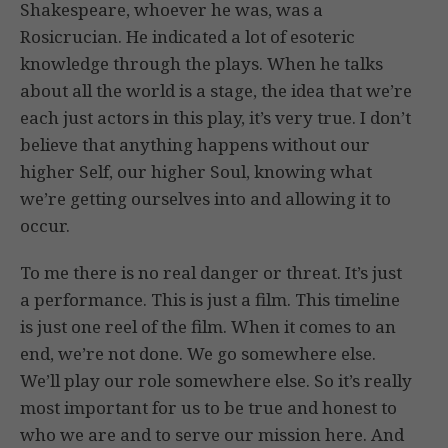
Shakespeare, whoever he was, was a
Rosicrucian. He indicated a lot of esoteric
knowledge through the plays. When he talks
about all the world is a stage, the idea that we’re
each just actors in this play, it’s very true. I don’t
believe that anything happens without our
higher Self, our higher Soul, knowing what
we’re getting ourselves into and allowing it to
occur.
To me there is no real danger or threat. It’s just
a performance. This is just a film. This timeline
is just one reel of the film. When it comes to an
end, we’re not done. We go somewhere else.
We’ll play our role somewhere else. So it’s really
most important for us to be true and honest to
who we are and to serve our mission here. And