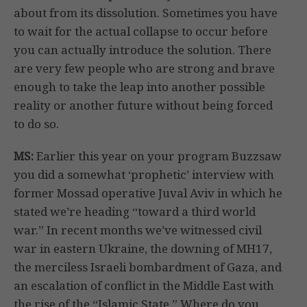
about from its dissolution. Sometimes you have
to wait for the actual collapse to occur before
you can actually introduce the solution. There
are very few people who are strong and brave
enough to take the leap into another possible
reality or another future without being forced
to do so.
MS:
Earlier this year on your program Buzzsaw
you did a somewhat ‘prophetic’ interview with
former Mossad operative Juval Aviv in which he
stated we’re heading “toward a third world
war.” In recent months we’ve witnessed civil
war in eastern Ukraine, the downing of MH17,
the merciless Israeli bombardment of Gaza, and
an escalation of conflict in the Middle East with
the rise of the “Islamic State.” Where do you