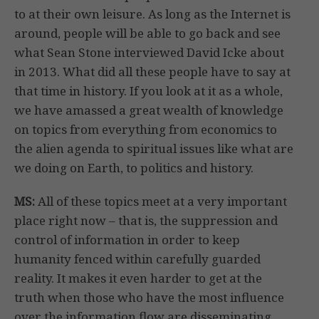
to at their own leisure. As long as the Internet is
around, people will be able to go back and see
what Sean Stone interviewed David Icke about
in 2013. What did all these people have to say at
that time in history. If you look at it as a whole,
we have amassed a great wealth of knowledge
on topics from everything from economics to
the alien agenda to spiritual issues like what are
we doing on Earth, to politics and history.
MS:
All of these topics meet at a very important
place right now – that is, the suppression and
control of information in order to keep
humanity fenced within carefully guarded
reality. It makes it even harder to get at the
truth when those who have the most influence
over the information flow are disseminating