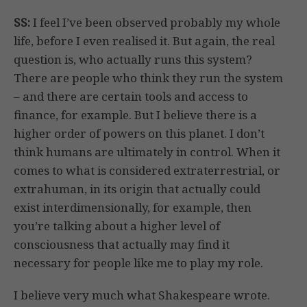
SS:
I feel I’ve been observed probably my whole
life, before I even realised it. But again, the real
question is, who actually runs this system?
There are people who think they run the system
– and there are certain tools and access to
finance, for example. But I believe there is a
higher order of powers on this planet. I don’t
think humans are ultimately in control. When it
comes to what is considered extraterrestrial, or
extrahuman, in its origin that actually could
exist interdimensionally, for example, then
you’re talking about a higher level of
consciousness that actually may find it
necessary for people like me to play my role.
I believe very much what Shakespeare wrote.