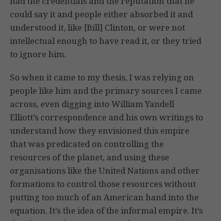
had the credentials and the reputation that he
could say it and people either absorbed it and
understood it, like [Bill] Clinton, or were not
intellectual enough to have read it, or they tried
to ignore him.
So when it came to my thesis, I was relying on
people like him and the primary sources I came
across, even digging into William Yandell
Elliott’s correspondence and his own writings to
understand how they envisioned this empire
that was predicated on controlling the
resources of the planet, and using these
organisations like the United Nations and other
formations to control those resources without
putting too much of an American hand into the
equation. It’s the idea of the informal empire. It’s