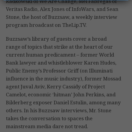
Radkowski of We Are Change, Mel Fabregas of
Veritas Radio, Alex Jones of InfoWars, and Sean
Stone, the host of Buzzsaw, a weekly interview
program broadcast on TheLip.TV.
Buzzsaw’s library of guests cover a broad
range of topics that strike at the heart of our
current human predicament – former World
Bank lawyer and whistleblower Karen Hudes,
Public Enemy’s Professor Griff (on Illuminati
influence in the music industry), former Mossad
agent Juval Aviv, Kerry Cassidy of Project
Camelot, economic ‘hitman’ John Perkins, and
Bilderberg exposer Daniel Estulin, among many
others. In his Buzzsaw interviews, Mr. Stone
takes the conversation to spaces the
mainstream media dare not tread.