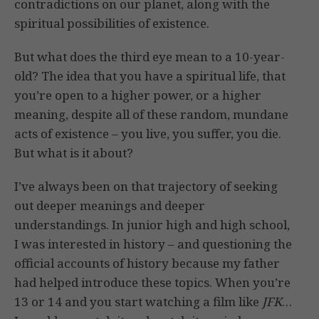
contradictions on our planet, along with the
spiritual possibilities of existence.
But what does the third eye mean to a 10-year-
old? The idea that you have a spiritual life, that
you’re open to a higher power, or a higher
meaning, despite all of these random, mundane
acts of existence – you live, you suffer, you die.
But what is it about?
I’ve always been on that trajectory of seeking
out deeper meanings and deeper
understandings. In junior high and high school,
I was interested in history – and questioning the
official accounts of history because my father
had helped introduce these topics. When you’re
13 or 14 and you start watching a film like
JFK
…