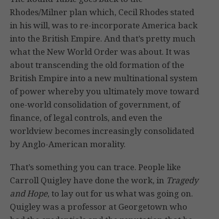
Rhodes/Milner plan which, Cecil Rhodes stated
in his will, was to re-incorporate America back
into the British Empire. And that’s pretty much
what the New World Order was about. It was
about transcending the old formation of the
British Empire into a new multinational system
of power whereby you ultimately move toward
one-world consolidation of government, of
finance, of legal controls, and even the
worldview becomes increasingly consolidated
by Anglo-American morality.
That’s something you can trace. People like
Carroll Quigley have done the work, in
Tragedy
and Hope
, to lay out for us what was going on.
Quigley was a professor at Georgetown who