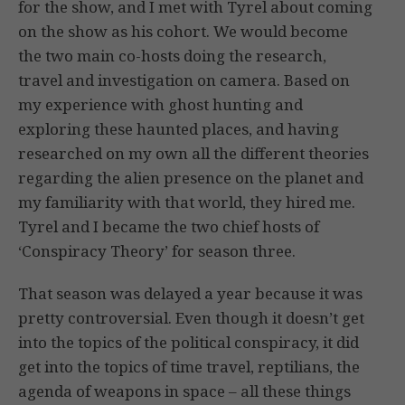
for the show, and I met with Tyrel about coming
on the show as his cohort. We would become
the two main co-hosts doing the research,
travel and investigation on camera. Based on
my experience with ghost hunting and
exploring these haunted places, and having
researched on my own all the different theories
regarding the alien presence on the planet and
my familiarity with that world, they hired me.
Tyrel and I became the two chief hosts of
‘Conspiracy Theory’ for season three.
That season was delayed a year because it was
pretty controversial. Even though it doesn’t get
into the topics of the political conspiracy, it did
get into the topics of time travel, reptilians, the
agenda of weapons in space – all these things