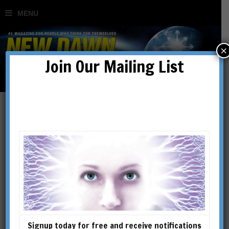
×
Join Our Mailing List
Sean Stone Speaks Out
BY
MARC STAR
Signup today for free and receive notifications