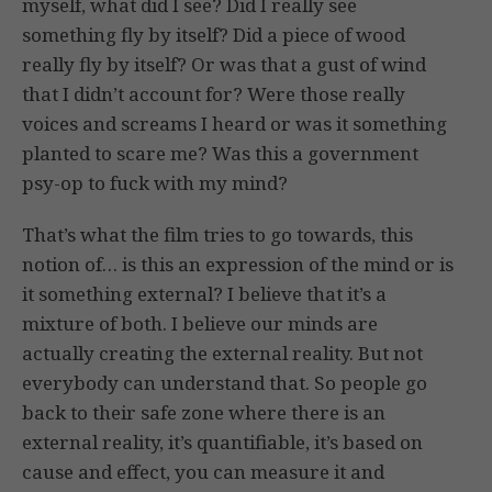
myself, what did I see? Did I really see
something fly by itself? Did a piece of wood
really fly by itself? Or was that a gust of wind
that I didn’t account for? Were those really
voices and screams I heard or was it something
planted to scare me? Was this a government
psy-op to fuck with my mind?
That’s what the film tries to go towards, this
notion of… is this an expression of the mind or is
it something external? I believe that it’s a
mixture of both. I believe our minds are
actually creating the external reality. But not
everybody can understand that. So people go
back to their safe zone where there is an
external reality, it’s quantifiable, it’s based on
cause and effect, you can measure it and