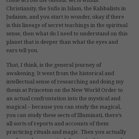
Christianity, the Sufis in Islam, the Kabbalists in
Judaism, and you start to wonder, okay if there
is this lineage of secret teachings in the spiritual
sense, then what do I need to understand on this
planet that is deeper than what the eyes and
ears tell you.
That, I think, is the general journey of
awakening. It went from the historical and
intellectual sense of researching and doing my
thesis at Princeton on the New World Order to
an actual confrontation into the mystical and
magical – because you can study the magical,
you can study these sects of Illuminati, there’s
all sorts of reports and accounts of them
practicing rituals and magic. Then you actually