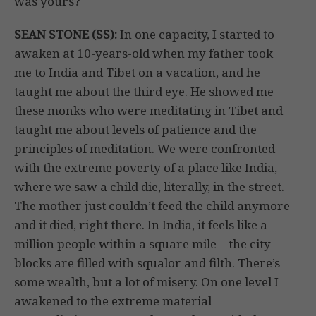
was yours?
SEAN STONE (SS):
In one capacity, I started to
awaken at 10-years-old when my father took
me to India and Tibet on a vacation, and he
taught me about the third eye. He showed me
these monks who were meditating in Tibet and
taught me about levels of patience and the
principles of meditation. We were confronted
with the extreme poverty of a place like India,
where we saw a child die, literally, in the street.
The mother just couldn’t feed the child anymore
and it died, right there. In India, it feels like a
million people within a square mile – the city
blocks are filled with squalor and filth. There’s
some wealth, but a lot of misery. On one level I
awakened to the extreme material