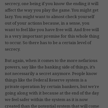
secrecy, one being if you know the ending it will
affect the way you play the game. You might get
lazy. You might want to almost check yourself
out of your actions because, in a sense, you
want to feel like you have free will. And free will
is a very important premise for this whole thing
to occur. So there has to be a certain level of
secrecy.
But again, when it comes to the more nefarious
powers, say like the banking side of things, it’s
not necessarily a secret anymore. People know
things like the Federal Reserve system is a
private operation by certain bankers, but we’re
going along with it because at the end of the day
we feel safer within the system as it is now
created than the potential system that will come