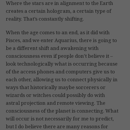
Where the stars are in alignment to the Earth
creates a certain hologram, a certain type of
reality. That’s constantly shifting.
When the age comes to an end, as it did with
Pisces, and we enter Aquarius, there is going to
be a different shift and awakening with
consciousness even if people don’t believe it –
look technologically what is occurring because
of the access phones and computers give us to
each other, allowing us to connect physically in
ways that historically maybe sorcerers or
wizards or witches could possibly do with
astral projection and remote viewing. The
consciousness of the planet is connecting. What
will occur is not necessarily for me to predict,
but I do believe there are many reasons for