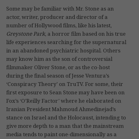
Some may be familiar with Mr. Stone as an
actor, writer, producer and director of a
number of Hollywood films, like his latest,
Greystone Park
, a horror film based on his true
life experiences searching for the supernatural
in an abandoned psychiatric hospital. Others
may know him as the son of controversial
filmmaker Oliver Stone, or as the co-host
during the final season of Jesse Ventura’s
‘Conspiracy Theory’ on TruTV. For some, their
first exposure to Sean Stone may have been on
Fox’s ‘O’Reilly Factor’ where he elaborated on
Iranian President Mahmoud Ahmedinejad’s
stance on Israel and the Holocaust, intending to
give more depth to a man that the mainstream
media tends to paint one-dimensionally as a