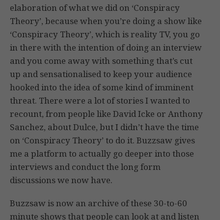
elaboration of what we did on ‘Conspiracy
Theory’, because when you’re doing a show like
‘Conspiracy Theory’, which is reality TV, you go
in there with the intention of doing an interview
and you come away with something that’s cut
up and sensationalised to keep your audience
hooked into the idea of some kind of imminent
threat. There were a lot of stories I wanted to
recount, from people like David Icke or Anthony
Sanchez, about Dulce, but I didn’t have the time
on ‘Conspiracy Theory’ to do it. Buzzsaw gives
me a platform to actually go deeper into those
interviews and conduct the long form
discussions we now have.
Buzzsaw is now an archive of these 30-to-60
minute shows that people can look at and listen