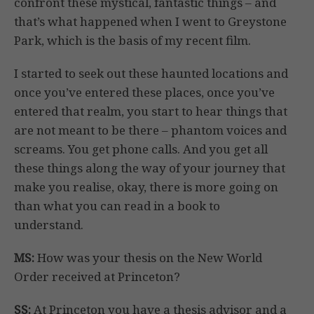
confront these mystical, fantastic things – and
that’s what happened when I went to Greystone
Park, which is the basis of my recent film.
I started to seek out these haunted locations and
once you’ve entered these places, once you’ve
entered that realm, you start to hear things that
are not meant to be there – phantom voices and
screams. You get phone calls. And you get all
these things along the way of your journey that
make you realise, okay, there is more going on
than what you can read in a book to
understand.
MS:
How was your thesis on the New World
Order received at Princeton?
SS:
At Princeton you have a thesis advisor and a