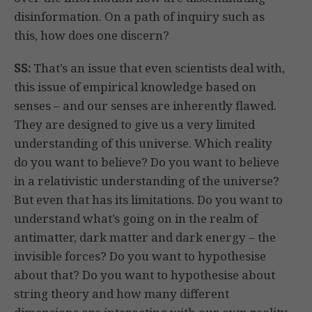
disinformation. On a path of inquiry such as
this, how does one discern?
SS:
That’s an issue that even scientists deal with,
this issue of empirical knowledge based on
senses – and our senses are inherently flawed.
They are designed to give us a very limited
understanding of this universe. Which reality
do you want to believe? Do you want to believe
in a relativistic understanding of the universe?
But even that has its limitations. Do you want to
understand what’s going on in the realm of
antimatter, dark matter and dark energy – the
invisible forces? Do you want to hypothesise
about that? Do you want to hypothesise about
string theory and how many different