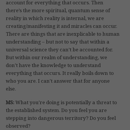
account for everything that occurs. Then
there’s the more spiritual, quantum sense of
reality in which reality is internal, we are
creating/manifesting it and miracles can occur.
There are things that are inexplicable to human
understanding – but not to say that within a
universal science they can’t be accounted for.
But within our realm of understanding, we
don’t have the knowledge to understand
everything that occurs. It really boils down to
who you are. I can’t answer that for anyone
else.
MS:
What you’re doing is potentially a threat to
the established system. Do you feel you are
stepping into dangerous territory? Do you feel
observed?