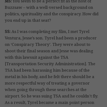
MS:
You seem to be a perfect fit as the host of
Buzzsaw – with a well-versed background on
politics, spirituality and the conspiracy. How did
you end up in that seat?
SS:
As I was completing my film, I met Tyrel
Ventura, Jesse’s son. Tyrel had been a producer
on ‘Conspiracy Theory’. They were about to
shoot their final season and Jesse was dealing
with this lawsuit against the TSA
[Transportation Security Administration]. The
TSA had been harassing him because of the
metal in his body, and he felt there should be a
more respectful way of treating a governor
when going through these searches at the
airport. So he was suing TSA and he couldn’t fly.
As a result, Tyrel became a main point person