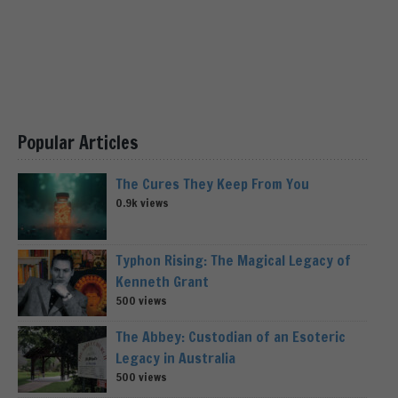
Popular Articles
The Cures They Keep From You
0.9k views
Typhon Rising: The Magical Legacy of
Kenneth Grant
500 views
The Abbey: Custodian of an Esoteric
Legacy in Australia
500 views