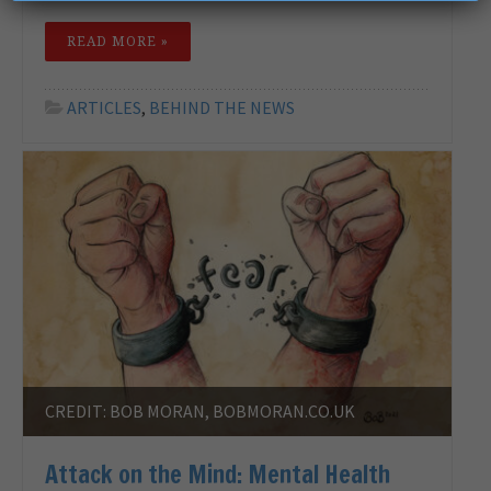
READ MORE »
ARTICLES
,
BEHIND THE NEWS
CREDIT: BOB MORAN, BOBMORAN.CO.UK
Attack on the Mind: Mental Health