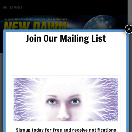
×
Join Our Mailing List
Articles
Signup today for free and receive notifications