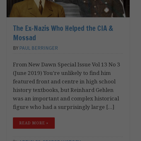
The Ex-Nazis Who Helped the CIA &
Mossad
BY
PAUL BERRINGER
From New Dawn Special Issue Vol 13 No 3
(June 2019) You’re unlikely to find him
featured front and centre in high school
history textbooks, but Reinhard Gehlen
was an important and complex historical
figure who had a surprisingly large […]
READ MORE »