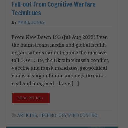
Fall-out From Cognitive Warfare
Techniques
BY
MARIE JONES
From New Dawn 193 (Jul-Aug 2022) Even
the mainstream media and global health
organisations cannot ignore the massive
toll COVID-19, the Ukraine/Russia conflict,
vaccine and mask mandates, geopolitical
chaos, rising inflation, and new threats –
real and imagined – have […]
READ MORE »
ARTICLES
,
TECHNOLOGY/MIND CONTROL