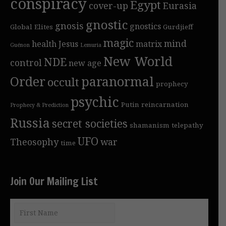
conspiracy
Egypt
cover-up
Eurasia
gnostic
gnosis
gnostics
Global Elites
Gurdjieff
magic
mind
health
Jesus
matrix
Guénon
Lemuria
New World
NDE
control
new age
Order
paranormal
occult
prophecy
psychic
Putin
reincarnation
Prophecy & Prediction
Russia
secret societies
shamanism
telepathy
UFO
Theosophy
war
time
Join Our Mailing List