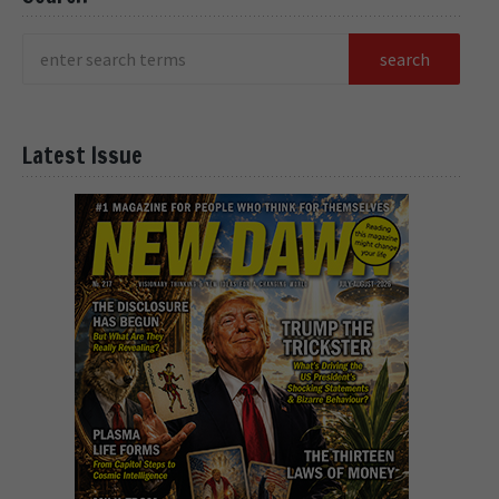
Latest Issue