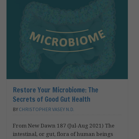
Restore Your Microbiome: The
Secrets of Good Gut Health
BY
CHRISTOPHER VASEY N.D.
From New Dawn 187 (Jul-Aug 2021) The
intestinal, or gut, flora of human beings