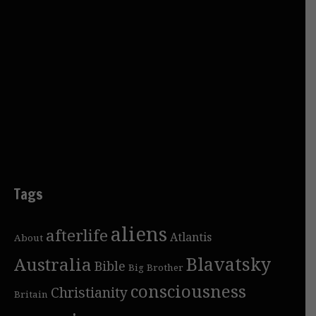
Tags
aliens
afterlife
Atlantis
About
Blavatsky
Australia
Bible
Big Brother
consciousness
Christianity
Britain