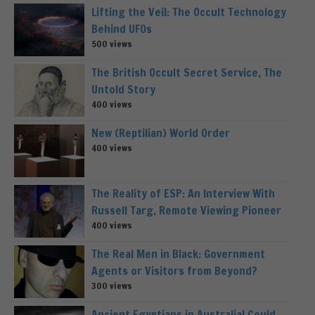
Lifting the Veil: The Occult Technology
Behind UFOs
500 views
The British Occult Secret Service, The
Untold Story
400 views
New (Reptilian) World Order
400 views
The Reality of ESP: An Interview With
Russell Targ, Remote Viewing Pioneer
400 views
The Real Men in Black: Government
Agents or Visitors from Beyond?
300 views
Ancient Egyptians in Australia! Could