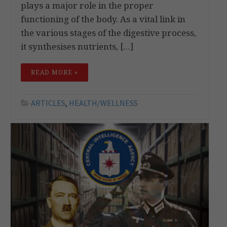
plays a major role in the proper
functioning of the body. As a vital link in
the various stages of the digestive process,
it synthesises nutrients, […]
READ MORE »
ARTICLES
,
HEALTH/WELLNESS