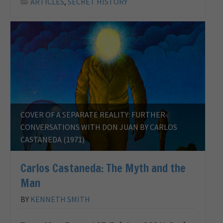
ARTICLES
,
SECRET HISTORY
COVER OF A SEPARATE REALITY: FURTHER
CONVERSATIONS WITH DON JUAN BY CARLOS
CASTANEDA (1971)
Carlos Castaneda: The Myth and the
Man
BY
KENNETH SMITH