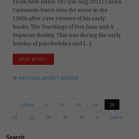
From New Dawn 187 (Jul-Aug 2021) Carlos
Castaneda burst onto the scene in the
1960s after rave reviews of his early
books, The Teachings of Don Juan and A
Separate Reality. This was during the early
heyday of psychedelics and […]
READ MORE »
ARTICLES
,
SECRET WISDOM
« First
«
10
18
19
20
21
22
30
40
50
»
Last »
Search