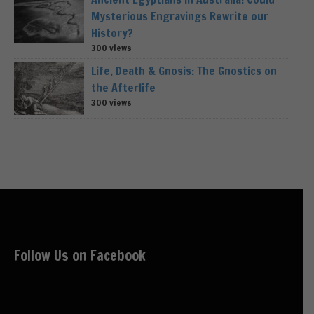
Mysterious Engravings Rewrite our
History?
300 views
Life, Death & Gnosis: The Gnostics on
the Afterlife
300 views
Follow Us on Facebook