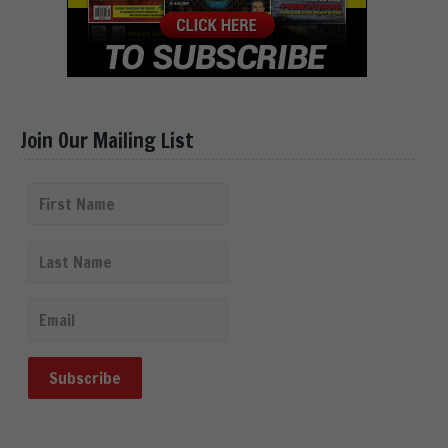
Join Our Mailing List