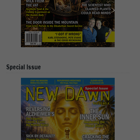
Special Issue