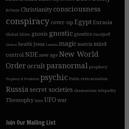
consciousness
Christianity
Britain
conspiracy
Egypt
cover-up
Eurasia
gnostic
gnosis
gnostics
Global Elites
Gurdjieff
magic
mind
health
Jesus
matrix
Guénon
Lemuria
New World
NDE
control
new age
Order
paranormal
occult
prophecy
psychic
Putin
reincarnation
Prophecy & Prediction
Russia
secret societies
shamanism
telepathy
UFO
Theosophy
war
time
Join Our Mailing List