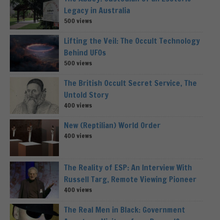
Legacy in Australia
500 views
Lifting the Veil: The Occult Technology
Behind UFOs
500 views
The British Occult Secret Service, The
Untold Story
400 views
New (Reptilian) World Order
400 views
The Reality of ESP: An Interview With
Russell Targ, Remote Viewing Pioneer
400 views
The Real Men in Black: Government