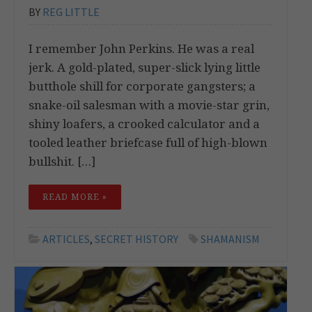
BY
REG LITTLE
I remember John Perkins. He was a real
jerk. A gold-plated, super-slick lying little
butthole shill for corporate gangsters; a
snake-oil salesman with a movie-star grin,
shiny loafers, a crooked calculator and a
tooled leather briefcase full of high-blown
bullshit. […]
READ MORE »
ARTICLES
,
SECRET HISTORY
SHAMANISM