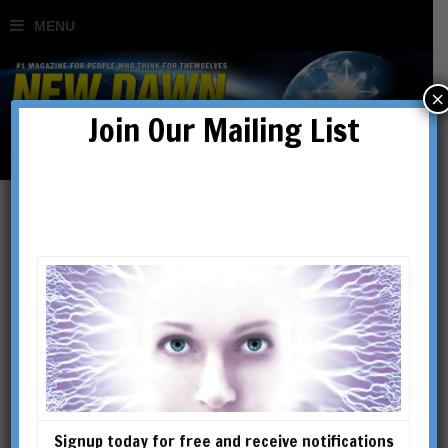
×
Join Our Mailing List
Secret History
Signup today for free and receive notifications