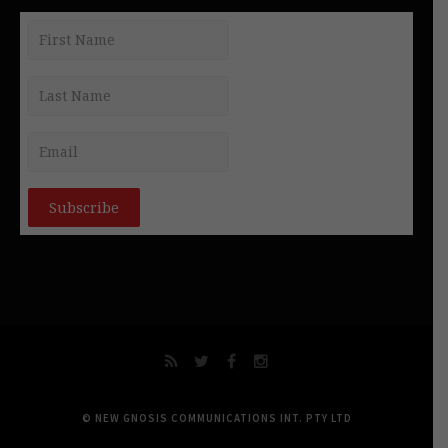
© NEW GNOSIS COMMUNICATIONS INT. PTY LTD