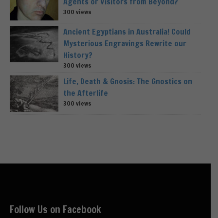
Agents or Visitors from Beyond?
300 views
Ancient Egyptians in Australia! Could
Mysterious Engravings Rewrite our
History?
300 views
Life, Death & Gnosis: The Gnostics on
the Afterlife
300 views
Follow Us on Facebook