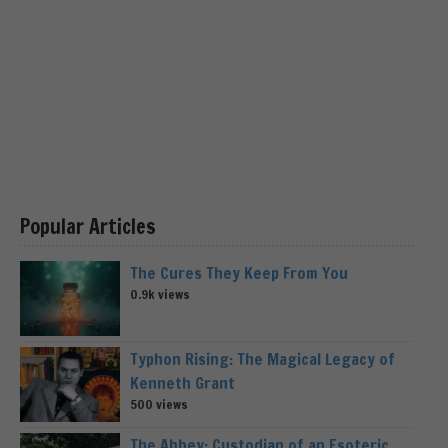
Popular Articles
The Cures They Keep From You
0.9k views
Typhon Rising: The Magical Legacy of
Kenneth Grant
500 views
The Abbey: Custodian of an Esoteric