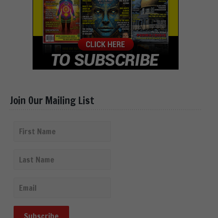
Join Our Mailing List