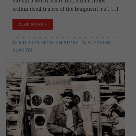
Sanskrit word is karuna, which holds
within itself traces of the fragment ‘ru’, […]
READ MORE »
ARTICLES
,
SECRET HISTORY
BUDDHISM
,
KUAN YIN