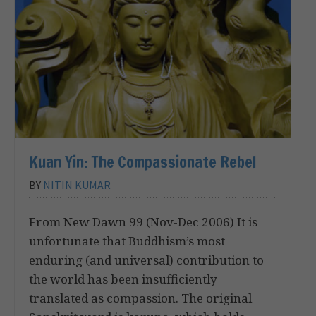
Kuan Yin: The Compassionate Rebel
BY
NITIN KUMAR
From New Dawn 99 (Nov-Dec 2006) It is
unfortunate that Buddhism’s most
enduring (and universal) contribution to
the world has been insufficiently
translated as compassion. The original