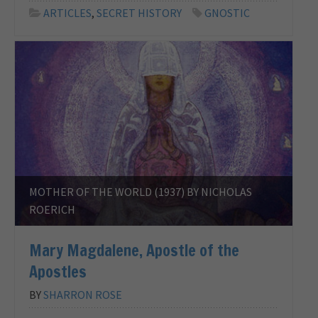
ARTICLES
,
SECRET HISTORY
GNOSTIC
MOTHER OF THE WORLD (1937) BY NICHOLAS
ROERICH
Mary Magdalene, Apostle of the
Apostles
BY
SHARRON ROSE