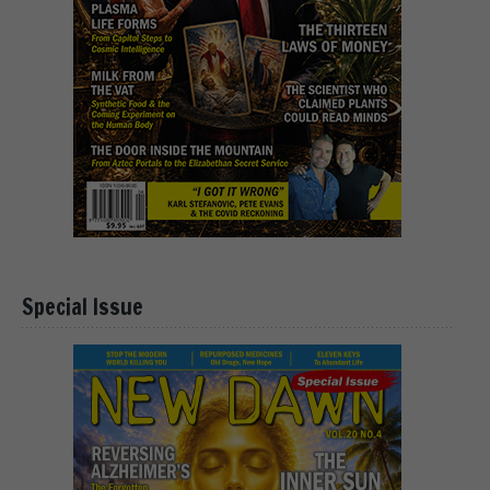
Special Issue