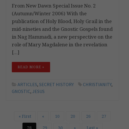
From New Dawn Special Issue No. 2
(Autumn/Winter 2006) With the
publication of Holy Blood, Holy Grail in the
mid-nineties and the Gnostic Gospels found
in Nag Hammadi, a new perspective on the
role of Mary Magdalene in the revelation
[…]
READ MORE »
ARTICLES
,
SECRET HISTORY
CHRISTIANITY
,
GNOSTIC
,
JESUS
« First
«
10
20
26
27
28
29
30
»
Last »