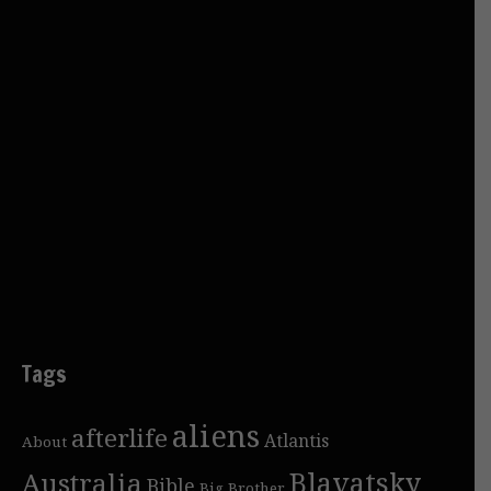
Tags
aliens
afterlife
Atlantis
About
Blavatsky
Australia
Bible
Big Brother