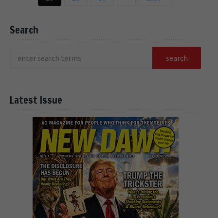
Search
Latest Issue