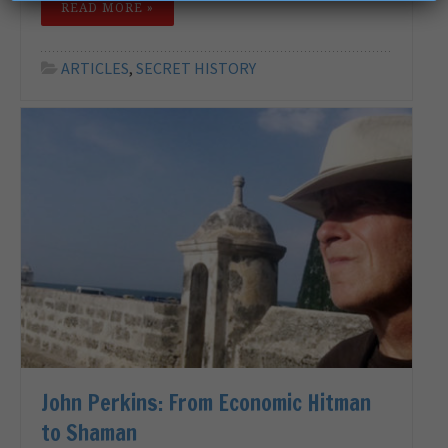
READ MORE »
ARTICLES
,
SECRET HISTORY
John Perkins: From Economic Hitman
to Shaman