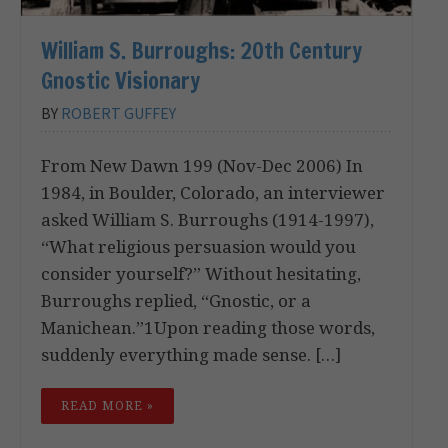
William S. Burroughs: 20th Century
Gnostic Visionary
BY
ROBERT GUFFEY
From New Dawn 199 (Nov-Dec 2006) In
1984, in Boulder, Colorado, an interviewer
asked William S. Burroughs (1914-1997),
“What religious persuasion would you
consider yourself?” Without hesitating,
Burroughs replied, “Gnostic, or a
Manichean.”1Upon reading those words,
suddenly everything made sense. […]
READ MORE »