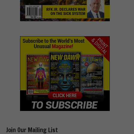
Join Our Mailing List