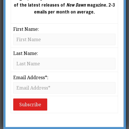
of the latest releases of
New Dawn
magazine. 2-3
emails per month on average.
First Name:
New Dawn 98
New Dawn 97
Last Name:
$
2.95
$
2.95
ADD TO
ADD TO
CART
CART
Email Address*: