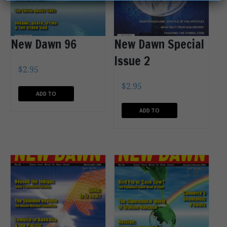
New Dawn 96
New Dawn Special
Issue 2
$
2.95
$
2.95
ADD TO
CART
ADD TO
CART