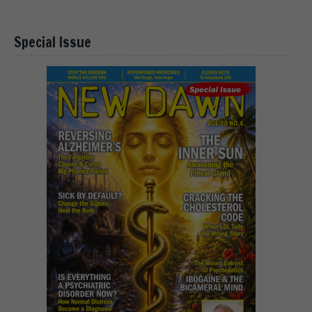
Special Issue