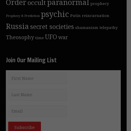
Order
paranormal
occult
prophecy
psychic
Putin
reincarnation
Prophecy & Prediction
Russia
secret societies
shamanism
telepathy
UFO
Theosophy
war
time
Join Our Mailing List