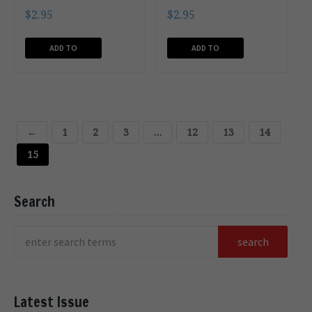
$
2.95
$
2.95
ADD TO
ADD TO
CART
CART
←
1
2
3
…
12
13
14
15
Search
Latest Issue