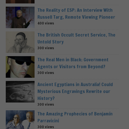
The Reality of ESP: An Interview With
Russell Targ, Remote Viewing Pioneer
400 views
The British Occult Secret Service, The
Untold Story
300 views
The Real Men in Black: Government
Agents or Visitors from Beyond?
300 views
Ancient Egyptians in Australia! Could
Mysterious Engravings Rewrite our
History?
300 views
The Amazing Prophecies of Benjamín
Parravicini
300 views