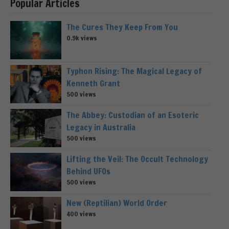
Popular Articles
The Cures They Keep From You
0.9k views
Typhon Rising: The Magical Legacy of
Kenneth Grant
500 views
The Abbey: Custodian of an Esoteric
Legacy in Australia
500 views
Lifting the Veil: The Occult Technology
Behind UFOs
500 views
New (Reptilian) World Order
400 views