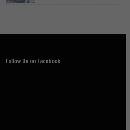
Follow Us on Facebook