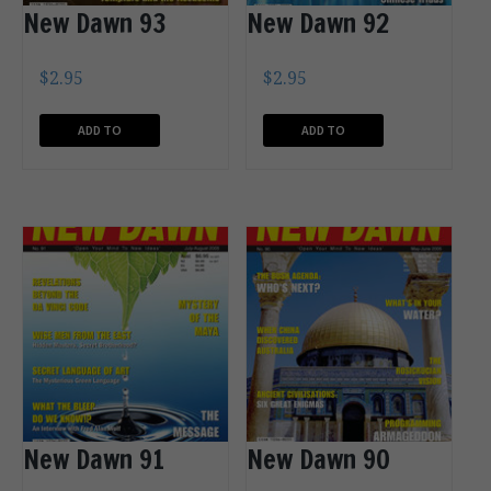
New Dawn 93
New Dawn 92
$
2.95
$
2.95
ADD TO
ADD TO
CART
CART
New Dawn 91
New Dawn 90