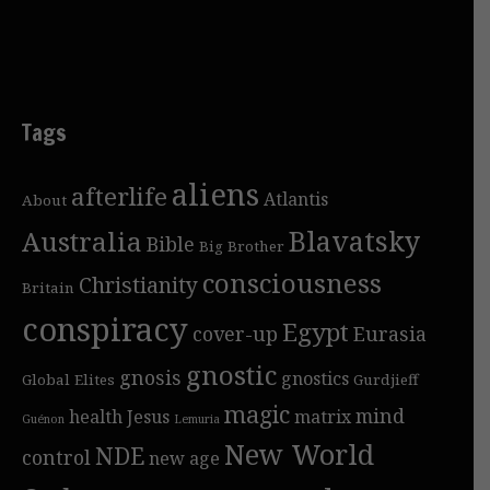
Tags
aliens
afterlife
Atlantis
About
Blavatsky
Australia
Bible
Big Brother
consciousness
Christianity
Britain
conspiracy
Egypt
cover-up
Eurasia
gnostic
gnosis
gnostics
Global Elites
Gurdjieff
magic
mind
health
Jesus
matrix
Guénon
Lemuria
New World
NDE
control
new age