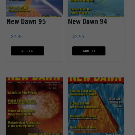
New Dawn 95
New Dawn 94
$
2.95
$
2.95
ADD TO
ADD TO
CART
CART