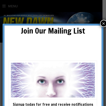
×
Join Our Mailing List
Shop
SHOWING 225–234 OF 234 RESULTS
Signup today for free and receive notifications