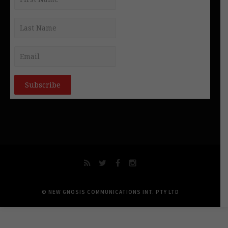
© NEW GNOSIS COMMUNICATIONS INT. PTY LTD