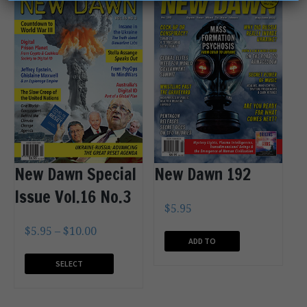
New Dawn Special
New Dawn 192
Issue Vol.16 No.3
$
5.95
$
5.95
–
$
10.00
ADD TO
CART
SELECT
OPTIONS