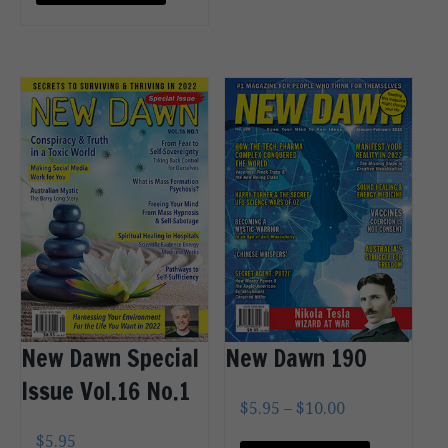
OPTIONS
New Dawn Special
New Dawn 190
Issue Vol.16 No.1
$
5.95
–
$
10.00
$
5.95