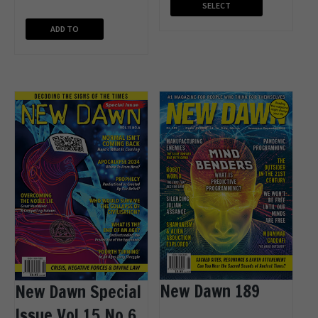
SELECT
OPTIONS
ADD TO
CART
New Dawn 189
New Dawn Special
Issue Vol.15 No.6