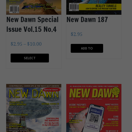
New Dawn 187
New Dawn Special
Issue Vol.15 No.4
$
2.95
$
2.95
–
$
10.00
ADD TO
CART
SELECT
OPTIONS