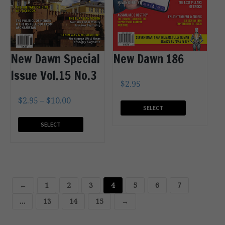
New Dawn Special
New Dawn 186
Issue Vol.15 No.3
$
2.95
$
2.95
–
$
10.00
SELECT
OPTIONS
SELECT
OPTIONS
←
1
2
3
4
5
6
7
…
13
14
15
→