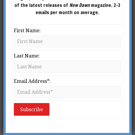
of the latest releases of
New Dawn
magazine. 2-3
emails per month on average.
First Name:
Last Name:
New Dawn Special
New Dawn 193
Issue Vol.16 No.4
$
5.95
–
$
10.00
Email Address*:
$
5.95
–
$
10.00
SELECT
OPTIONS
SELECT
OPTIONS