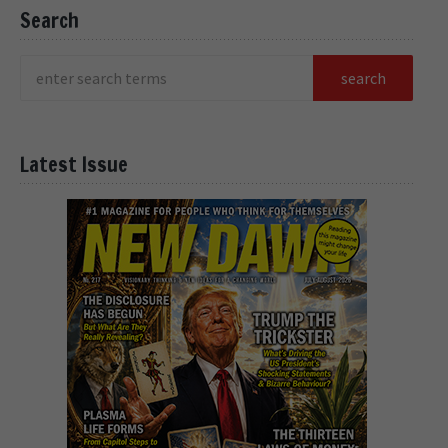
Search
Latest Issue