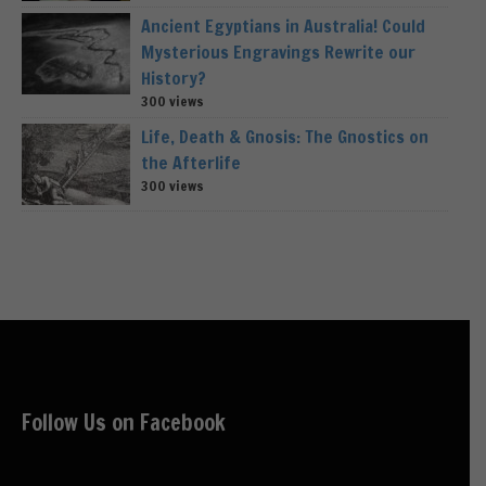
Ancient Egyptians in Australia! Could
Mysterious Engravings Rewrite our
History?
300 views
Life, Death & Gnosis: The Gnostics on
the Afterlife
300 views
Follow Us on Facebook