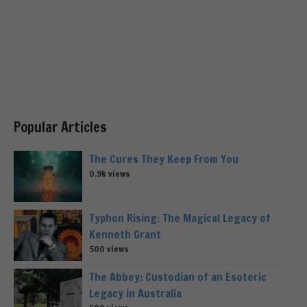
Popular Articles
The Cures They Keep From You
0.9k views
Typhon Rising: The Magical Legacy of
Kenneth Grant
500 views
The Abbey: Custodian of an Esoteric
Legacy in Australia