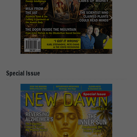
Special Issue