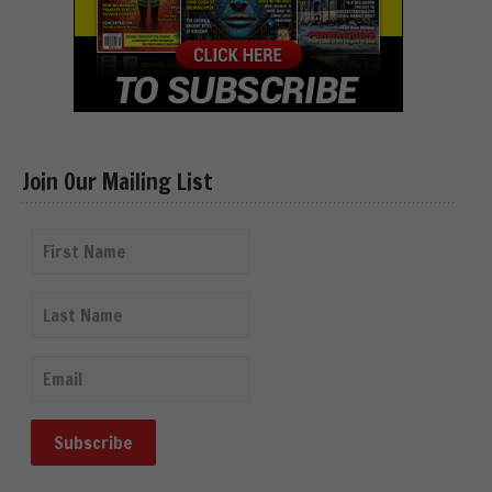
Join Our Mailing List