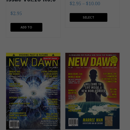
$
2.95
–
$
10.00
$
2.95
SELECT
OPTIONS
ADD TO
CART