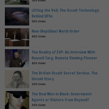
500 views
Lifting the Veil: The Occult Technology
Behind UFOs
500 views
New (Reptilian) World Order
400 views
The Reality of ESP: An Interview With
Russell Targ, Remote Viewing Pioneer
400 views
The British Occult Secret Service, The
Untold Story
300 views
The Real Men in Black: Government
Agents or Visitors from Beyond?
300 views