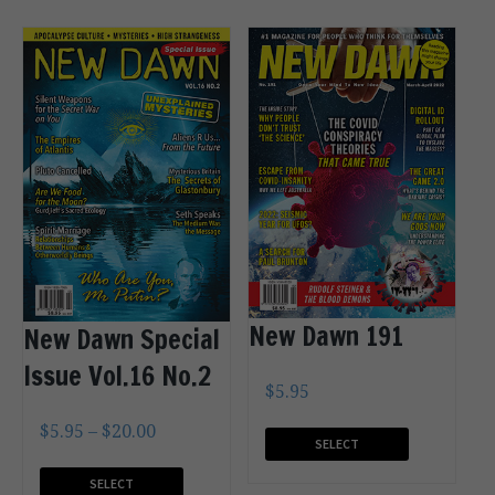
New Dawn 191
New Dawn Special
Issue Vol.16 No.2
$
5.95
$
5.95
–
$
20.00
SELECT
OPTIONS
SELECT