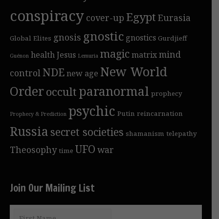
conspiracy
Egypt
cover-up
Eurasia
gnostic
gnosis
gnostics
Global Elites
Gurdjieff
magic
mind
health
Jesus
matrix
Guénon
Lemuria
New World
NDE
control
new age
Order
paranormal
occult
prophecy
psychic
Putin
reincarnation
Prophecy & Prediction
Russia
secret societies
shamanism
telepathy
UFO
Theosophy
war
time
Join Our Mailing List