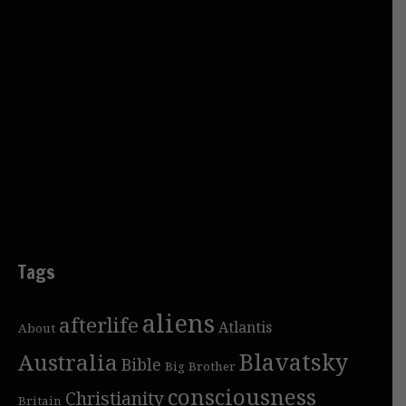
Tags
aliens
afterlife
Atlantis
About
Blavatsky
Australia
Bible
Big Brother
consciousness
Christianity
Britain