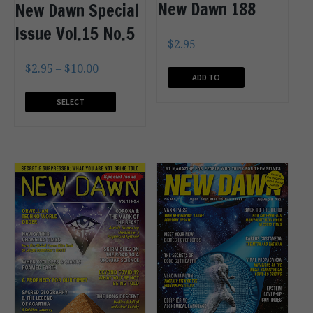
New Dawn 188
New Dawn Special
Issue Vol.15 No.5
$
2.95
$
2.95
–
$
10.00
ADD TO
CART
SELECT
OPTIONS