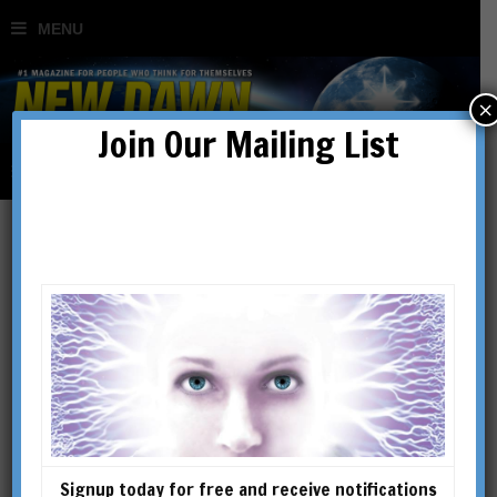
×
Join Our Mailing List
Shop
SHOWING 49–64 OF 234 RESULTS
Signup today for free and receive notifications